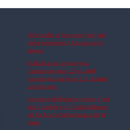
He’s shades of Igamane: £6m star
looks keen to join Rangers after
Yokota
Turkish giants emerge as
frontrunners for £25m rated
Rangers star as Super Lig transfer
race hots up
Rangers vs Hibs injury news: 4 out
and 3 doubts with Derek McInnes
set for key decision on quartet at
Ibrox