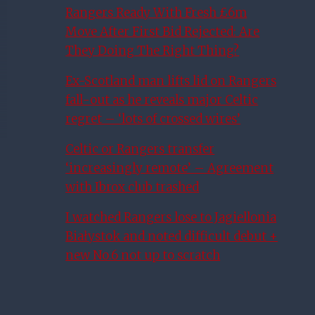
Rangers Ready With Fresh £6m
Move After First Bid Rejected: Are
They Doing The Right Thing?
Ex-Scotland man lifts lid on Rangers
fall-out as he reveals major Celtic
regret – ‘lots of crossed wires’
Celtic or Rangers transfer
‘increasingly remote’ – Agreement
with Ibrox club trashed
I watched Rangers lose to Jagiellonia
Białystok and noted difficult debut +
new No.6 not up to scratch