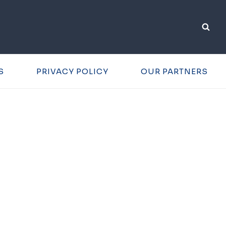
S
PRIVACY POLICY
OUR PARTNERS