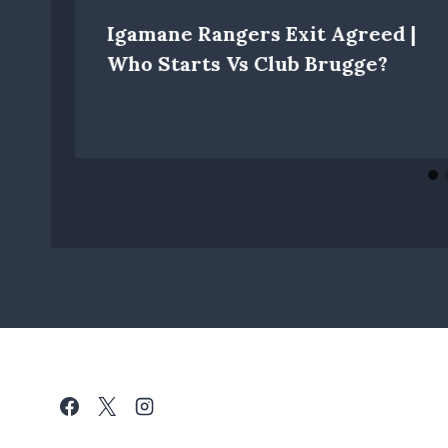
Igamane Rangers Exit Agreed |
Who Starts Vs Club Brugge?