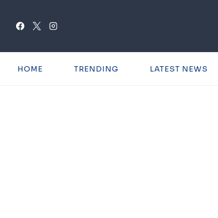
Skip
to
content
HOME
TRENDING
LATEST NEWS