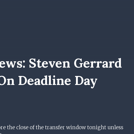
ews: Steven Gerrard
 On Deadline Day
re the close of the transfer window tonight unless