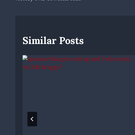
Similar Posts