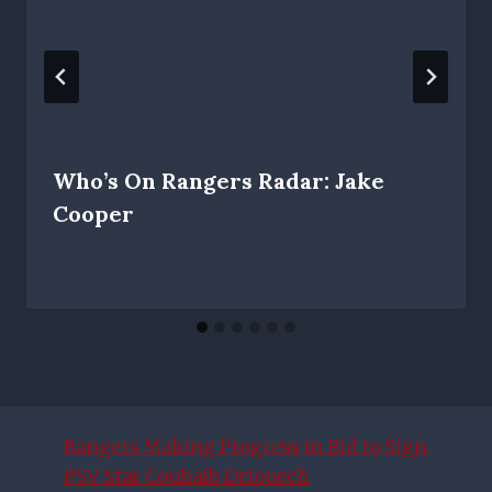
Who’s On Rangers Radar: Jake
Cooper
Rangers Making Progress in Bid to Sign
PSV Star Couhaib Driouech