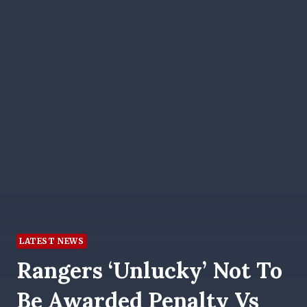
LATEST NEWS
Rangers ‘unlucky’ Not To
Be Awarded Penalty Vs