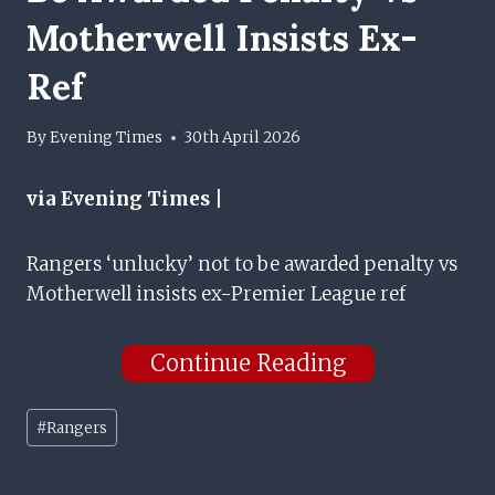
Motherwell Insists Ex-
Ref
By
Evening Times
30th April 2026
via Evening Times |
Rangers ‘unlucky’ not to be awarded penalty vs
Motherwell insists ex-Premier League ref
Continue Reading
Post
#
Rangers
Tags: