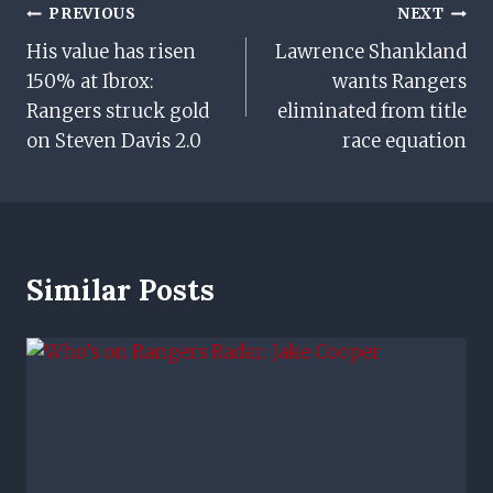
Post
PREVIOUS
NEXT
His value has risen
Lawrence Shankland
Navigation
150% at Ibrox:
wants Rangers
Rangers struck gold
eliminated from title
on Steven Davis 2.0
race equation
Similar Posts