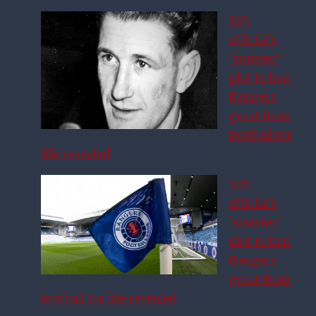
SFA
official’s
‘sinister’
plot to ban
Rangers
great from
football for
life revealed
SFA
official’s
‘sinister’
plot to ban
Rangers
great from
football for life revealed