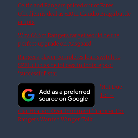
Celtic and Rangers priced out of Fares
Ghedjemis deal as £10m Claudio Braga battle
erupts
Why £6.4m Rangers target would be the
perfect upgrade on Aasgaard
Rangers player completes loan switch to
SPFL club as he follows in footsteps of
‘successful’ star
‘Not Due
To’ –
Clarification Over Imminent Transfer For
Rangers Wanted Winger Talk