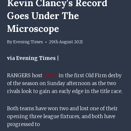
Kevin Clancy's Record
Goes Under The
Microscope
By
Evening Times
29th August 2021
via Evening Times |
RANGERS host
Celtic
in the first Old Firm derby
of the season on Sunday afternoon as the two
rivals look to gain an early edge in the title race.
Both teams have won two and lost one of their
opening three league fixtures, and both have
progressed to