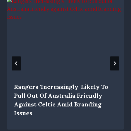
Rangers 'increasingly' Likely To
Pull Out Of Australia Friendly
Against Celtic Amid Branding
Issues