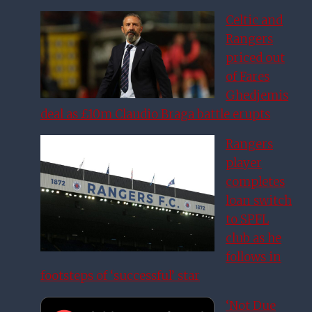
Celtic and
Rangers
priced out
of Fares
Ghedjemis
deal as £10m Claudio Braga battle erupts
Rangers
player
completes
loan switch
to SPFL
club as he
follows in
footsteps of ‘successful’ star
‘Not Due