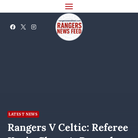
Skip
to
content
LATEST NEWS
Rangers V Celtic: Referee