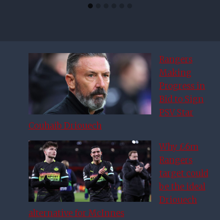
Rangers
Making
Progress in
Bid to Sign
PSV Star
Couhaib Driouech
Why £6m
Rangers
target could
be the ideal
Driouech
alternative for McInnes