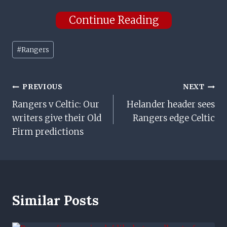
Continue Reading
Post
#
Rangers
Tags:
Post
PREVIOUS
NEXT
Rangers v Celtic: Our
Helander header sees
Navigation
writers give their Old
Rangers edge Celtic
Firm predictions
Similar Posts