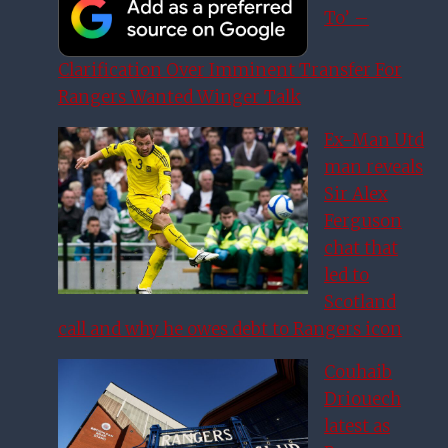
To’ –
Clarification Over Imminent Transfer For
Rangers Wanted Winger Talk
Ex-Man Utd
man reveals
Sir Alex
Ferguson
chat that
led to
Scotland
call and why he owes debt to Rangers icon
Couhaib
Driouech
latest as