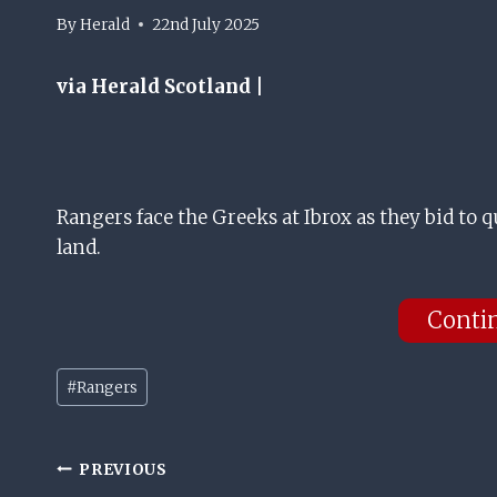
By
Herald
22nd July 2025
via Herald Scotland |
Rangers face the Greeks at Ibrox as they bid to
land.
Conti
Post
#
Rangers
Tags:
Post
PREVIOUS