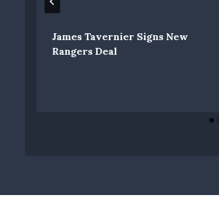
James Tavernier Signs New
Rangers Deal