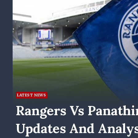
LATEST NEWS
Rangers Vs Panathi
Updates And Analys