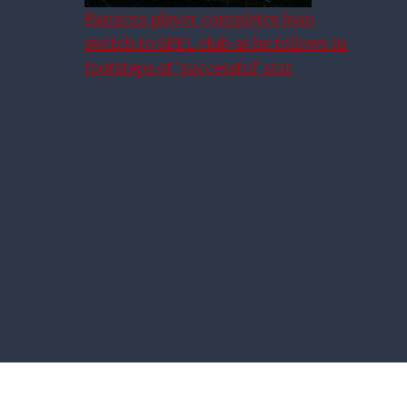
Rangers player completes loan
switch to SPFL club as he follows in
Alex Rae Full Of Praise For
footsteps of ‘successful’ star
New Rangers Chief Executive
James Bisgrove