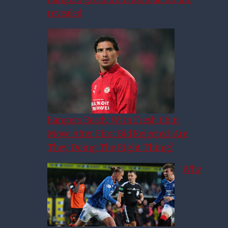
revealed
Rangers Ready With Fresh £6m
Move After First Bid Rejected: Are
They Doing The Right Thing?
Why