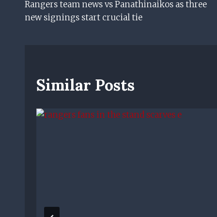
Rangers team news vs Panathinaikos as three
Navigation
new signings start crucial tie
Similar Posts