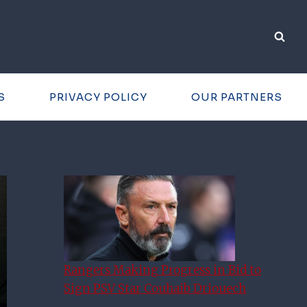
S
PRIVACY POLICY
OUR PARTNERS
Rangers Making Progress in Bid to
Sign PSV Star Couhaib Driouech