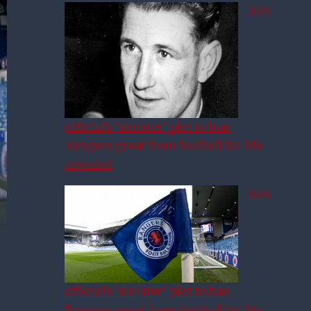
SFA
official’s ‘sinister’ plot to ban
Rangers great from football for life
revealed
SFA
official’s ‘sinister’ plot to ban
Rangers great from football for life