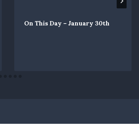
On This Day – January 30th