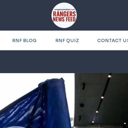
RNF BLOG
RNF QUIZ
CONTACT U