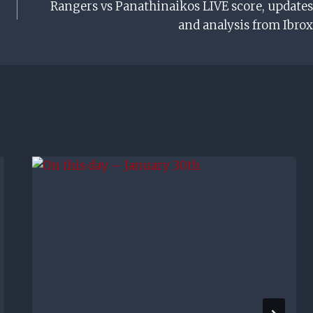
Rangers vs Panathinaikos LIVE score, updates
and analysis from Ibrox