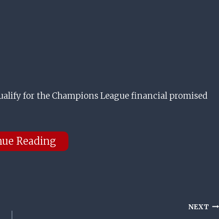
 qualify for the Champions League financial promised
nue Reading
NEXT