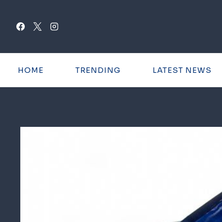
Skip
to
content
HOME
TRENDING
LATEST NEWS