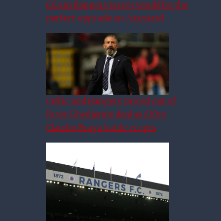
£6.4m Rangers target would be the
perfect upgrade on Aasgaard
Celtic and Rangers priced out of
Fares Ghedjemis deal as £10m
Claudio Braga battle erupts