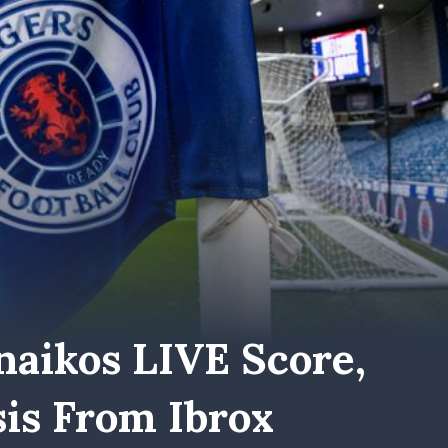
naikos LIVE Score,
is From Ibrox