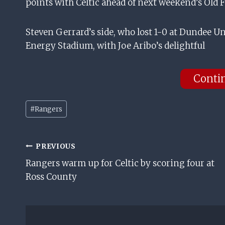
points with Celtic ahead of next weekend’s Old
Steven Gerrard’s side, who lost 1-0 at Dundee Uni
Energy Stadium, with Joe Aribo’s delightful
Conti
Post
#
Rangers
Tags:
Post
PREVIOUS
Rangers warm up for Celtic by scoring four at
Navigation
Ross County