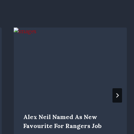
Alex Neil Named As New
Favourite For Rangers Job