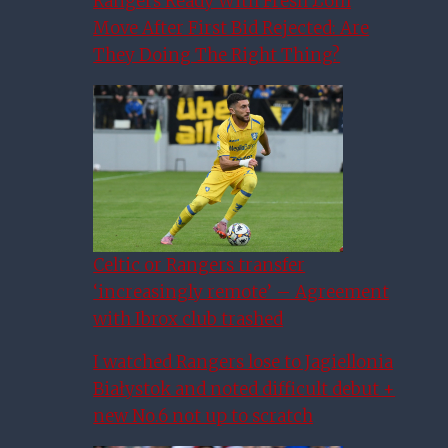
Rangers Ready With Fresh £6m
Move After First Bid Rejected: Are
They Doing The Right Thing?
Celtic or Rangers transfer
‘increasingly remote’ – Agreement
with Ibrox club trashed
I watched Rangers lose to Jagiellonia
Białystok and noted difficult debut +
new No.6 not up to scratch