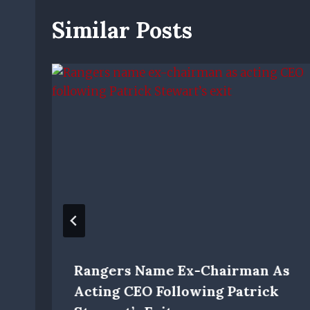
Similar Posts
Rangers Name Ex-Chairman As
Acting CEO Following Patrick