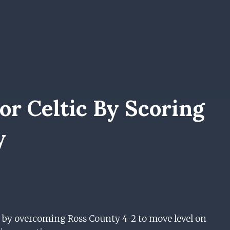
r Celtic By Scoring
y
 by overcoming Ross County 4-2 to move level on