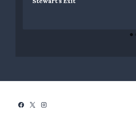
Stewart’s Exit