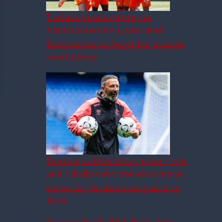
Turkish giants emerge as
frontrunners for £25m rated
Rangers star as Super Lig transfer
race hots up
Rangers vs Hibs injury news: 4 out
and 3 doubts with Derek McInnes
set for key decision on quartet at
Ibrox