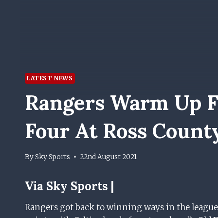
LATEST NEWS
Rangers Warm Up Fo
Four At Ross Count
By
Sky Sports
22nd August 2021
Via
Sky Sports |
Rangers got back to winning ways in the league