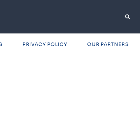
S
PRIVACY POLICY
OUR PARTNERS