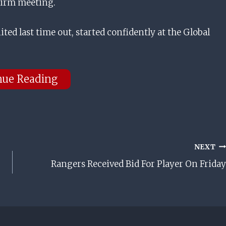
 Firm meeting.
ted last time out, started confidently at the Global
nue Reading
NEXT
Rangers Received Bid For Player On Friday