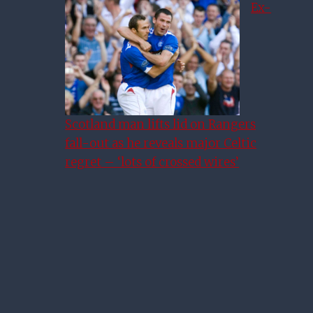
Ex-
Scotland man lifts lid on Rangers
fall-out as he reveals major Celtic
regret – ‘lots of crossed wires’
Giovanni Van Bronckhorst
Explains Rangers Goalkeeper