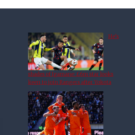
He’s
shades of Igamane: £6m star looks
keen to join Rangers after Yokota