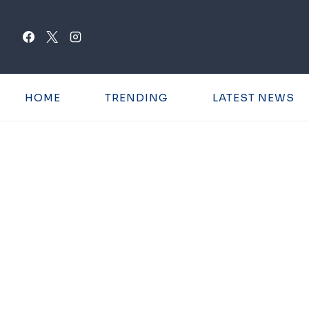
Skip
to
content
HOME
TRENDING
LATEST NEWS