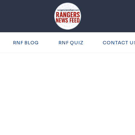
RNF BLOG
RNF QUIZ
CONTACT U