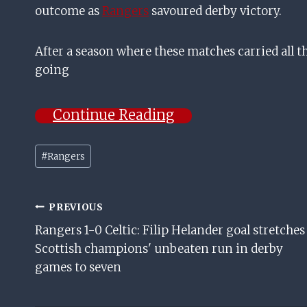
outcome as
Rangers
savoured derby victory.
After a season where these matches carried all the
going
Continue Reading
Post
#
Rangers
Tags:
Post
PREVIOUS
Rangers 1-0 Celtic: Filip Helander goal stretches
Navigation
Scottish champions' unbeaten run in derby
games to seven