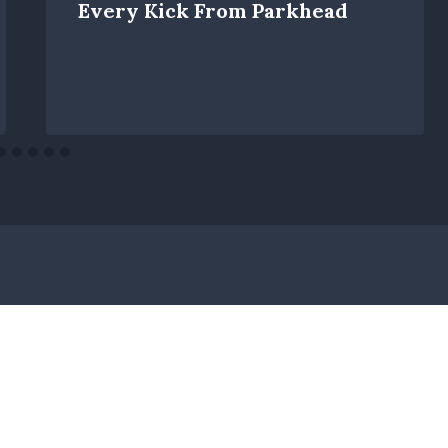
Every Kick From Parkhead