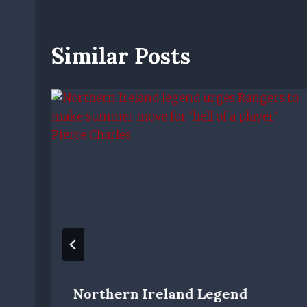
Similar Posts
Northern Ireland Legend