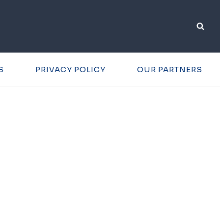
S
PRIVACY POLICY
OUR PARTNERS