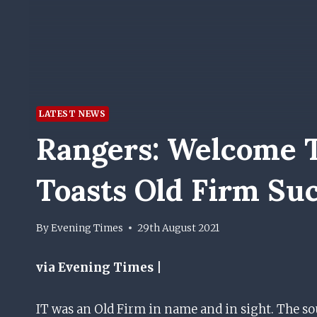
LATEST NEWS
Rangers: Welcome T
Toasts Old Firm Su
By
Evening Times
29th August 2021
via Evening Times |
IT was an Old Firm in name and in sight. The sou