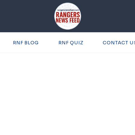
RNF BLOG
RNF QUIZ
CONTACT U