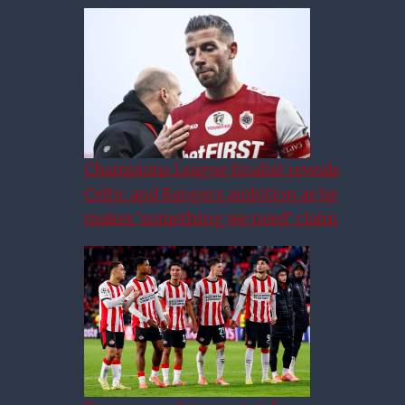
Champions League finalist reveals
Celtic and Rangers ambition as he
makes ‘something we need’ claim