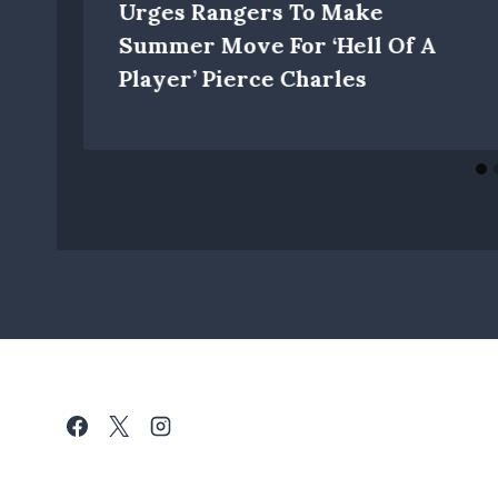
Urges Rangers To Make
Summer Move For ‘hell Of A
Player’ Pierce Charles