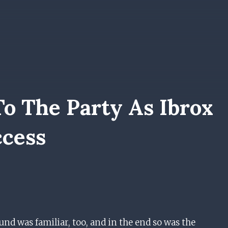
o The Party As Ibrox
ccess
nd was familiar, too, and in the end so was the