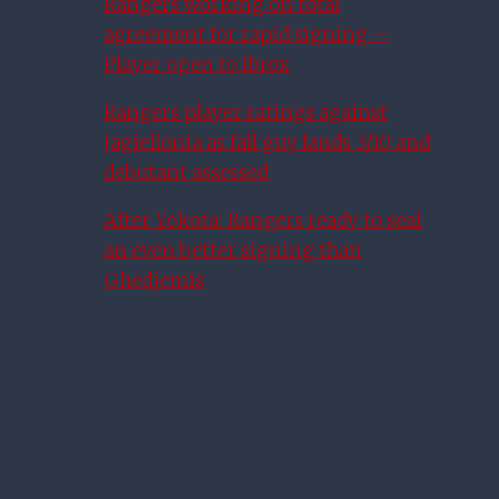
Rangers working on total
agreement for rapid signing –
Player open to Ibrox
Rangers player ratings against
Jagiellonia as fall guy lands 3/10 and
debutant assessed
After Yokota: Rangers ready to seal
an even better signing than
Ghedjemis
Ryan Porteous In Rangers