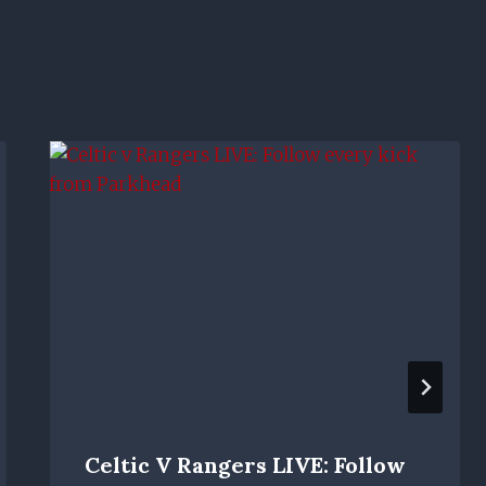
Celtic V Rangers LIVE: Follow