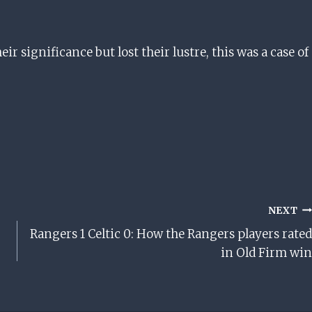
ir significance but lost their lustre, this was a case of
NEXT
Rangers 1 Celtic 0: How the Rangers players rated
in Old Firm win