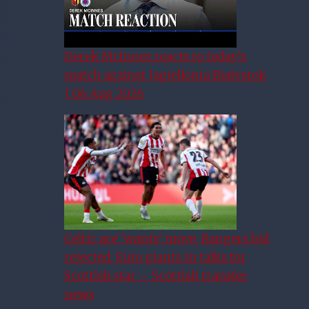
Derek McInnes reacts to today’s
match against Jagiellonia Białystok
| 06 Aug 2026
Celtic ace ‘wants’ move, Rangers bid
rejected, Euro giants in talks for
Scottish star – Scottish transfer
news