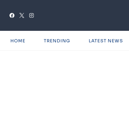
Skip
to
content
HOME
TRENDING
LATEST NEWS