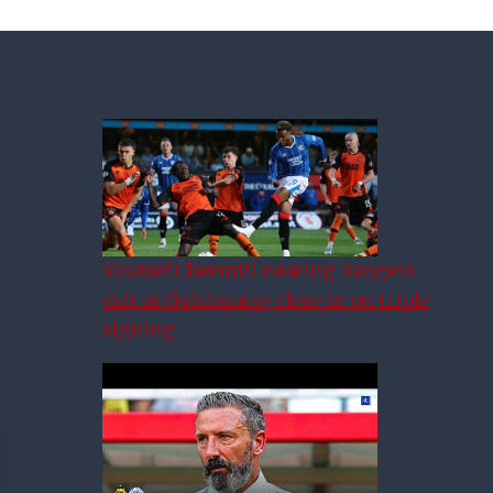
Youssef Chermiti nearing Rangers
exit as Galatasaray close in on triple
signing