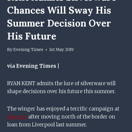
Chances Will Sway His
Summer Decision Over
His Future
By
Evening Times
1st May 2019
via Evening Times |
RYAN KENT admits the lure of silverware will
shape decisions over his future this summer.
The winger has enjoyed a terrific campaign at
Rangers
after moving north of the border on
loan from Liverpool last summer.