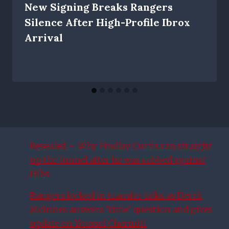
New Signing Breaks Rangers
Silence After High-Profile Ibrox
Arrival
Revealed – Why Findlay Curtis ran straight
up the tunnel after he was subbed against
Hibs
Rangers locked in transfer talks as Derek
McInnes answers ‘time’ question and gives
update on Youssef Chermiti