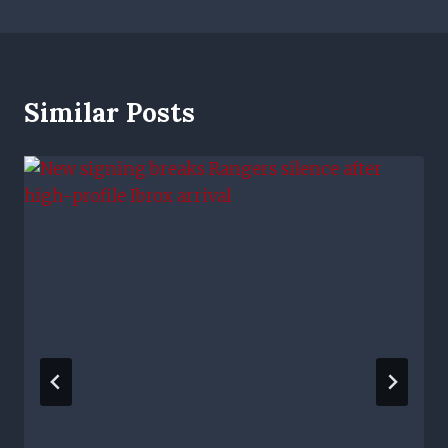
Similar Posts