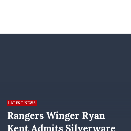
LATEST NEWS
Rangers Winger Ryan
Kent Admits Silverware