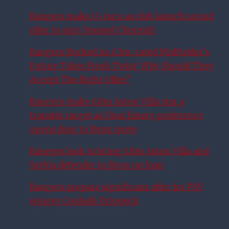
Rangers make U-turn as club launch record
offer to sign Youssef Chermiti
Rangers Rocked As £3m-rated Midfielder’s
Future Takes Fresh Twist: Why Should They
Accept The Right Offer?
Rangers make £8m Aston Villa star a
transfer target as Unai Emery preference
opens door to Ibrox move
Rangers look to bring £8m Aston Villa and
Serbia defender to Ibrox on loan
Rangers prepare significant offer for PSV
winger Couhaib Driouech