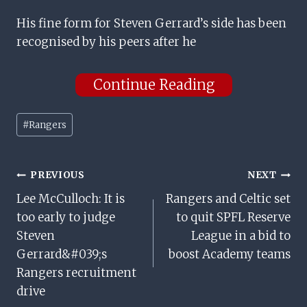
His fine form for Steven Gerrard’s side has been
recognised by his peers after he
Continue Reading
Post
#
Rangers
Tags:
Post
PREVIOUS
NEXT
Lee McCulloch: It is
Rangers and Celtic set
Navigation
too early to judge
to quit SPFL Reserve
Steven
League in a bid to
Gerrard&#039;s
boost Academy teams
Rangers recruitment
drive