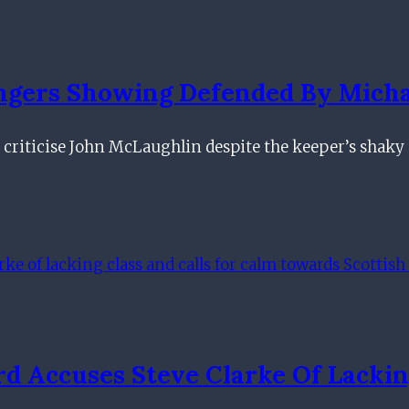
ngers Showing Defended By Micha
o criticise John McLaughlin despite the keeper’s shak
d Accuses Steve Clarke Of Lackin