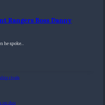
nt Rangers Boss Danny
en he spoke…
hip rivals
on on duo