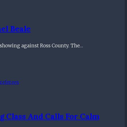
el Beale
y showing against Ross County. The…
g Class And Calls For Calm