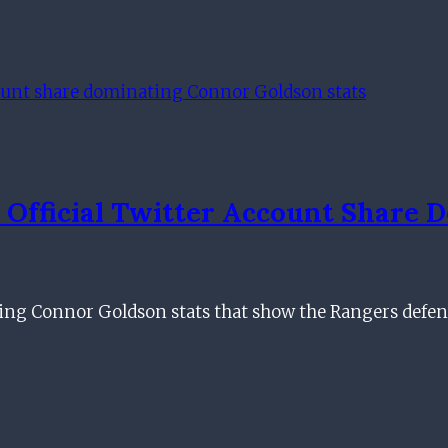
 Official Twitter Account Share
ing Connor Goldson stats that show the Rangers defe