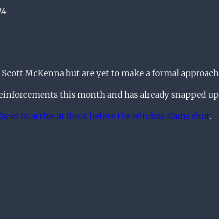
24
 Scott McKenna but are yet to make a formal approach
reinforcements this month and has already snapped up 
aces to arrive at Ibrox before the window slams shut
.