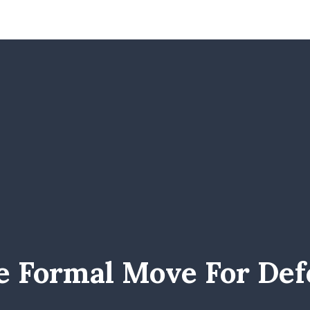
e Formal Move For Def