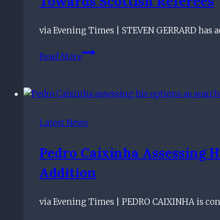
Towards Scottish Referees
via Evening Times | STEVEN GERRARD has acc
Rangers
Read More
boss
Steven
Gerrard
accuses
Steve
Latest News
Clarke
of
Pedro Caixinha Assessing H
lacking
Addition
class
and
calls
via Evening Times | PEDRO CAIXINHA is cont
for