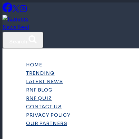
Skip
to
content
Search
HOME
TRENDING
LATEST NEWS
RNF BLOG
RNF QUIZ
CONTACT US
PRIVACY POLICY
OUR PARTNERS