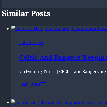
Similar Posts
Latest News
Celtic And Rangers 'keeping
via Evening Times | CELTIC and Rangers are re
Celtic
Read More
and
Rangers
'keeping