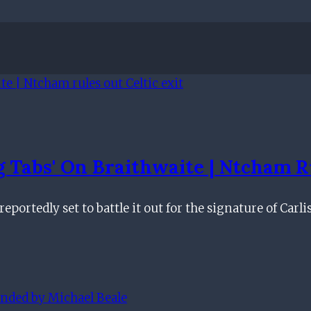
 Tabs' On Braithwaite | Ntcham Ru
portedly set to battle it out for the signature of Carli