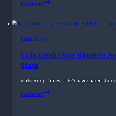
Pedro
calm
Read More
Caixinha
towards
assessing
Scottish
his
referees
options
as
Latest News
search
continues
Uefa Gush Over Rangers As
for
Stats
Rangers
coaching
addition
via Evening Times | UEFA have shared stunn
Uefa
Read More
gush
over
Rangers