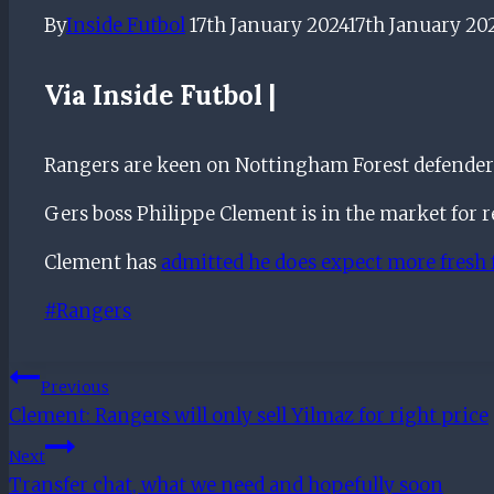
By
Inside Futbol
17th January 2024
17th January 20
Via Inside Futbol |
Rangers are keen on Nottingham Forest defender
Gers boss Philippe Clement is in the market for 
Clement has
admitted he does expect more fresh f
Post
#
Rangers
Tags:
Post
Previous
Clement: Rangers will only sell Yilmaz for right price
Navigation
Next
Transfer chat, what we need and hopefully soon