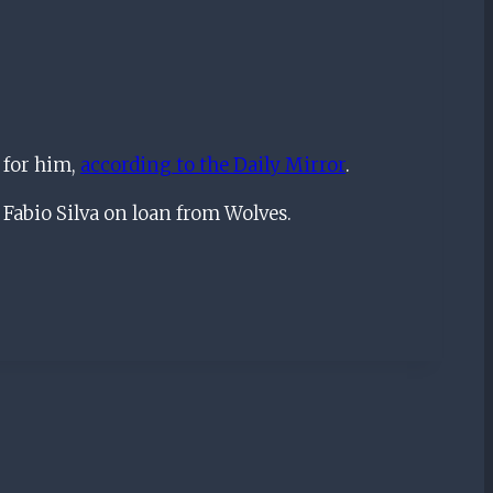
 for him,
according to the Daily Mirror
.
Fabio Silva on loan from Wolves.