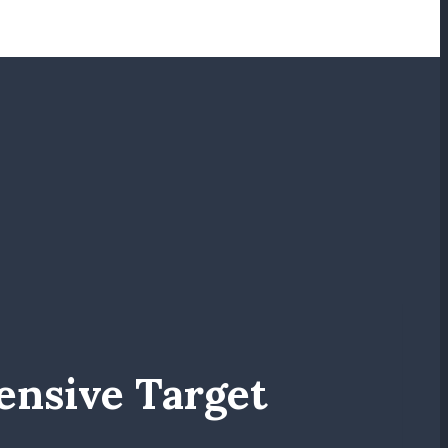
ensive Target