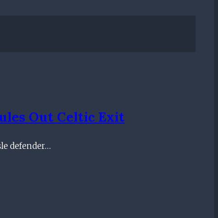
les Out Celtic Exit
sle defender…