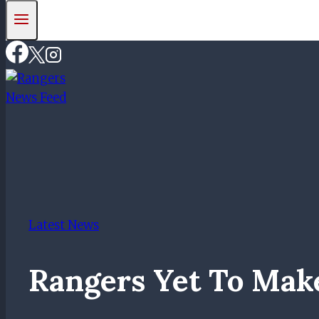
Latest News
Rangers Yet To Mak