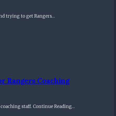
nd trying to get Rangers…
For Rangers Coaching
 coaching staff. Continue Reading…