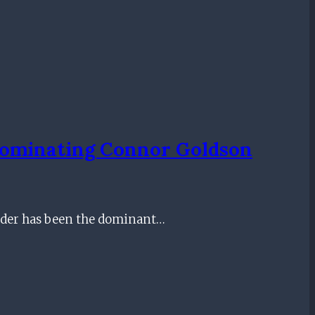
 Dominating Connor Goldson
nder has been the dominant…