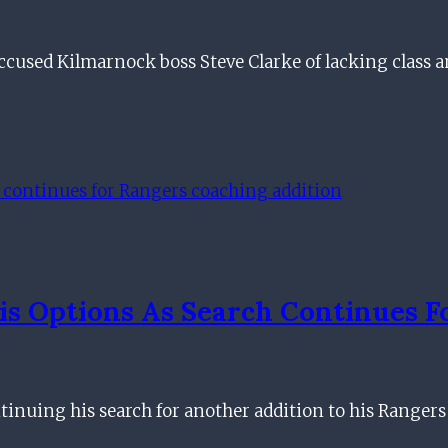
used Kilmarnock boss Steve Clarke of lacking class a
is Options As Search Continues 
inuing his search for another addition to his Rangers