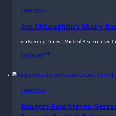
tabs'
on
Latest News
Braithwaite
|
Jon McLaughlin’s Shaky Ra
Ntcham
rules
via Evening Times | Micheal Beale refused t
out
Celtic
Jon
Read More
exit
McLaughlin’s
shaky
Rangers
showing
defended
Latest News
by
Michael
Rangers Boss Steven Gerrar
Beale