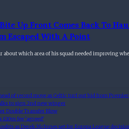
Bite Up Front Comes Back To Hau
am Escaped With A Point
ear about which area of his squad needed improving wh
ad of record move as Celtic turf out bid from Premiers
alks to sign 2nd new winger
er Double Transfer Blow
s £10m fee ‘agreed’
 doubts as Derek McInnes set for Europa League decisi