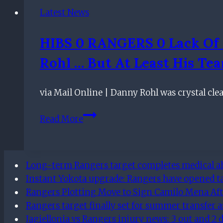
as
Latest News
official
Twitter
HIBS 0 RANGERS 0 Lack Of 
account
Rohl … But At Least His Te
share
dominating
Connor
via Mail Online | Danny Rohl was crystal cl
Goldson
HIBS
stats
Read More
0
RANGERS
0
Long-term Rangers target completes medical ahe
Lack
Instant Yokota upgrade: Rangers have opened t
of
Rangers Plotting Move to Sign Camilo Mena Aft
bite
Rangers target finally set for summer transfer a
up
Jagiellonia vs Rangers injury news: 3 out and 2
front