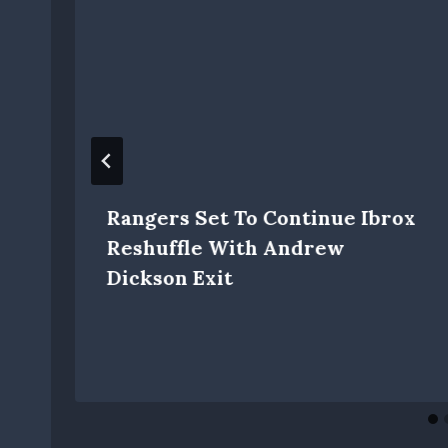
Rangers Set To Continue Ibrox
Reshuffle With Andrew
Dickson Exit