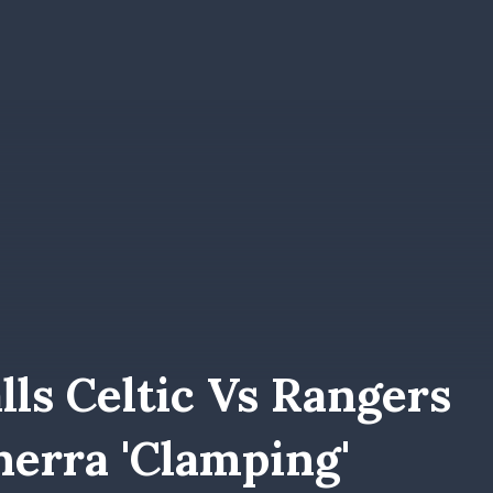
lls Celtic Vs Rangers
erra 'clamping'