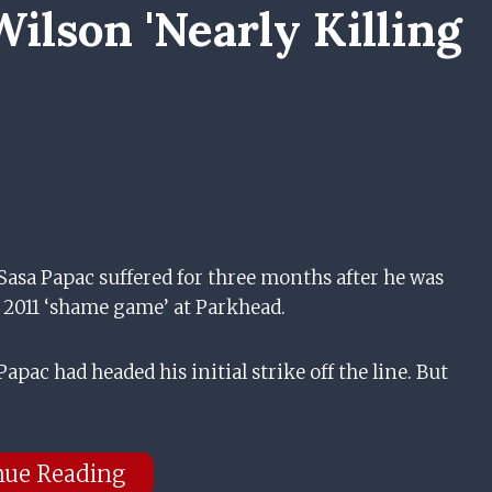
ilson 'nearly Killing
Sasa Papac suffered for three months after he was
 2011 ‘shame game’ at Parkhead.
apac had headed his initial strike off the line. But
nue Reading