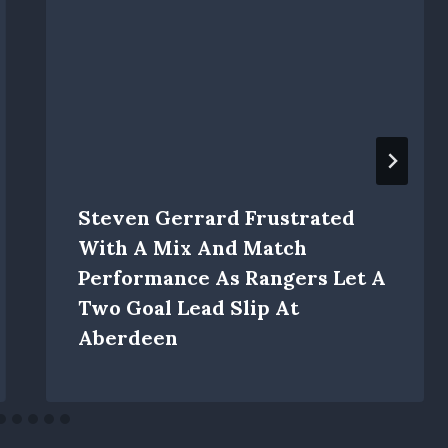
Steven Gerrard Frustrated
With A Mix And Match
Performance As Rangers Let A
Two Goal Lead Slip At
Aberdeen