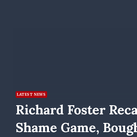
LATEST NEWS
Richard Foster Reca
Shame Game, Bough