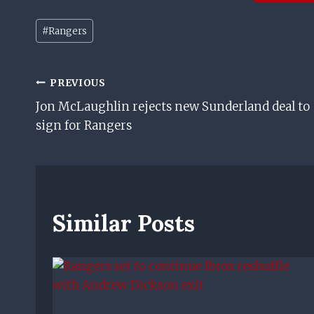
Post
#
Rangers
Tags:
Post
PREVIOUS
Jon McLaughlin rejects new Sunderland deal to
Navigation
sign for Rangers
Similar Posts