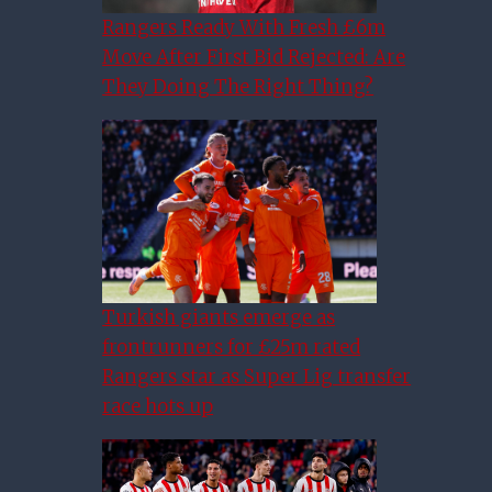
Rangers Ready With Fresh £6m
Move After First Bid Rejected: Are
They Doing The Right Thing?
Turkish giants emerge as
frontrunners for £25m rated
Rangers star as Super Lig transfer
race hots up