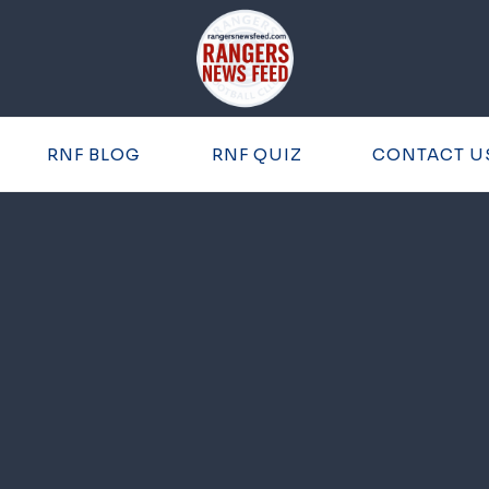
RNF BLOG
RNF QUIZ
CONTACT U