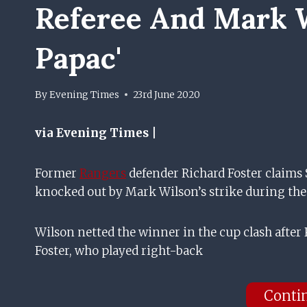
Referee And Mark W
Papac'
By
Evening Times
23rd June 2020
via Evening Times |
Former
Rangers
defender Richard Foster claims 
knocked out by Mark Wilson’s strike during the
Wilson netted the winner in the cup clash after P
Foster, who played right-back
Conti