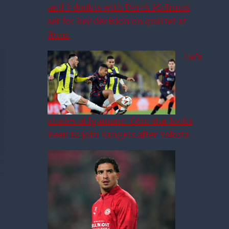
and 3 doubts with Derek McInnes
set for key decision on quartet at
Ibrox
He’s
shades of Igamane: £6m star looks
keen to join Rangers after Yokota