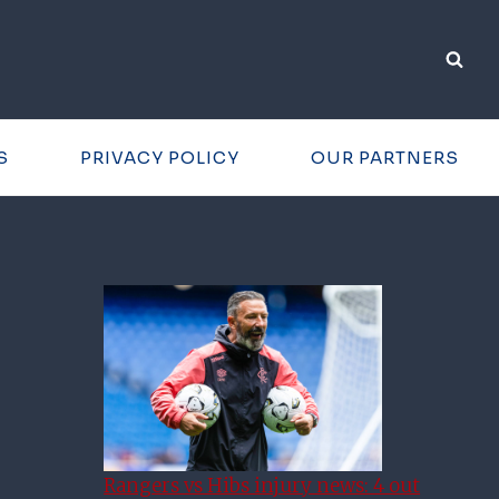
S
PRIVACY POLICY
OUR PARTNERS
Rangers vs Hibs injury news: 4 out