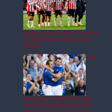
Rangers hijack attempt – Late move
to snatch transfer from McInnes’
clutches
Ex-
Scotland man lifts lid on Rangers
fall-out as he reveals major Celtic