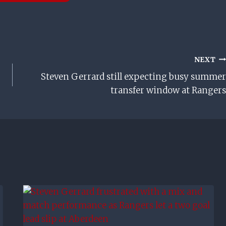
NEXT
Steven Gerrard still expecting busy summer
transfer window at Rangers