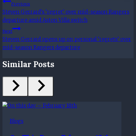
Post
Previous
Steven Gerrard’s ‘regret’ over mid-season Rangers
Navigation
departure amid Aston Villa switch
Next
Steven Gerrard opens up on personal ‘regrets’ over
mid-season Rangers departure
Similar Posts
Blogs