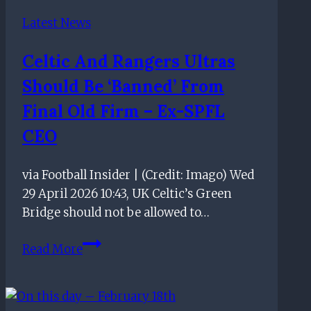
quote
Latest News
about
losing
Celtic And Rangers Ultras
Should Be ‘banned’ From
Final Old Firm – Ex-SPFL
CEO
via Football Insider | (Credit: Imago) Wed
29 April 2026 10:43, UK Celtic’s Green
Bridge should not be allowed to…
Celtic
Read More
and
Rangers
ultras