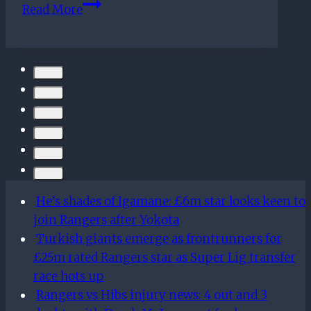
On
Read More
this
day
–
November
10th
He’s shades of Igamane: £6m star looks keen to
join Rangers after Yokota
Turkish giants emerge as frontrunners for
£25m rated Rangers star as Super Lig transfer
race hots up
Rangers vs Hibs injury news: 4 out and 3