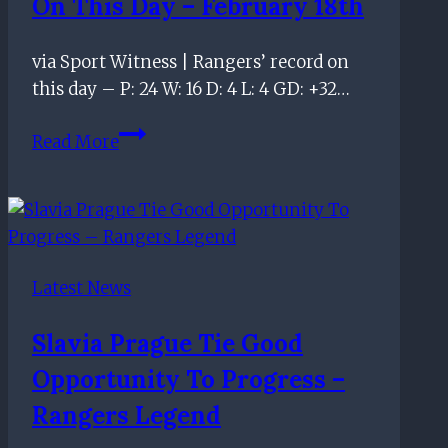
On This Day – February 18th
via Sport Witness | Rangers’ record on
this day – P: 24 W: 16 D: 4 L: 4 GD: +32…
On
Read More
this
day
–
February
18th
Latest News
Slavia Prague Tie Good
Opportunity To Progress –
Rangers Legend