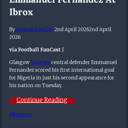
Ibrox
By
Football FanCast
2nd April 2026
2nd April
2026
via Football FanCast |
Glasgow
Rangers
central defender Emmanuel
Fernandez scored his first international goal
for Nigeria in just his second appearance for
his nation on Tuesday.
Continue Reading
Post
#
Rangers
Tags: