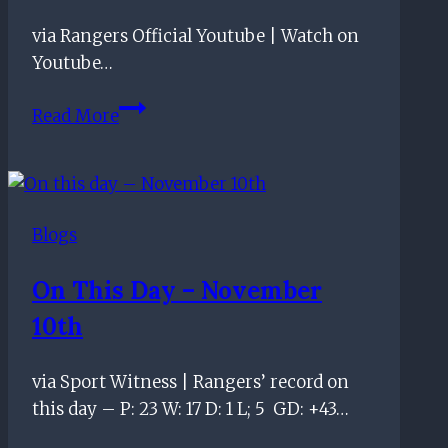
via Rangers Official Youtube | Watch on
Youtube…
We
Read More
Welcome
the
Chase
Podcast
Blogs
–
“Smashing
On This Day – November
Bus
10th
Shelter”
–
Episode
via Sport Witness | Rangers’ record on
100
this day – P: 23 W: 17 D: 1 L; 5 GD: +43…