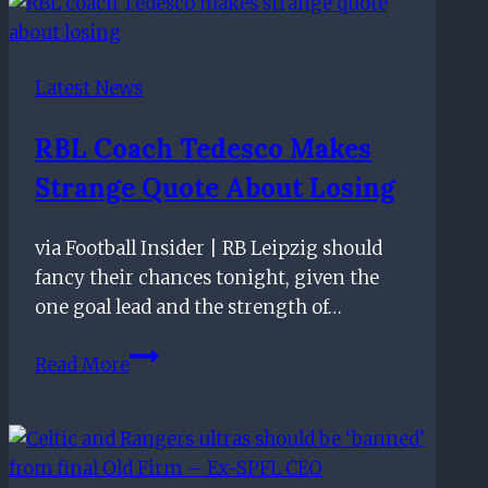
–
November
10th
Latest News
RBL Coach Tedesco Makes
Strange Quote About Losing
via Football Insider | RB Leipzig should
fancy their chances tonight, given the
one goal lead and the strength of…
RBL
Read More
coach
Tedesco
makes
strange