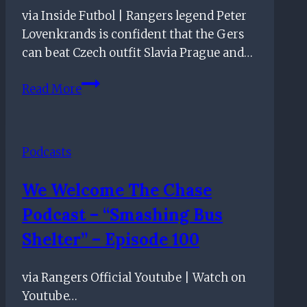
via Inside Futbol | Rangers legend Peter
Lovenkrands is confident that the Gers
can beat Czech outfit Slavia Prague and…
Slavia
Read More
Prague
Tie
Good
Podcasts
Opportunity
To
We Welcome The Chase
Progress
Podcast – “Smashing Bus
–
Rangers
Shelter” – Episode 100
Legend
via Rangers Official Youtube | Watch on
Youtube…