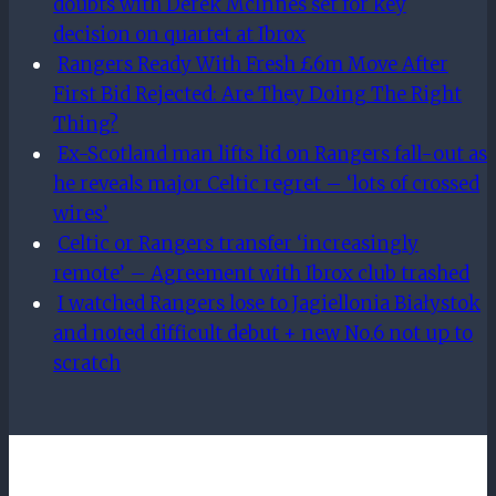
doubts with Derek McInnes set for key
decision on quartet at Ibrox
Rangers Ready With Fresh £6m Move After
First Bid Rejected: Are They Doing The Right
Thing?
Ex-Scotland man lifts lid on Rangers fall-out as
he reveals major Celtic regret – ‘lots of crossed
wires’
Celtic or Rangers transfer ‘increasingly
remote’ – Agreement with Ibrox club trashed
I watched Rangers lose to Jagiellonia Białystok
and noted difficult debut + new No.6 not up to
scratch