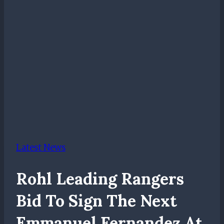
Latest News
Rohl Leading Rangers
Bid To Sign The Next
Emmanuel Fernandez At