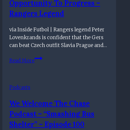
Opportunity To Progress –
Rangers Legend
via Inside Futbol | Rangers legend Peter
Lovenkrands is confident that the Gers
can beat Czech outfit Slavia Prague and…
Slavia
Read More
Prague
Tie
Good
Podcasts
Opportunity
To
We Welcome The Chase
Progress
Podcast – “Smashing Bus
–
Rangers
Shelter” – Episode 100
Legend