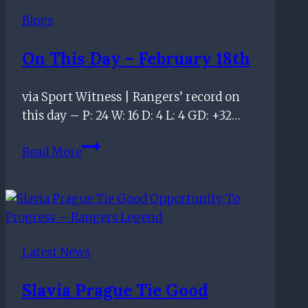
should
Blogs
be
‘banned’
On This Day – February 18th
from
final
via Sport Witness | Rangers’ record on
Old
this day – P: 24 W: 16 D: 4 L: 4 GD: +32…
Firm
–
On
Read More
Ex-
this
SPFL
day
CEO
–
February
18th
Latest News
Slavia Prague Tie Good