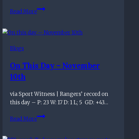
We
Read More
Welcome
the
Chase
Podcast
Blogs
–
“Smashing
On This Day – November
Bus
10th
Shelter”
–
Episode
via Sport Witness | Rangers’ record on
100
this day – P: 23 W: 17 D: 1 L; 5 GD: +43…
On
Read More
this
day