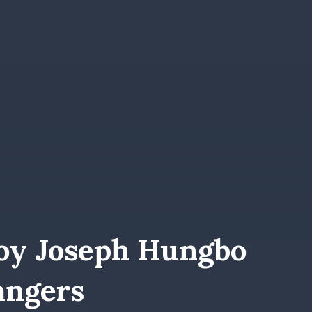
oy Joseph Hungbo
angers