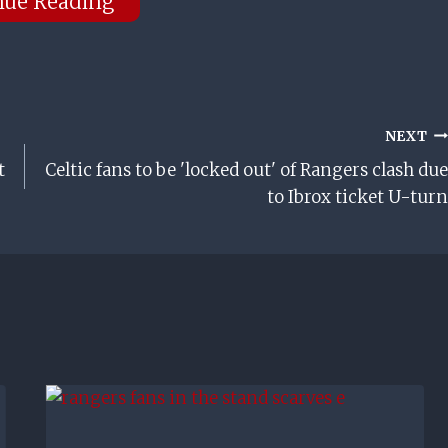
nue Reading
NEXT
t
Celtic fans to be 'locked out' of Rangers clash due
to Ibrox ticket U-turn