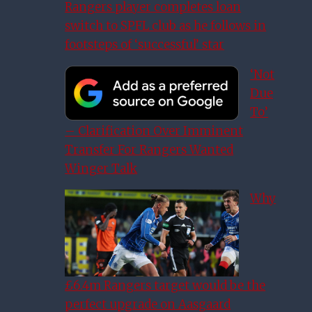
Rangers player completes loan
switch to SPFL club as he follows in
footsteps of ‘successful’ star
‘Not
Due
To’
– Clarification Over Imminent
Transfer For Rangers Wanted
Winger Talk
Why
£6.4m Rangers target would be the
perfect upgrade on Aasgaard