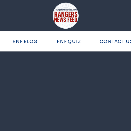
RNF BLOG
RNF QUIZ
CONTACT U