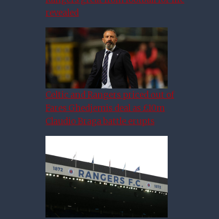
revealed
Celtic and Rangers priced out of
Fares Ghedjemis deal as £10m
Claudio Braga battle erupts