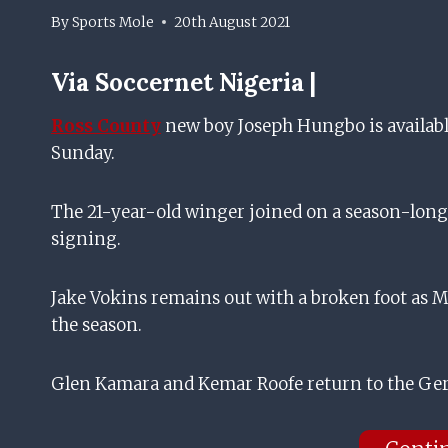
By
Sports Mole
20th August 2021
Via
Soccernet Nigeria |
Ross County
new boy Joseph Hungbo is available
Sunday.
The 21-year-old winger joined on a season-lon
signing.
Jake Vokins remains out with a broken foot as Ma
the season.
Glen Kamara and Kemar Roofe return to the Ger