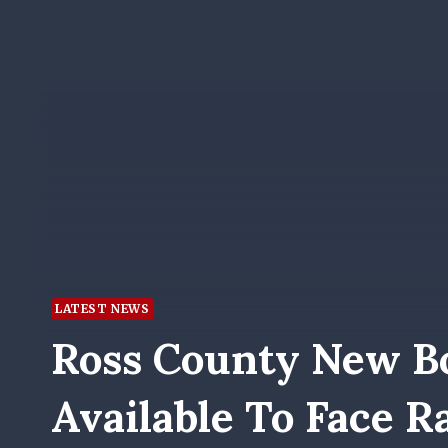
LATEST NEWS
Ross County New B
Available To Face R