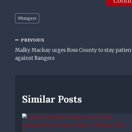
Conti
Post
#
Rangers
Tags:
Post
PREVIOUS
Malky Mackay urges Ross County to stay patien
Navigation
against Rangers
Similar Posts