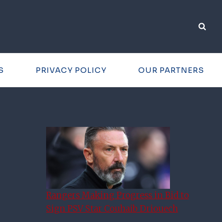
S
PRIVACY POLICY
OUR PARTNERS
Rangers Making Progress in Bid to
Sign PSV Star Couhaib Driouech