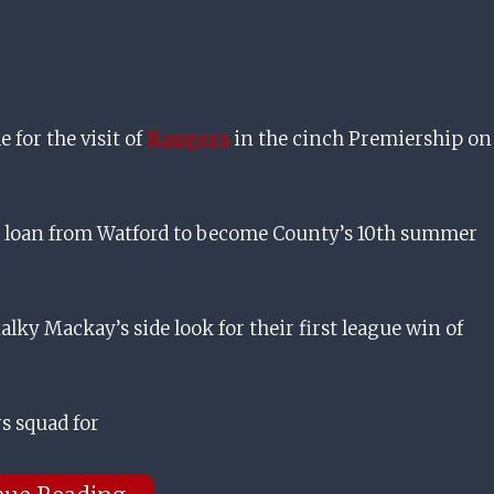
 for the visit of
Rangers
in the cinch Premiership on
g loan from Watford to become County’s 10th summer
lky Mackay’s side look for their first league win of
s squad for