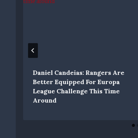
Daniel Candeias: Rangers Are
Better Equipped For Europa
League Challenge This Time
Around