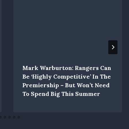
Mark Warburton: Rangers Can
Be ‘highly Competitive’ In The
Premiership – But Won’t Need
To Spend Big This Summer