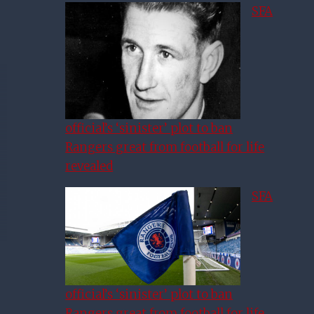
SFA
official’s ‘sinister’ plot to ban
Rangers great from football for life
revealed
SFA
official’s ‘sinister’ plot to ban
Rangers great from football for life