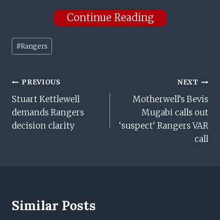
Continue Reading
Post
#
Rangers
Tags:
Post
PREVIOUS
NEXT
Stuart Kettlewell
Motherwell’s Bevis
Navigation
demands Rangers
Mugabi calls out
decision clarity
‘suspect’ Rangers VAR
call
Similar Posts