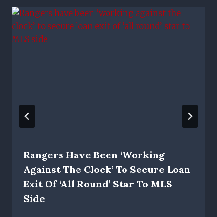
Rangers Have Been ‘working
Against The Clock’ To Secure Loan
Exit Of ‘all Round’ Star To MLS
Side