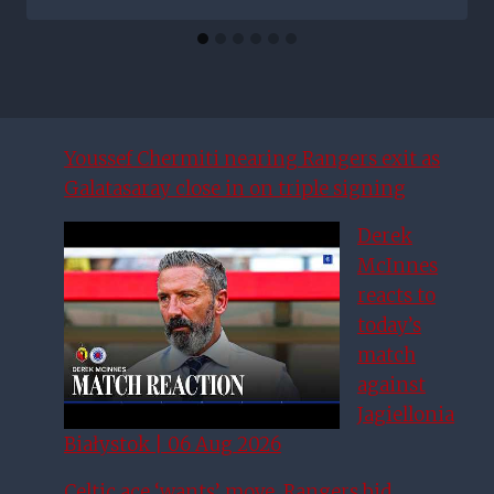
Youssef Chermiti nearing Rangers exit as
Galatasaray close in on triple signing
Derek
McInnes
reacts to
today’s
match
against
Jagiellonia
Białystok | 06 Aug 2026
Celtic ace ‘wants’ move, Rangers bid