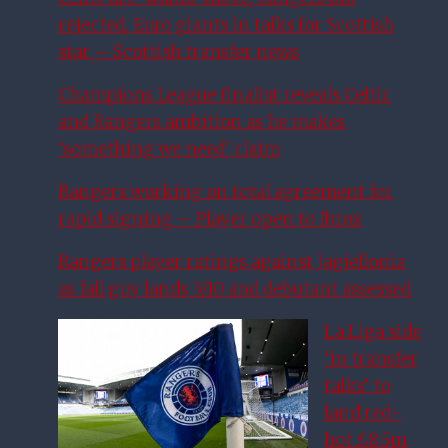
rejected, Euro giants in talks for Scottish
star – Scottish transfer news
Champions League finalist reveals Celtic
and Rangers ambition as he makes
‘something we need’ claim
Rangers working on total agreement for
rapid signing – Player open to Ibrox
Rangers player ratings against Jagiellonia
as fall guy lands 3/10 and debutant assessed
La Liga side
‘in transfer
talks’ to
land red-
hot £8.5m