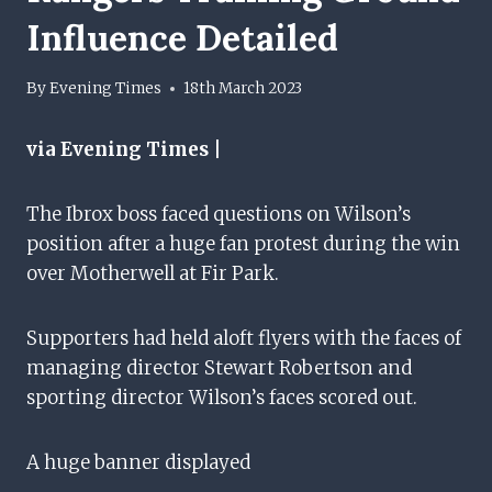
Influence Detailed
By
Evening Times
18th March 2023
via Evening Times |
The Ibrox boss faced questions on Wilson’s
position after a huge fan protest during the win
over Motherwell at Fir Park.
Supporters had held aloft flyers with the faces of
managing director Stewart Robertson and
sporting director Wilson’s faces scored out.
A huge banner displayed