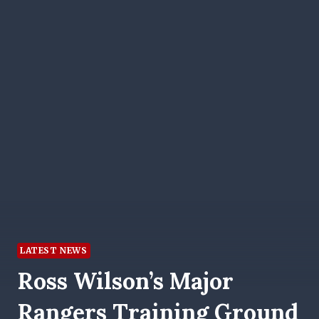
LATEST NEWS
Ross Wilson’s Major
Rangers Training Ground