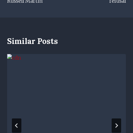
Russell Martin
refusal
Similar Posts