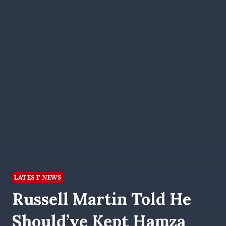
LATEST NEWS
Russell Martin Told He
Should’ve Kept Hamza