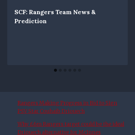
SCF: Rangers Team News &
Prediction
Rangers Making Progress in Bid to Sign
PSV Star Couhaib Driouech
Why £6m Rangers target could be the ideal
Driouech alternative for McInnes