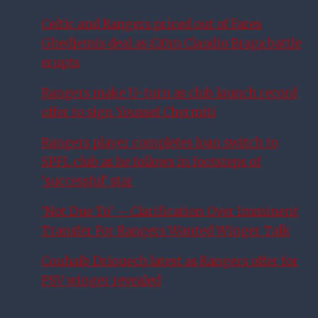
Celtic and Rangers priced out of Fares
Ghedjemis deal as £10m Claudio Braga battle
erupts
Rangers make U-turn as club launch record
offer to sign Youssef Chermiti
Rangers player completes loan switch to
SPFL club as he follows in footsteps of
‘successful’ star
‘Not Due To’ – Clarification Over Imminent
Transfer For Rangers Wanted Winger Talk
Couhaib Driouech latest as Rangers offer for
PSV winger revealed