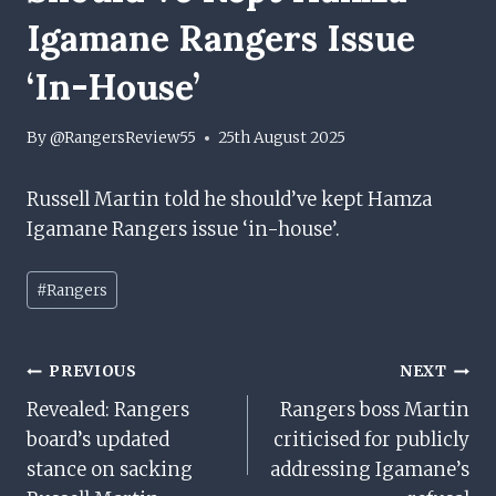
Igamane Rangers Issue
‘in-House’
By
@RangersReview55
25th August 2025
Russell Martin told he should’ve kept Hamza
Igamane Rangers issue ‘in-house’.
Post
#
Rangers
Tags:
Post
PREVIOUS
NEXT
Revealed: Rangers
Rangers boss Martin
Navigation
board’s updated
criticised for publicly
stance on sacking
addressing Igamane’s