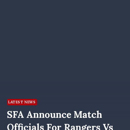
LATEST NEWS
SFA Announce Match
Officials For Rangers Vs