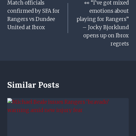
Match officials
👀 “I’ve got mixed
Navigation
confirmed by SFA for
emotions about
Rangers vs Dundee
playing for Rangers”
United at Ibrox
– Jocky Bjorklund
opens up on Ibrox
regrets
Similar Posts