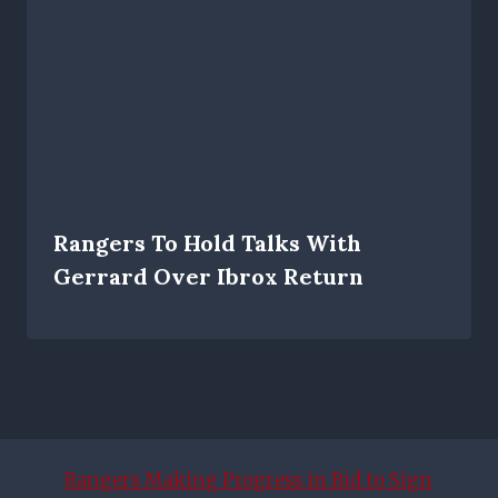
Rangers To Hold Talks With
Gerrard Over Ibrox Return
Rangers Making Progress in Bid to Sign