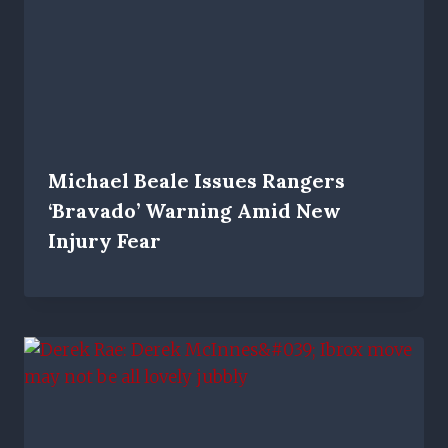
Michael Beale Issues Rangers
‘bravado’ Warning Amid New
Injury Fear