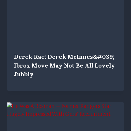
Derek Rae: Derek McInnes&#039;
Ibrox Move May Not Be All Lovely
Jubbly