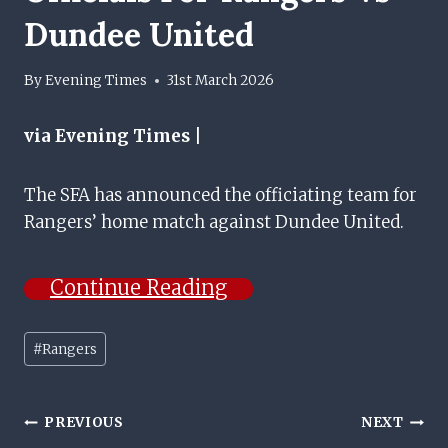
Dundee United
By
Evening Times
31st March 2026
via Evening Times |
The SFA has announced the officiating team for
Rangers’ home match against Dundee United.
Continue Reading
Post
#
Rangers
Tags:
Post
PREVIOUS
NEXT