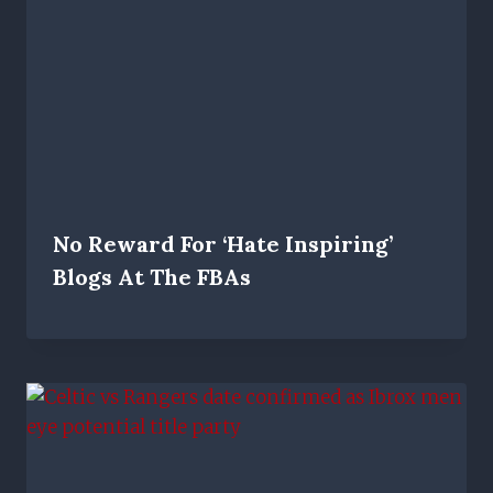
No Reward For ‘hate Inspiring’
Blogs At The FBAs