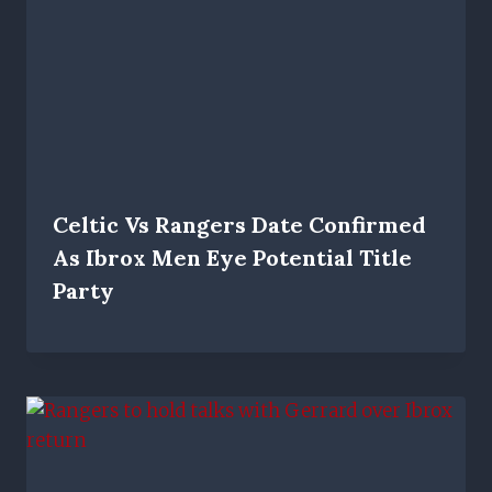
Celtic Vs Rangers Date Confirmed
As Ibrox Men Eye Potential Title
Party