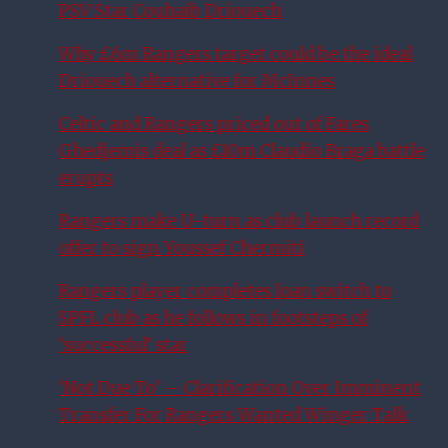
PSV Star Couhaib Driouech
Why £6m Rangers target could be the ideal
Driouech alternative for McInnes
Celtic and Rangers priced out of Fares
Ghedjemis deal as £10m Claudio Braga battle
erupts
Rangers make U-turn as club launch record
offer to sign Youssef Chermiti
Rangers player completes loan switch to
SPFL club as he follows in footsteps of
‘successful’ star
‘Not Due To’ – Clarification Over Imminent
Transfer For Rangers Wanted Winger Talk