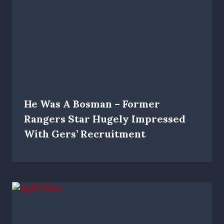
He Was A Bosman – Former
Rangers Star Hugely Impressed
With Gers’ Recruitment