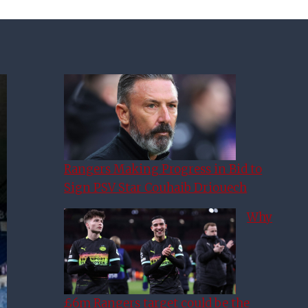
Rangers Making Progress in Bid to
Sign PSV Star Couhaib Driouech
Why
£6m Rangers target could be the