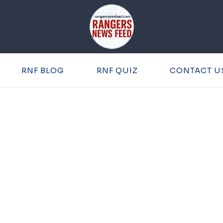
RNF BLOG
RNF QUIZ
CONTACT U