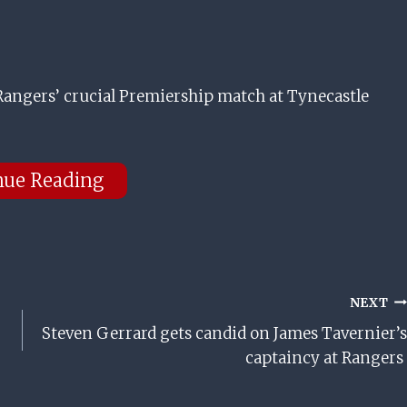
 Rangers’ crucial Premiership match at Tynecastle
nue Reading
NEXT
Steven Gerrard gets candid on James Tavernier’s
captaincy at Rangers