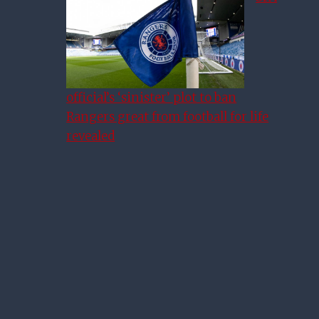
official’s ‘sinister’ plot to ban
Rangers great from football for life
revealed
Rangers-Daft Pundit Praises