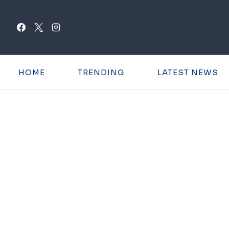
Skip
to
content
HOME
TRENDING
LATEST NEWS