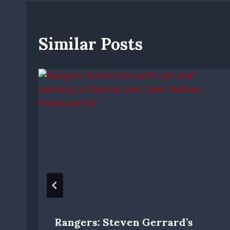
Similar Posts
Rangers: Steven Gerrard’s