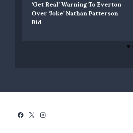
‘get Real’ Warning To Everton
w
Over ‘joke’ Nathan Patterson
Bid