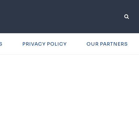
S
PRIVACY POLICY
OUR PARTNERS