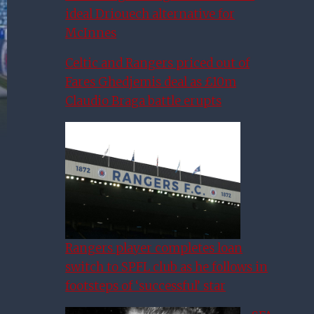
ideal Driouech alternative for
McInnes
Celtic and Rangers priced out of
Fares Ghedjemis deal as £10m
Claudio Braga battle erupts
Rangers player completes loan
switch to SPFL club as he follows in
footsteps of ‘successful’ star