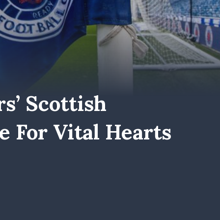
s’ Scottish
 For Vital Hearts