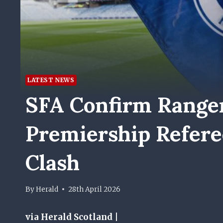
LATEST NEWS
SFA Confirm Ranger
Premiership Referee
Clash
By
Herald
28th April 2026
via Herald Scotland |