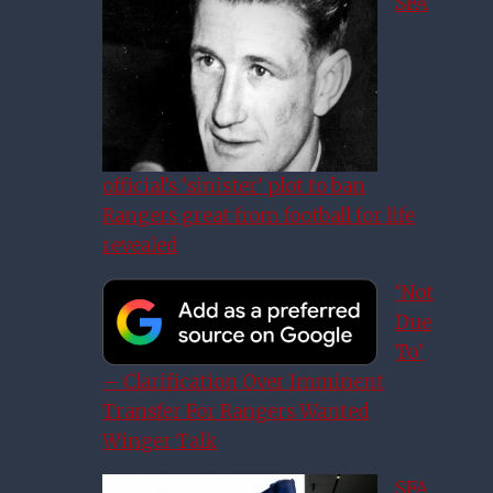
SFA
official’s ‘sinister’ plot to ban
Rangers great from football for life
revealed
‘Not
Due
To’
– Clarification Over Imminent
Transfer For Rangers Wanted
Winger Talk
SFA