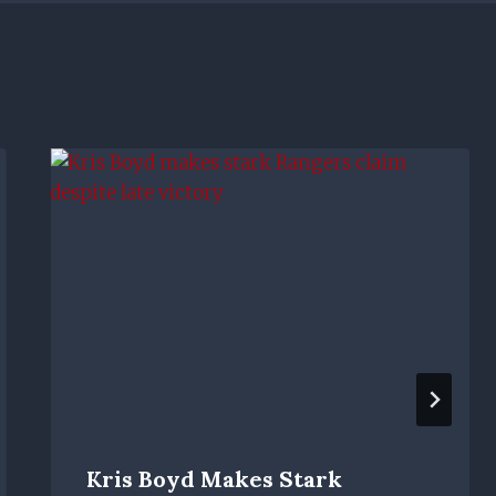
Kris Boyd Makes Stark