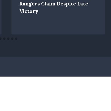
Rangers Claim Despite Late
Victory