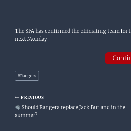
The SFA has confirmed the officiating team for
next Monday.
Conti
Post
#
Rangers
Tags:
Post
PREVIOUS
Should Rangers replace Jack Butland in the
Navigation
summer?