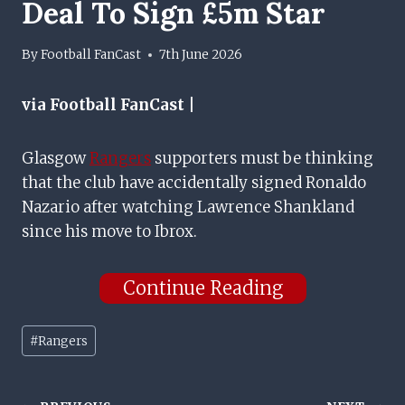
Deal To Sign £5m Star
By
Football FanCast
7th June 2026
via Football FanCast |
Glasgow
Rangers
supporters must be thinking
that the club have accidentally signed Ronaldo
Nazario after watching Lawrence Shankland
since his move to Ibrox.
Continue Reading
Post
#
Rangers
Tags: