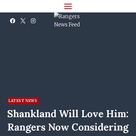
Skip
to
content
LATEST NEWS
Shankland Will Love Him:
Rangers Now Considering