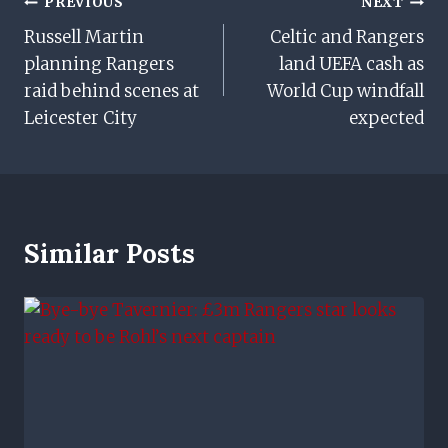
Post
PREVIOUS
NEXT
Russell Martin
Celtic and Rangers
Navigation
planning Rangers
land UEFA cash as
raid behind scenes at
World Cup windfall
Leicester City
expected
Similar Posts