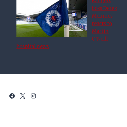
Rangers
boss Derek
McInnes
reacts to
Martin
O’Neill
hospital news