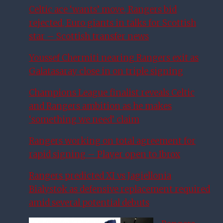
Celtic ace ‘wants’ move, Rangers bid
rejected, Euro giants in talks for Scottish
star – Scottish transfer news
Youssef Chermiti nearing Rangers exit as
Galatasaray close in on triple signing
Champions League finalist reveals Celtic
and Rangers ambition as he makes
‘something we need’ claim
Rangers working on total agreement for
rapid signing – Player open to Ibrox
Rangers predicted XI vs Jagiellonia
Bialystok as defensive replacement required
amid several potential debuts