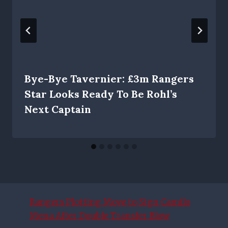
Bye-Bye Tavernier: £3m Rangers
Star Looks Ready To Be Rohl’s
Next Captain
Rangers Plotting Move to Sign Camilo
Mena After Double Transfer Blow