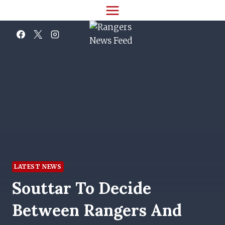
Skip
to
content
LATEST NEWS
Souttar To Decide
Between Rangers And