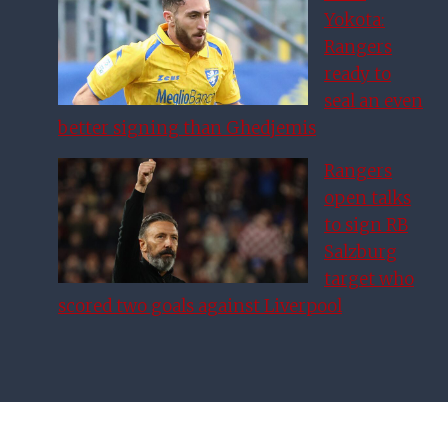
Yokota:
Rangers
ready to
seal an even
better signing than Ghedjemis
Rangers
open talks
to sign RB
Salzburg
target who
scored two goals against Liverpool