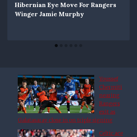
Hibernian Eye Move For Rangers
Winger Jamie Murphy
Youssef
Chermiti
nearing
Rangers
exit as
Galatasaray close in on triple signing
Celtic ace