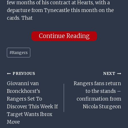
few months of his contract at Hearts, with a
departure from Tynecastle this month on the
cards. That
Continue Reading
Post
#
Rangers
Tags:
Post
PREVIOUS
NEXT
Giovanni van
Rangers fans return
Navigation
Bronckhorst’s
to the stands –
Rangers Set To
confirmation from
Discover This Week If
Nicola Sturgeon
Target Wants Ibrox
Move