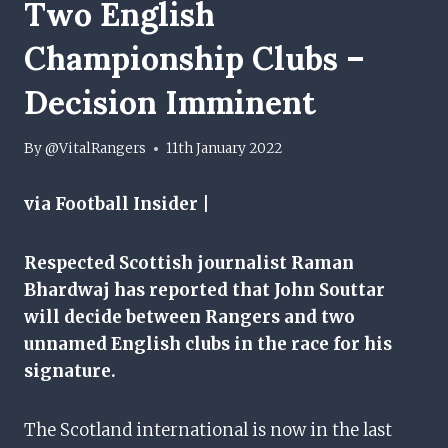
Two English
Championship Clubs –
Decision Imminent
By
@VitalRangers
11th January 2022
via Football Insider |
Respected Scottish journalist Raman
Bhardwaj has reported that John Souttar
will decide between Rangers and two
unnamed English clubs in the race for his
signature.
The Scotland international is now in the last