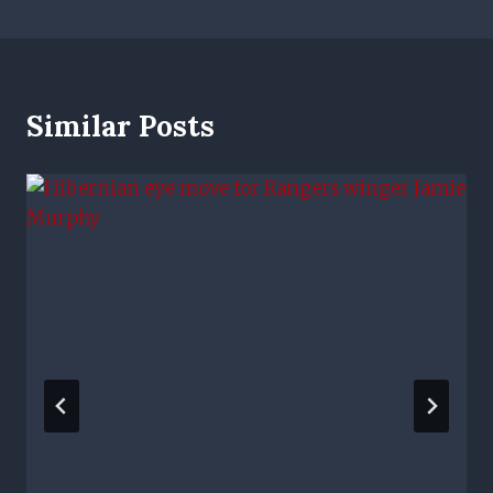
Similar Posts