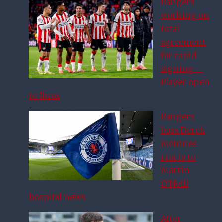
Rangers
working on
total
agreement
for rapid
signing –
Player open
to Ibrox
Rangers
boss Derek
McInnes
reacts to
Martin
O’Neill
hospital news
After