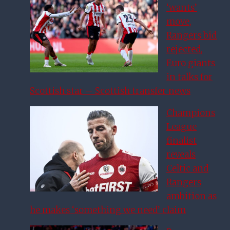
‘wants’
move,
Rangers bid
rejected,
Euro giants
in talks for
Scottish star – Scottish transfer news
Champions
League
finalist
reveals
Celtic and
Rangers
ambition as
he makes ‘something we need’ claim