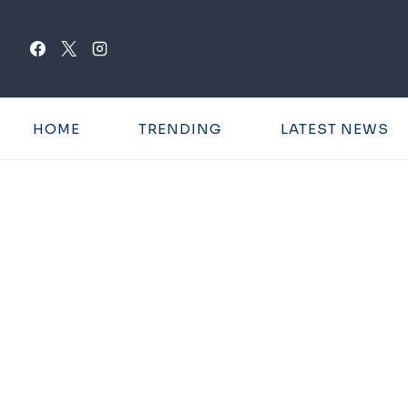
Skip
to
content
HOME
TRENDING
LATEST NEWS