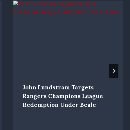
John Lundstram Targets
Rangers Champions League
Redemption Under Beale