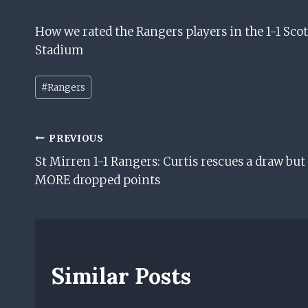
How we rated the Rangers players in the 1-1 Sco
Stadium
Post
#
Rangers
Tags:
Post
PREVIOUS
St Mirren 1-1 Rangers: Curtis rescues a draw but
Navigation
MORE dropped points
Similar Posts