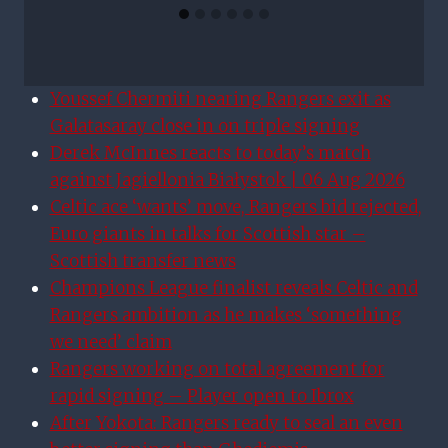
Youssef Chermiti nearing Rangers exit as
Galatasaray close in on triple signing
Derek McInnes reacts to today’s match
against Jagiellonia Białystok | 06 Aug 2026
Celtic ace ‘wants’ move, Rangers bid rejected,
Euro giants in talks for Scottish star –
Scottish transfer news
Champions League finalist reveals Celtic and
Rangers ambition as he makes ‘something
we need’ claim
Rangers working on total agreement for
rapid signing – Player open to Ibrox
After Yokota: Rangers ready to seal an even