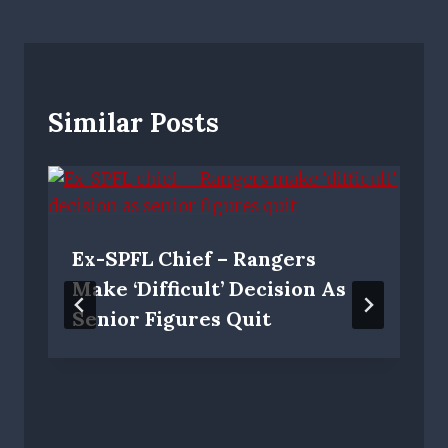
Similar Posts
Ex-SPFL Chief – Rangers
Make ‘difficult’ Decision As
Senior Figures Quit