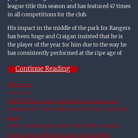
league title this season and has featured 47 times
in all competitions for the club.
His impact in the middle of the park for Rangers
has been huge and Craigan insisted that he is
the player of the year for him due to the way he
has consistently performed at the ripe age of
Continue Reading
Post
#
Rangers
Tags:
Post
Previous
Josh McPake ready for Rangers return as he
Navigation
reveals club 'have kept eye on him' at Harrogate
Next
Celtic and Rangers enter talks with Lowland
League over colt team entry next season