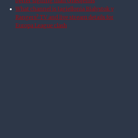
better signing than Ghedjemis
What channel is Jagiellonia Bialystok v
Rangers? TV and live stream details for
Europa League clash