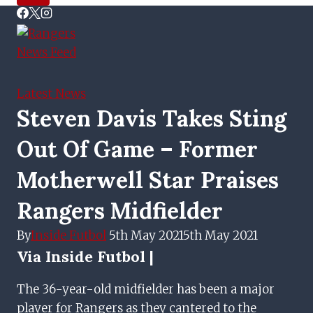
Latest News
Steven Davis Takes Sting
Out Of Game – Former
Motherwell Star Praises
Rangers Midfielder
By
Inside Futbol
5th May 2021
5th May 2021
Via Inside Futbol |
The 36-year-old midfielder has been a major
player for Rangers as they cantered to the