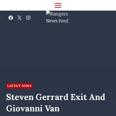
Skip
to
content
LATEST NEWS
Steven Gerrard Exit And
Giovanni Van