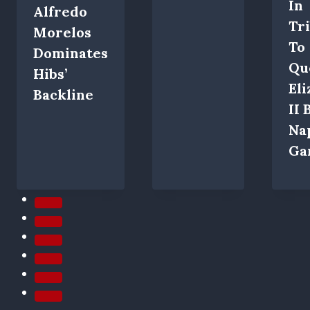
In
Alfredo
Tr
Morelos
To
Dominates
Qu
Hibs’
El
Backline
II 
Na
Ga