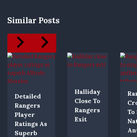
Similar Posts
Halliday
Ra
Detailed
Close To
Cr
Rangers
Rangers
To
Player
Exit
Na
Ratings As
An
Superb