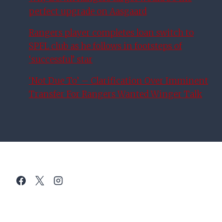
perfect upgrade on Aasgaard
Rangers player completes loan switch to
SPFL club as he follows in footsteps of
‘successful’ star
‘Not Due To’ – Clarification Over Imminent
Transfer For Rangers Wanted Winger Talk