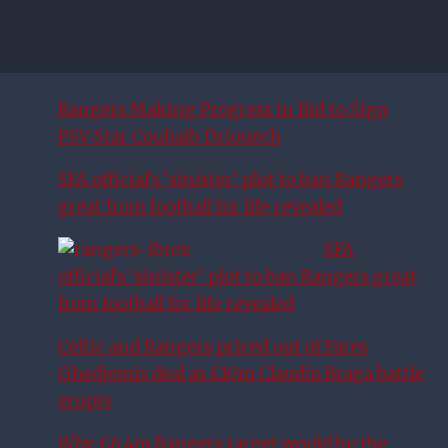
Rangers Making Progress in Bid to Sign
PSV Star Couhaib Driouech
SFA official’s ‘sinister’ plot to ban Rangers
great from football for life revealed
SFA
official’s ‘sinister’ plot to ban Rangers great
from football for life revealed
Celtic and Rangers priced out of Fares
Ghedjemis deal as £10m Claudio Braga battle
erupts
Why £6.4m Rangers target would be the