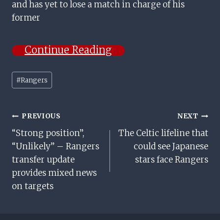
and has yet to lose a match in charge of his
former
Continue Reading
Post
#
Rangers
Tags:
Post
PREVIOUS
NEXT
“Strong position”,
The Celtic lifeline that
Navigation
“Unlikely” – Rangers
could see Japanese
transfer update
stars face Rangers
provides mixed news
on targets