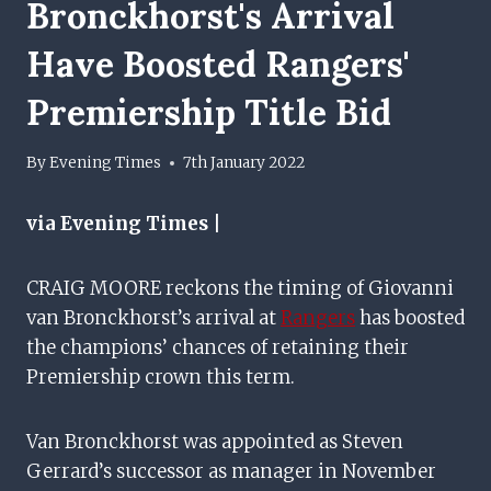
Bronckhorst's Arrival
Have Boosted Rangers'
Premiership Title Bid
By
Evening Times
7th January 2022
via Evening Times |
CRAIG MOORE reckons the timing of Giovanni
van Bronckhorst’s arrival at
Rangers
has boosted
the champions’ chances of retaining their
Premiership crown this term.
Van Bronckhorst was appointed as Steven
Gerrard’s successor as manager in November