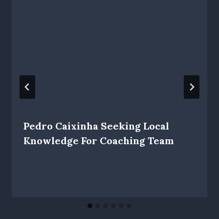
Pedro Caixinha Seeking Local
Knowledge For Coaching Team