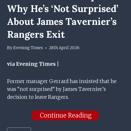
Why He’s ‘not Surprised’
About James Tavernier’s
Rangers Exit
By
Evening Times
28th April 2026
via Evening Times |
Former manager Gerrard has insisted that he
was “not surprised” by James Tavernier’s
decision to leave Rangers.
Continue Reading
Post