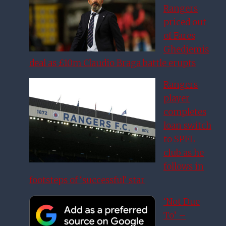
Rangers
priced out
of Fares
Ghedjemis
deal as £10m Claudio Braga battle erupts
Rangers
player
completes
loan switch
to SPFL
club as he
follows in
footsteps of ‘successful’ star
‘Not Due
To’ –