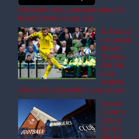
Clarification Over Imminent Transfer For
Rangers Wanted Winger Talk
Ex-Man Utd
man reveals
Sir Alex
Ferguson
chat that
led to
Scotland
call and why he owes debt to Rangers icon
Couhaib
Driouech
latest as
Rangers
offer for