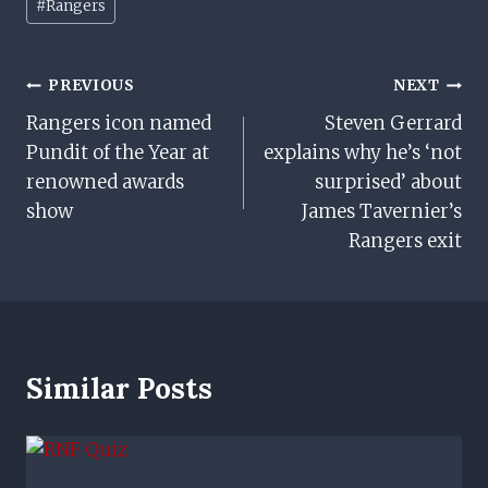
#
Rangers
Tags:
Post
PREVIOUS
NEXT
Rangers icon named
Steven Gerrard
Navigation
Pundit of the Year at
explains why he’s ‘not
renowned awards
surprised’ about
show
James Tavernier’s
Rangers exit
Similar Posts