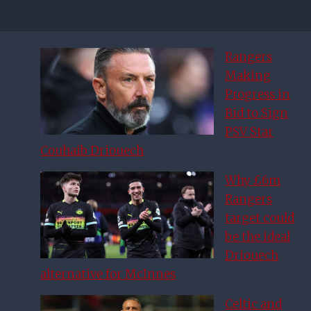
Rangers
Making
Progress in
Bid to Sign
PSV Star
Couhaib Driouech
Why £6m
Rangers
target could
be the ideal
Driouech
alternative for McInnes
Celtic and