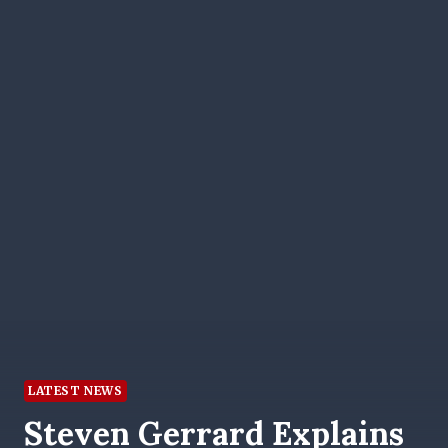
LATEST NEWS
Steven Gerrard Explains