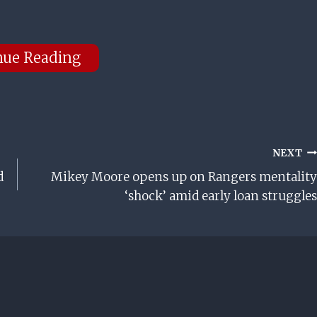
nue Reading
NEXT
d
Mikey Moore opens up on Rangers mentality
‘shock’ amid early loan struggles