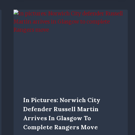
In Pictures: Norwich City
Defender Russell Martin
Arrives In Glasgow To
Complete Rangers Move