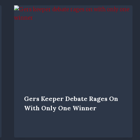
Gers Keeper Debate Rages On
With Only One Winner