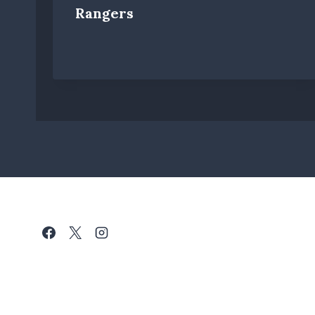
Rangers