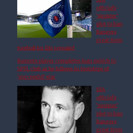
official’s
‘sinister’
plot to ban
Rangers
great from
football for life revealed
Rangers player completes loan switch to
SPFL club as he follows in footsteps of
‘successful’ star
SFA
official’s
‘sinister’
plot to ban
Rangers
great from