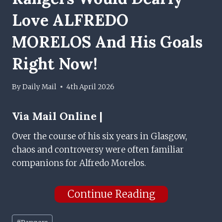
Love ALFREDO
MORELOS And His Goals
Right Now!
By
Daily Mail
4th April 2026
Via
Mail Online |
Over the course of his six years in Glasgow,
chaos and controversy were often familiar
companions for Alfredo Morelos.
Continue Reading
Post