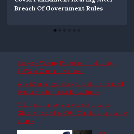
Breach Of Government Rules
Rangers Making Progress in Bid to Sign
PSV Star Couhaib Driouech
Why £6m Rangers target could be the ideal
Driouech alternative for McInnes
Celtic and Rangers priced out of Fares
Ghedjemis deal as £10m Claudio Braga battle
erupts
SFA