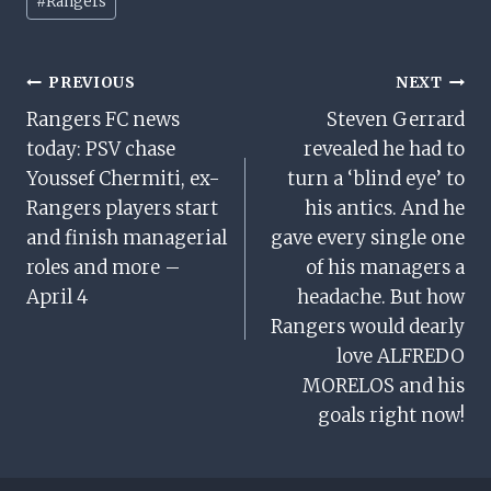
#
Rangers
Tags:
Post
PREVIOUS
NEXT
Rangers FC news
Steven Gerrard
Navigation
today: PSV chase
revealed he had to
Youssef Chermiti, ex-
turn a ‘blind eye’ to
Rangers players start
his antics. And he
and finish managerial
gave every single one
roles and more –
of his managers a
April 4
headache. But how
Rangers would dearly
love ALFREDO
MORELOS and his
goals right now!