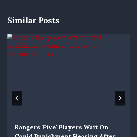
Similar Posts
Rangers 'five' Players Wait On
Covid Punishment Hearing After