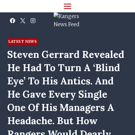
Skip
to
content
LATEST NEWS
Steven Gerrard Revealed
He Had To Turn A ‘blind
Eye’ To His Antics. And
He Gave Every Single
One Of His Managers A
Headache. But How
Rangers Would Dearly