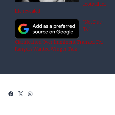
football for
life revealed
‘Not Due
To’ –
Clarification Over Imminent Transfer For
Rangers Wanted Winger Talk