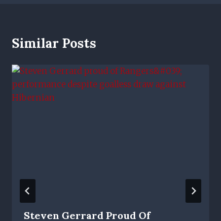
Similar Posts
Steven Gerrard Proud Of