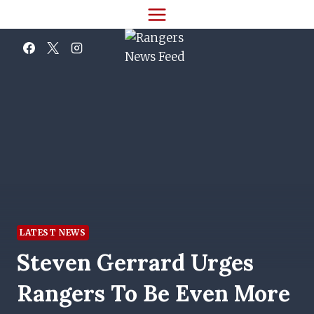
Skip
to
content
LATEST NEWS
Steven Gerrard Urges
Rangers To Be Even More