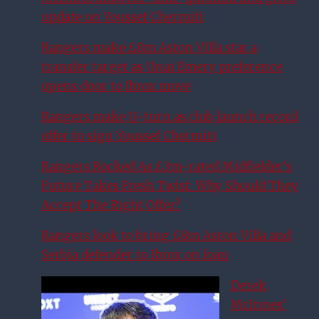
update on Youssef Chermiti
Rangers make £8m Aston Villa star a
transfer target as Unai Emery preference
opens door to Ibrox move
Rangers make U-turn as club launch record
offer to sign Youssef Chermiti
Rangers Rocked As £3m-rated Midfielder’s
Future Takes Fresh Twist: Why Should They
Accept The Right Offer?
Rangers look to bring £8m Aston Villa and
Serbia defender to Ibrox on loan
Derek
McInnes’