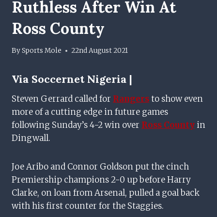
Ruthless After Win At
Ross County
By
Sports Mole
22nd August 2021
Via
Soccernet Nigeria |
Steven Gerrard called for
Rangers
to show even
more of a cutting edge in future games
following Sunday’s 4-2 win over
Ross County
in
Dingwall.
Joe Aribo and Connor Goldson put the cinch
Premiership champions 2-0 up before Harry
Clarke, on loan from Arsenal, pulled a goal back
with his first counter for the Staggies.