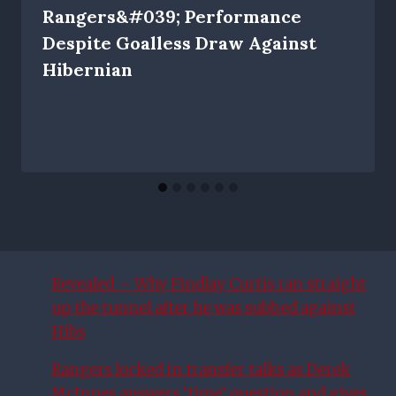
Rangers&#039; Performance
Despite Goalless Draw Against
Hibernian
Revealed – Why Findlay Curtis ran straight
up the tunnel after he was subbed against
Hibs
Rangers locked in transfer talks as Derek
McInnes answers ‘time’ question and gives