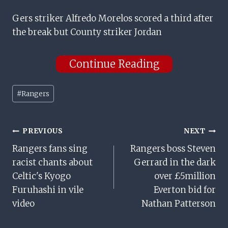
Gers striker Alfredo Morelos scored a third after
the break but County striker Jordan
Continue Reading
Post
#
Rangers
Tags:
Post
PREVIOUS
NEXT
Rangers fans sing
Rangers boss Steven
Navigation
racist chants about
Gerrard in the dark
Celtic's Kyogo
over £5million
Furuhashi in vile
Everton bid for
video
Nathan Patterson