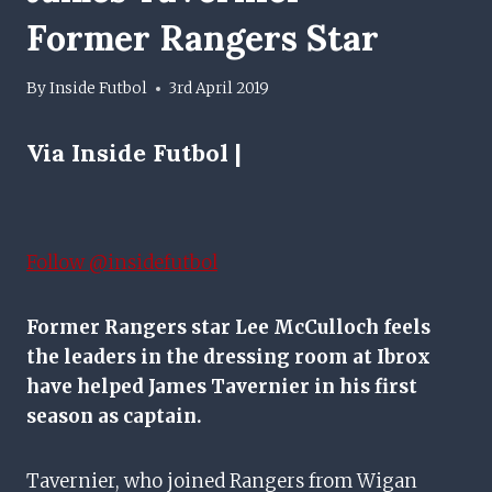
Former Rangers Star
By
Inside Futbol
3rd April 2019
Via Inside Futbol |
Follow @insidefutbol
Former Rangers star Lee McCulloch feels
the leaders in the dressing room at Ibrox
have helped James Tavernier in his first
season as captain.
Tavernier, who joined Rangers from Wigan