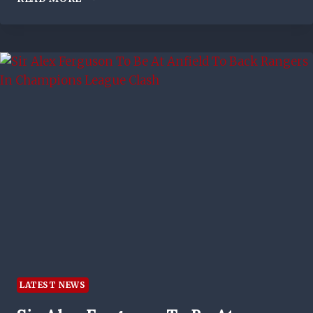
PLOT
TO
GLUE
SHUT
THE
IBROX
TURNSTILES
MAY
HAVE
COME
UNSTUCK
–
BUT
CELTIC
ARE
NAILED
ON
BE
CHAMPIONS
LATEST NEWS
NOW