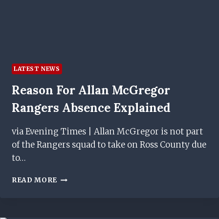
LATEST NEWS
Reason For Allan McGregor
Rangers Absence Explained
via Evening Times | Allan McGregor is not part
of the Rangers squad to take on Ross County due
to…
REASON
READ MORE
FOR
ALLAN
MCGREGOR
RANGERS