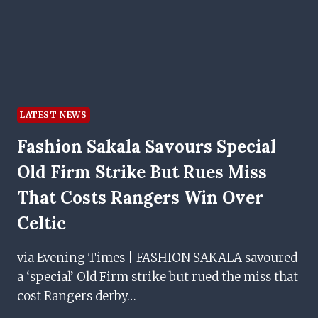
CLASH
LATEST NEWS
Fashion Sakala Savours Special
Old Firm Strike But Rues Miss
That Costs Rangers Win Over
Celtic
via Evening Times | FASHION SAKALA savoured
a ‘special’ Old Firm strike but rued the miss that
cost Rangers derby…