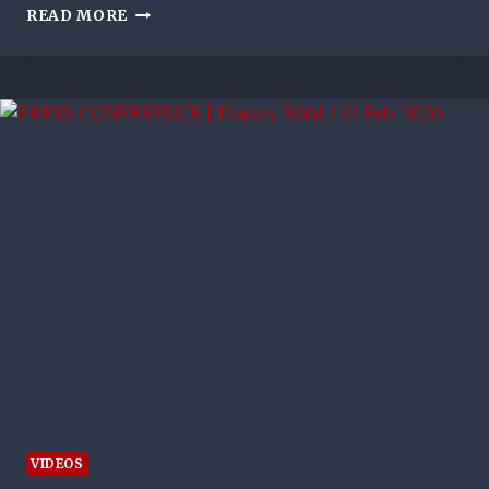
FASHION
READ MORE
SAKALA
SAVOURS
SPECIAL
OLD
FIRM
STRIKE
BUT
RUES
MISS
THAT
COSTS
RANGERS
WIN
OVER
CELTIC
VIDEOS