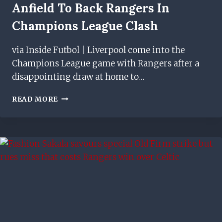
Anfield To Back Rangers In
Champions League Clash
via Inside Futbol | Liverpool come into the
Champions League game with Rangers after a
disappointing draw at home to…
SIR
READ MORE
ALEX
FERGUSON
TO
BE
AT
ANFIELD
TO
BACK
RANGERS
IN
CHAMPIONS
LEAGUE