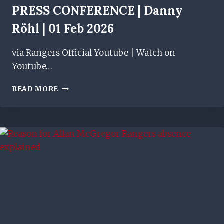
PRESS CONFERENCE | Danny
Röhl | 01 Feb 2026
via Rangers Official Youtube | Watch on
Youtube…
PRESS
READ MORE
CONFERENCE
|
DANNY
RÖHL
|
01
FEB
2026