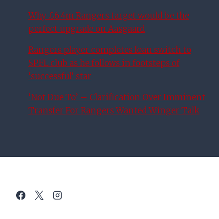
Why £6.4m Rangers target would be the
perfect upgrade on Aasgaard
Rangers player completes loan switch to
SPFL club as he follows in footsteps of
‘successful’ star
‘Not Due To’ – Clarification Over Imminent
Transfer For Rangers Wanted Winger Talk