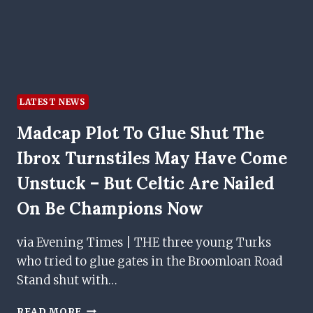
WORLD
CUP
QUALIFIER
LATEST NEWS
Madcap Plot To Glue Shut The
Ibrox Turnstiles May Have Come
Unstuck – But Celtic Are Nailed
On Be Champions Now
via Evening Times | THE three young Turks
who tried to glue gates in the Broomloan Road
Stand shut with…
MADCAP
READ MORE