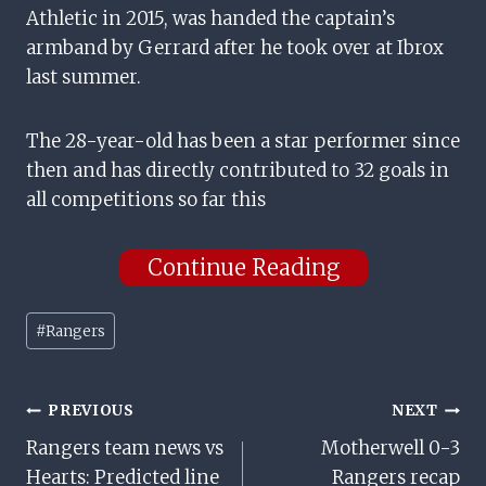
Athletic in 2015, was handed the captain’s
armband by Gerrard after he took over at Ibrox
last summer.
The 28-year-old has been a star performer since
then and has directly contributed to 32 goals in
all competitions so far this
Continue Reading
Post
#
Rangers
Tags:
Post
PREVIOUS
NEXT
Rangers team news vs
Motherwell 0-3
Navigation
Hearts: Predicted line
Rangers recap