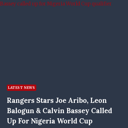
EXPLAINED
LATEST NEWS
Rangers Stars Joe Aribo, Leon
Balogun & Calvin Bassey Called
Up For Nigeria World Cup