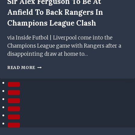
Sir Alex Ferguson To Be At
Anfield To Back Rangers In
Champions League Clash
via Inside Futbol | Liverpool come into the
Champions League game with Rangers after a
disappointing draw at home to…
SIR
READ MORE
ALEX
FERGUSON
TO
BE
AT
ANFIELD
TO
BACK
RANGERS
IN