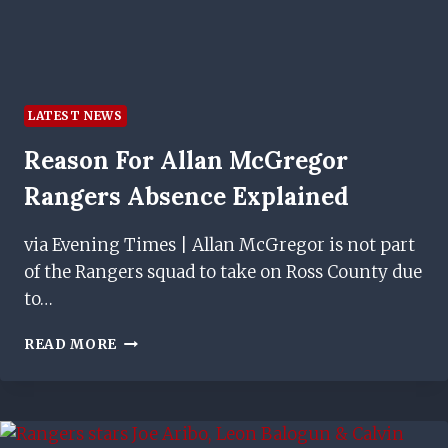
LATEST NEWS
Reason For Allan McGregor
Rangers Absence Explained
via Evening Times | Allan McGregor is not part
of the Rangers squad to take on Ross County due
to…
REASON
READ MORE
FOR
ALLAN
MCGREGOR
RANGERS
ABSENCE