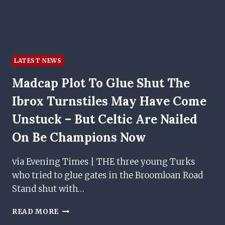
CUP
QUALIFIER
LATEST NEWS
Madcap Plot To Glue Shut The
Ibrox Turnstiles May Have Come
Unstuck – But Celtic Are Nailed
On Be Champions Now
via Evening Times | THE three young Turks
who tried to glue gates in the Broomloan Road
Stand shut with…
MADCAP
READ MORE
PLOT