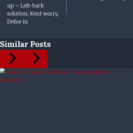
up – Left-back
solution, Kent worry,
Defoe in
Similar Posts