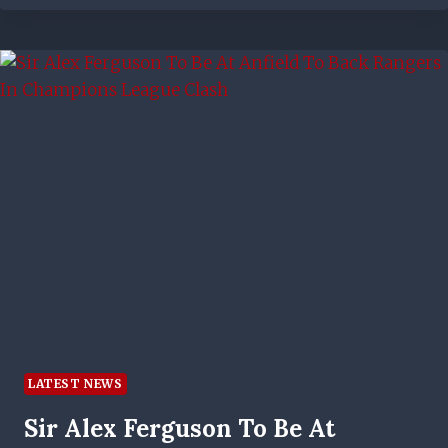
TO
GLUE
SHUT
THE
IBROX
TURNSTILES
MAY
HAVE
COME
UNSTUCK
–
BUT
CELTIC
ARE
NAILED
ON
BE
CHAMPIONS
LATEST NEWS
NOW
Sir Alex Ferguson To Be At