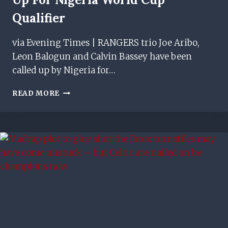
Qualifier
via Evening Times | RANGERS trio Joe Aribo,
Leon Balogun and Calvin Bassey have been
called up by Nigeria for…
RANGERS
READ MORE
STARS
JOE
ARIBO,
LEON
BALOGUN
&
CALVIN
BASSEY
CALLED
UP
FOR
NIGERIA