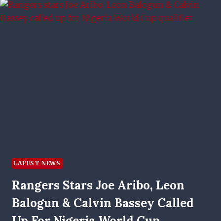
ABSENCE
EXPLAINED
LATEST NEWS
Rangers Stars Joe Aribo, Leon
Balogun & Calvin Bassey Called
Up For Nigeria World Cup