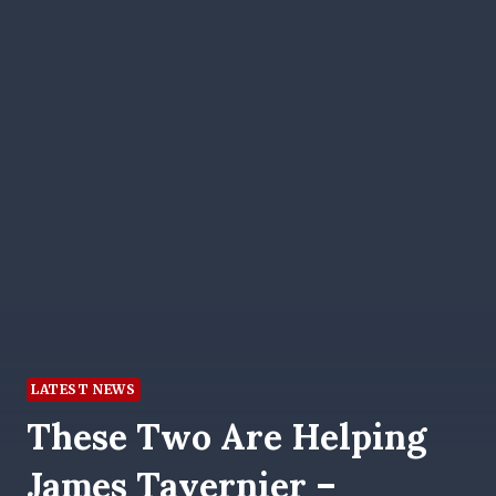
LATEST NEWS
These Two Are Helping
James Tavernier –