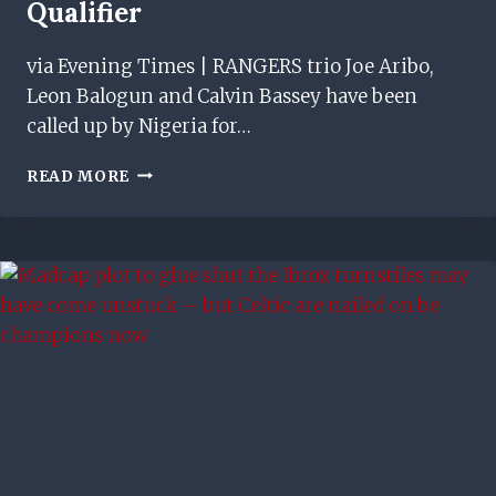
Qualifier
via Evening Times | RANGERS trio Joe Aribo,
Leon Balogun and Calvin Bassey have been
called up by Nigeria for…
RANGERS
READ MORE
STARS
JOE
ARIBO,
LEON
BALOGUN
&
CALVIN
BASSEY
CALLED
UP
FOR
NIGERIA
WORLD