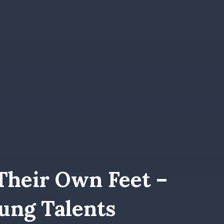
Their Own Feet –
ung Talents