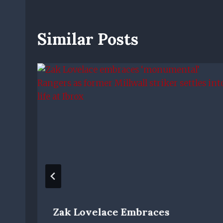
Similar Posts
Zak Lovelace Embraces