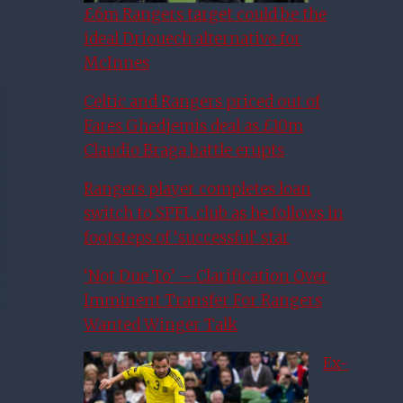
£6m Rangers target could be the
ideal Driouech alternative for
McInnes
Celtic and Rangers priced out of
Fares Ghedjemis deal as £10m
Claudio Braga battle erupts
Rangers player completes loan
switch to SPFL club as he follows in
footsteps of ‘successful’ star
‘Not Due To’ – Clarification Over
Imminent Transfer For Rangers
Wanted Winger Talk
Ex-