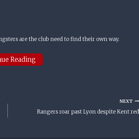
sters are the club need to find their own way.
nue Reading
NEXT
Rangers roar past Lyon despite Kent red