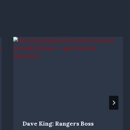
Dave King: Rangers Boss