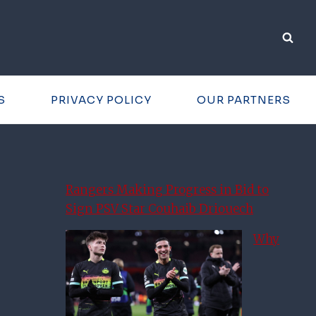
S
PRIVACY POLICY
OUR PARTNERS
Rangers Making Progress in Bid to
Sign PSV Star Couhaib Driouech
Why