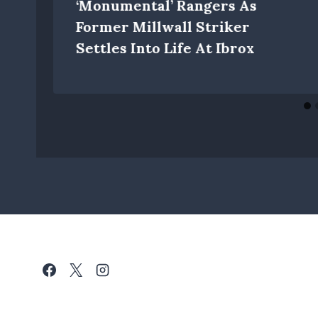
‘monumental’ Rangers As
Former Millwall Striker
Settles Into Life At Ibrox