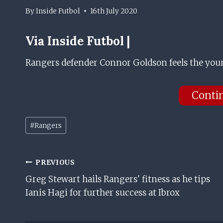
By
Inside Futbol
16th July 2020
Via Inside Futbol |
Rangers defender Connor Goldson feels the young
Conti
Post
#
Rangers
Tags:
Post
PREVIOUS
Greg Stewart hails Rangers' fitness as he tips
Navigation
Ianis Hagi for further success at Ibrox