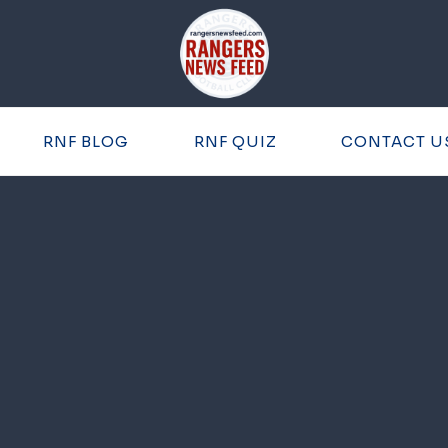
RNF BLOG
RNF QUIZ
CONTACT U