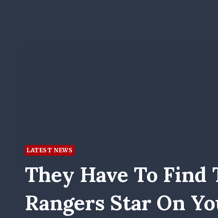
LATEST NEWS
They Have To Find 
Rangers Star On Yo