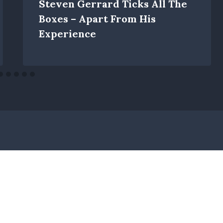
Steven Gerrard Ticks All The
Boxes – Apart From His
Experience