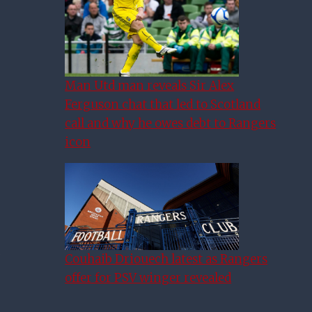
Man Utd man reveals Sir Alex
Ferguson chat that led to Scotland
call and why he owes debt to Rangers
icon
Couhaib Driouech latest as Rangers
offer for PSV winger revealed