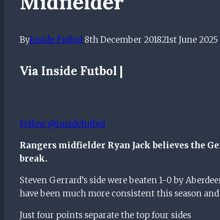
Midfielder
By
Inside Futbol
8th December 2018
21st June 2025
Via Inside Futbol |
Follow @insidefutbol
Rangers midfielder Ryan Jack believes the Ger
break.
Steven Gerrard’s side were beaten 1-0 by Aberde
have been much more consistent this season and 
Just four points separate the top four sides