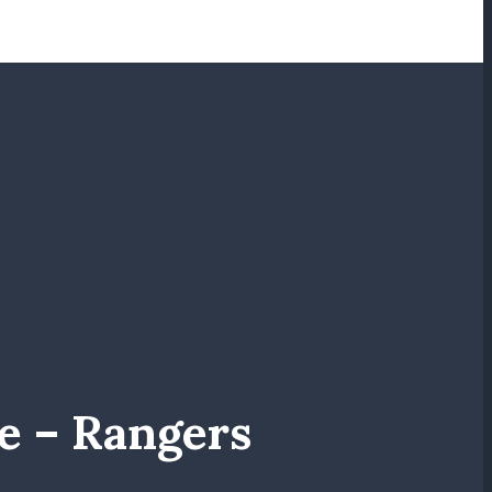
e – Rangers