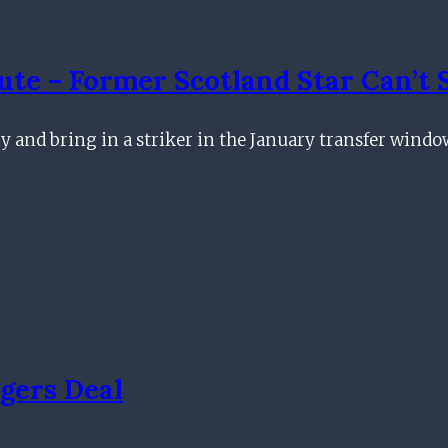
ute – Former Scotland Star Can’t 
ry and bring in a striker in the January transfer wind
gers Deal