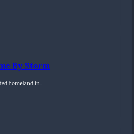
ame By Storm
pted homeland in…