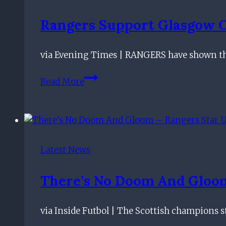
Rangers Support Glasgow C
via Evening Times | RANGERS have shown the
Rangers
Read More
support
Glasgow
Children’s
Hospital
with
Latest News
Christmas
jumper
There’s No Doom And Gloom 
day
at
via Inside Futbol | The Scottish champions st
training