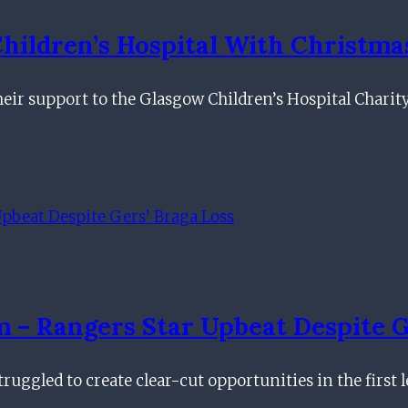
hildren’s Hospital With Christma
ir support to the Glasgow Children’s Hospital Charit
– Rangers Star Upbeat Despite G
ruggled to create clear-cut opportunities in the first 