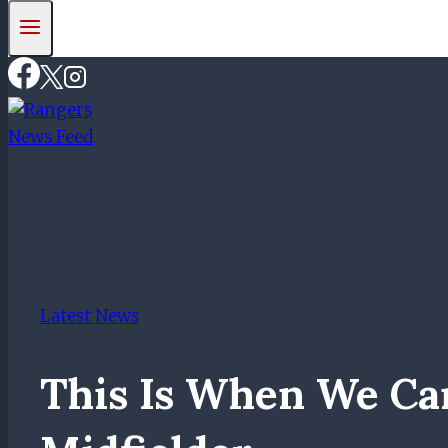
Latest News
This Is When We Ca