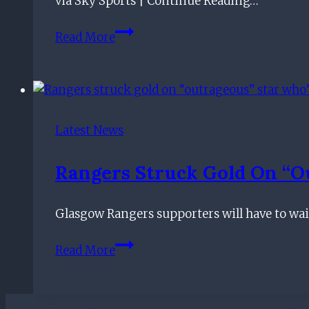
via Sky Sports | Continue Reading…
Can’t
See
News:
Read More
Rangers
Hagi
Signing
agrees
Player
new
Rangers
deal
Latest News
Rangers Struck Gold On “o
Glasgow Rangers supporters will have to wait
Rangers
Read More
struck
gold
on