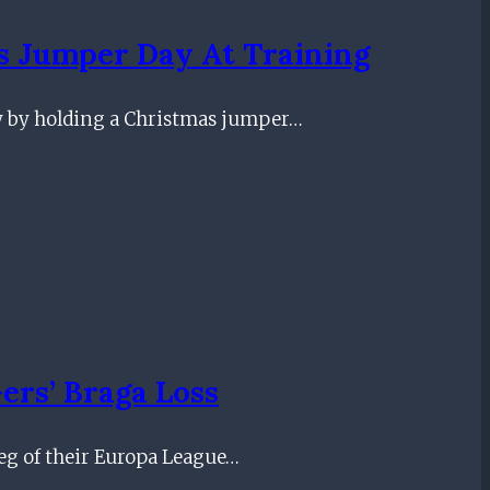
s Jumper Day At Training
y by holding a Christmas jumper…
ers’ Braga Loss
leg of their Europa League…