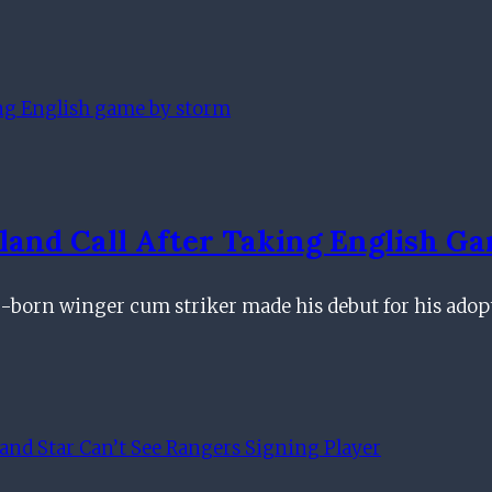
land Call After Taking English G
g-born winger cum striker made his debut for his ado