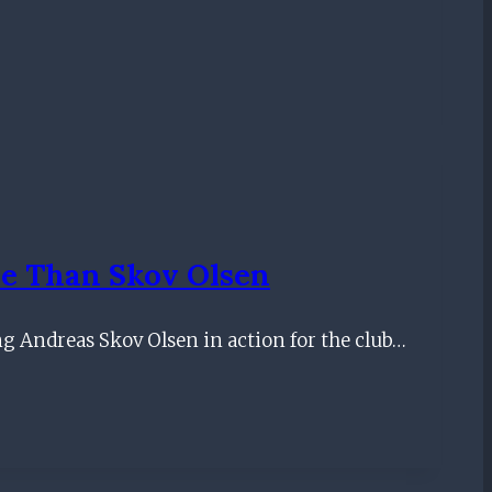
e Than Skov Olsen
ng Andreas Skov Olsen in action for the club…