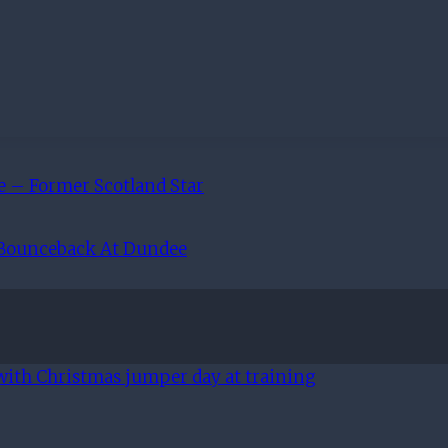
e – Former Scotland Star
 Bounceback At Dundee