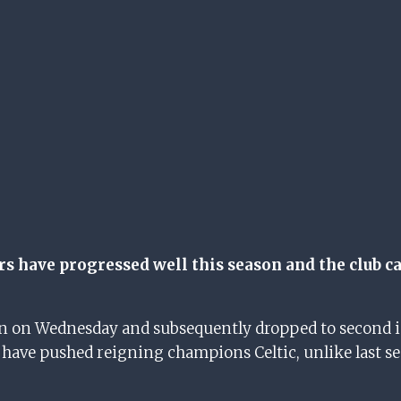
s have progressed well this season and the club ca
en on Wednesday and subsequently dropped to second in
have pushed reigning champions Celtic, unlike last se