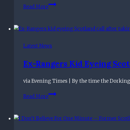
There’s
Read More
No
Doom
And
Gloom
–
Latest News
Rangers
Star
Ex-Rangers Kid Eyeing Scot
Upbeat
Despite
via Evening Times | By the time the Dorkin
Gers’
Braga
Ex-
Read More
Loss
Rangers
kid
eyeing
Scotland