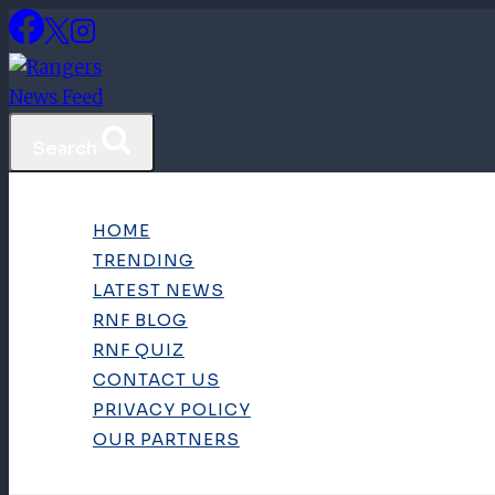
Skip
to
content
Search
HOME
TRENDING
LATEST NEWS
RNF BLOG
RNF QUIZ
CONTACT US
PRIVACY POLICY
OUR PARTNERS