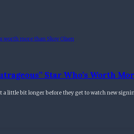
utrageous” Star Who’s Worth Mor
 a little bit longer before they get to watch new signi