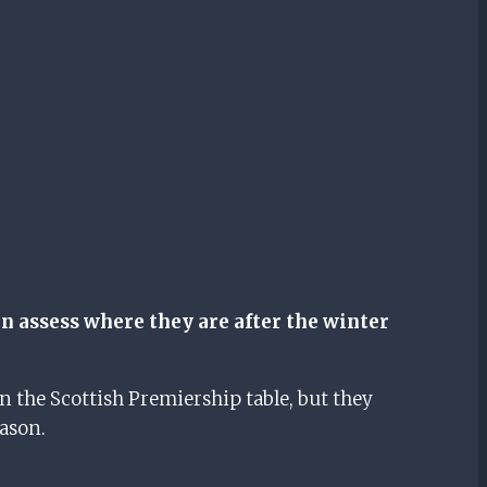
n assess where they are after the winter
 the Scottish Premiership table, but they
ason.