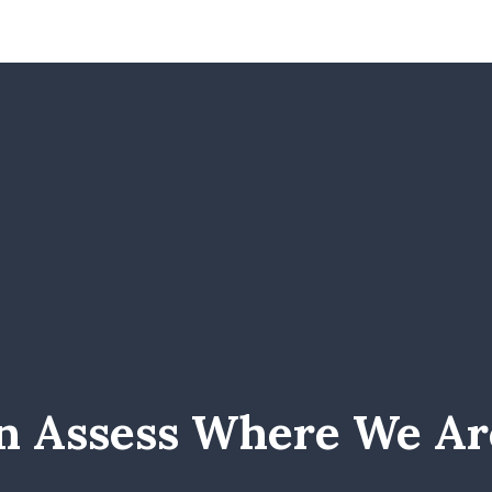
n Assess Where We Ar