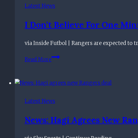
call
Latest News
after
taking
I Don’t Believe For One Min
English
game
via Inside Futbol | Rangers are expected to t
by
storm
I
Read More
Don’t
Believe
For
One
Minute
Latest News
–
Former
News: Hagi Agrees New Ran
Scotland
Star