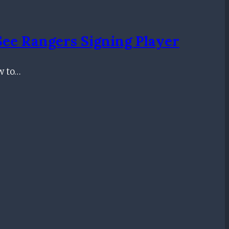
See Rangers Signing Player
ow to…