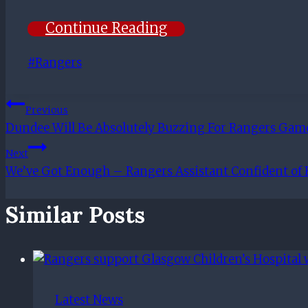
Continue Reading
Post
#
Rangers
Tags:
Post
Previous
Dundee Will Be Absolutely Buzzing For Rangers Gam
Navigation
Next
We’ve Got Enough – Rangers Assistant Confident of
Similar Posts
Latest News