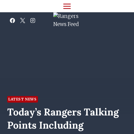
Skip
to
content
LATEST NEWS
Today’s Rangers Talking
Points Including