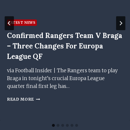
LATEST NEWS
Confirmed Rangers Team V Braga
– Three Changes For Europa
League QF
via Football Insider | The Rangers team to play
Braga in tonight’s crucial Europa League
quarter final first leg has…
CONFIRMED
READ MORE
RANGERS
TEAM
V
BRAGA
–