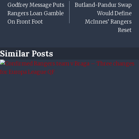
Godfrey Message Puts
Butland-Pandur Swap
Navigation
Rangers Loan Gamble
Would Define
On Front Foot
McInnes’ Rangers
Reset
Similar Posts