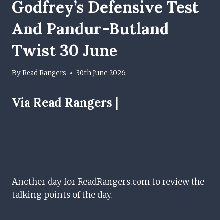
Godfrey’s Defensive Test
And Pandur-Butland
Twist 30 June
By
Read Rangers
30th June 2026
Via Read Rangers |
Another day for ReadRangers.com to review the
talking points of the day.