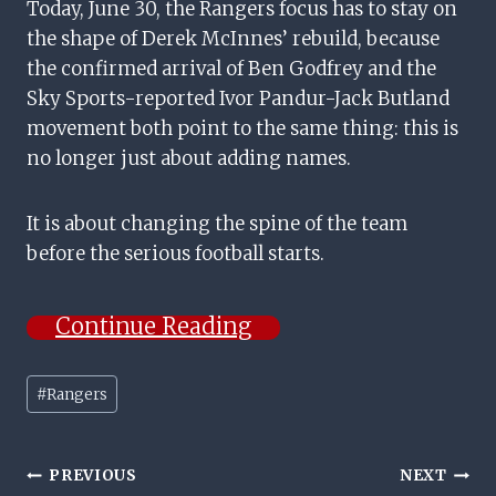
Today, June 30, the Rangers focus has to stay on
the shape of Derek McInnes’ rebuild, because
the confirmed arrival of Ben Godfrey and the
Sky Sports-reported Ivor Pandur-Jack Butland
movement both point to the same thing: this is
no longer just about adding names.
It is about changing the spine of the team
before the serious football starts.
Continue Reading
Post
#
Rangers
Tags:
Post
PREVIOUS
NEXT