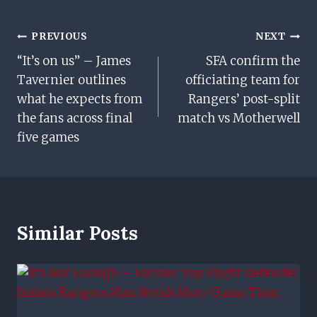
Post
PREVIOUS
NEXT
“It’s on us” – James
SFA confirm the
Navigation
Tavernier outlines
officiating team for
what he expects from
Rangers’ post-split
the fans across final
match vs Motherwell
five games
Similar Posts