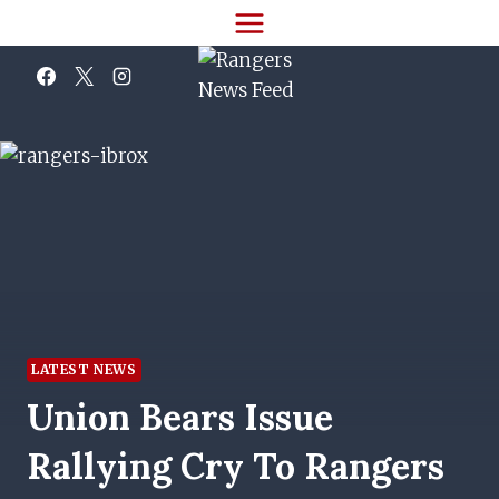
Skip
to
content
LATEST NEWS
Union Bears Issue
Rallying Cry To Rangers