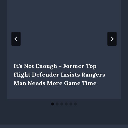
It’s Not Enough – Former Top
Flight Defender Insists Rangers
Man Needs More Game Time