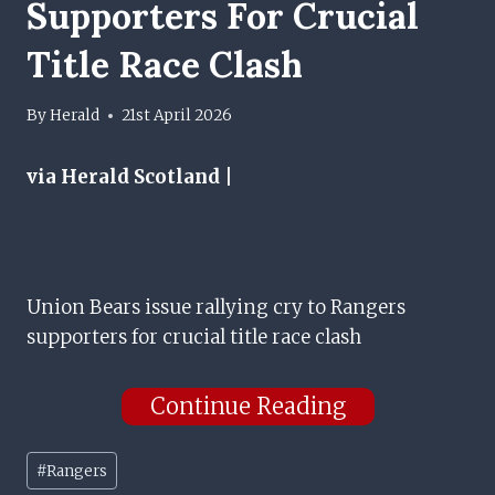
Supporters For Crucial
Title Race Clash
By
Herald
21st April 2026
via Herald Scotland |
Union Bears issue rallying cry to Rangers
supporters for crucial title race clash
Continue Reading
Post
#
Rangers
Tags: