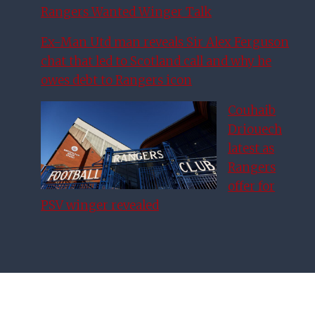
Rangers Wanted Winger Talk
Ex-Man Utd man reveals Sir Alex Ferguson
chat that led to Scotland call and why he
owes debt to Rangers icon
Couhaib
Driouech
latest as
Rangers
offer for
PSV winger revealed