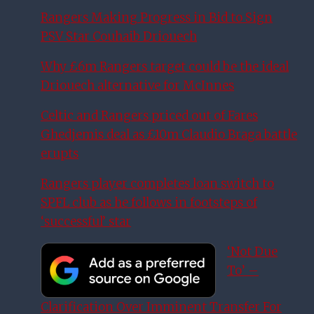
Rangers Making Progress in Bid to Sign
PSV Star Couhaib Driouech
Why £6m Rangers target could be the ideal
Driouech alternative for McInnes
Celtic and Rangers priced out of Fares
Ghedjemis deal as £10m Claudio Braga battle
erupts
Rangers player completes loan switch to
SPFL club as he follows in footsteps of
‘successful’ star
‘Not Due
To’ –
Clarification Over Imminent Transfer For