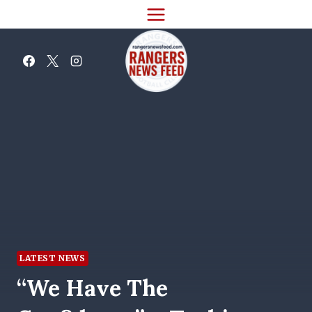
Skip
to
content
LATEST NEWS
“We Have The