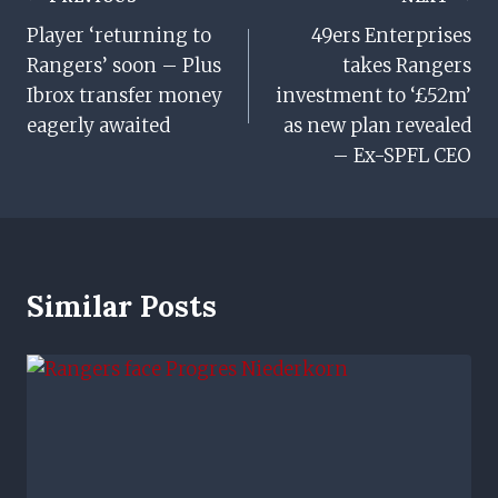
Post
Player ‘returning to
49ers Enterprises
Navigation
Rangers’ soon – Plus
takes Rangers
Ibrox transfer money
investment to ‘£52m’
eagerly awaited
as new plan revealed
– Ex-SPFL CEO
Similar Posts