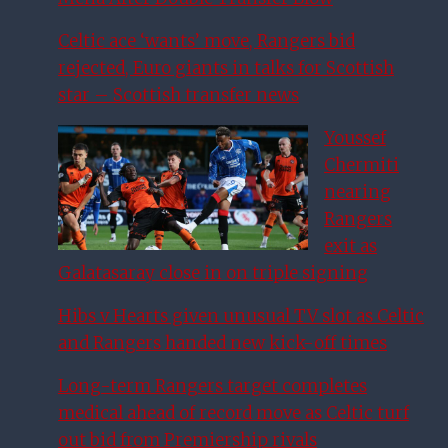
Celtic ace ‘wants’ move, Rangers bid
rejected, Euro giants in talks for Scottish
star – Scottish transfer news
Youssef
Chermiti
nearing
Rangers
exit as
Galatasaray close in on triple signing
Hibs v Hearts given unusual TV slot as Celtic
and Rangers handed new kick-off times
Long-term Rangers target completes
medical ahead of record move as Celtic turf
out bid from Premiership rivals