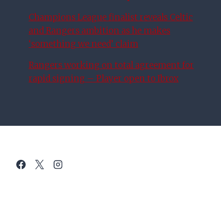
Champions League finalist reveals Celtic
and Rangers ambition as he makes
‘something we need’ claim
Rangers working on total agreement for
rapid signing – Player open to Ibrox