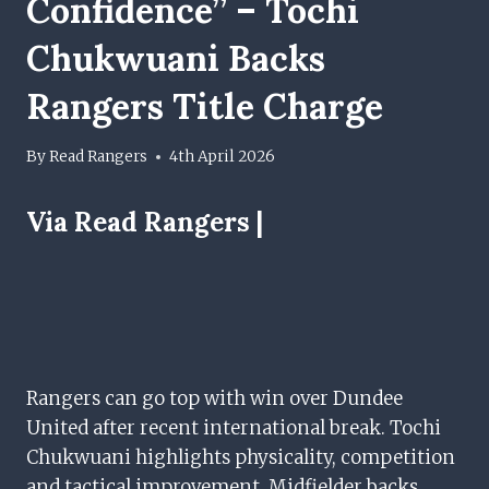
Confidence” – Tochi
Chukwuani Backs
Rangers Title Charge
By
Read Rangers
4th April 2026
Via Read Rangers |
Rangers can go top with win over Dundee
United after recent international break. Tochi
Chukwuani highlights physicality, competition
and tactical improvement. Midfielder backs