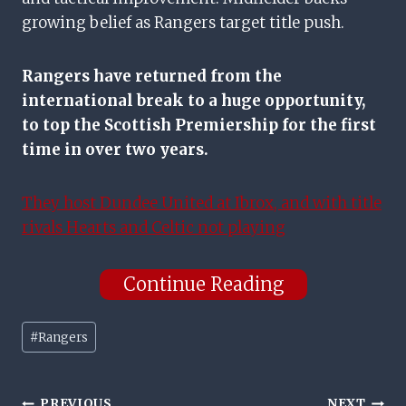
growing belief as Rangers target title push.
Rangers have returned from the
international break to a huge opportunity,
to top the Scottish Premiership for the first
time in over two years.
They host Dundee United at Ibrox, and with title
rivals Hearts and Celtic not playing
Continue Reading
Post
#
Rangers
Tags:
PREVIOUS
NEXT