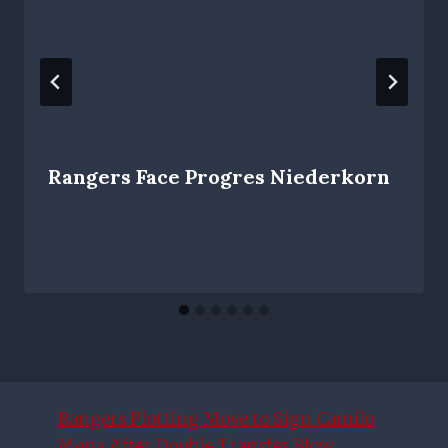
Rangers Face Progres Niederkorn
Rangers Plotting Move to Sign Camilo
Mena After Double Transfer Blow