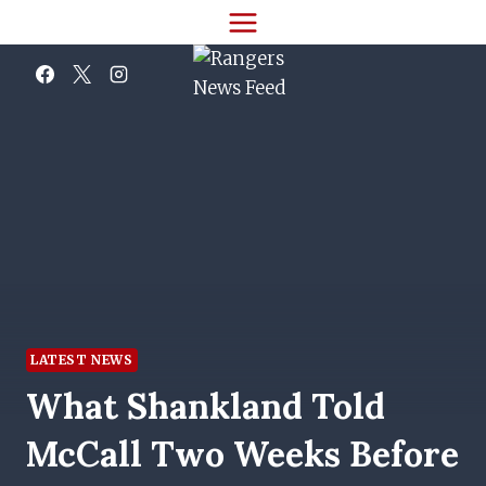
Skip
to
content
LATEST NEWS
What Shankland Told
McCall Two Weeks Before