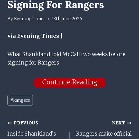
Signing For Rangers
By
Evening Times
13th June 2026
via Evening Times |
What Shankland told McCall two weeks before
signing for Rangers
Continue Reading
Post
#
Rangers
Tags:
Post
PREVIOUS
NEXT
Inside Shankland’s
Rangers make official
Navigation