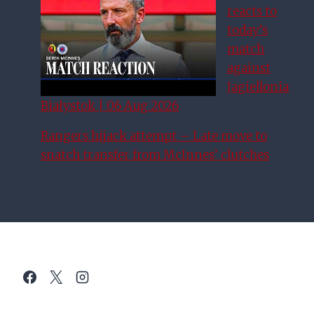
reacts to
today’s
match
against
Jagiellonia
Białystok | 06 Aug 2026
Rangers hijack attempt – Late move to
snatch transfer from McInnes’ clutches