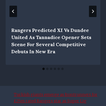
Rangers Predicted XI Vs Dundee
United As Tannadice Opener Sets
Scene For Several Competitive
Debuts In New Era
Turkish giants emerge as frontrunners for
£25m rated Rangers star as Super Lig