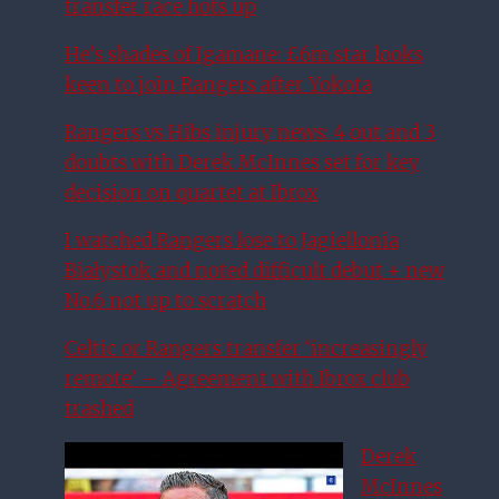
transfer race hots up
He’s shades of Igamane: £6m star looks
keen to join Rangers after Yokota
Rangers vs Hibs injury news: 4 out and 3
doubts with Derek McInnes set for key
decision on quartet at Ibrox
I watched Rangers lose to Jagiellonia
Białystok and noted difficult debut + new
No.6 not up to scratch
Celtic or Rangers transfer ‘increasingly
remote’ – Agreement with Ibrox club
trashed
Derek
McInnes