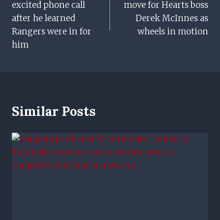
excited phone call
move for Hearts boss
after he learned
Derek McInnes as
Rangers were in for
wheels in motion
him
Similar Posts