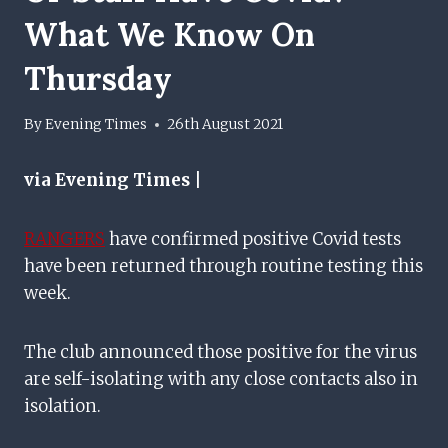
What We Know On
Thursday
By
Evening Times
26th August 2021
via Evening Times |
RANGERS
have confirmed positive Covid tests
have been returned through routine testing this
week.
The club announced those positive for the virus
are self-isolating with any close contacts also in
isolation.