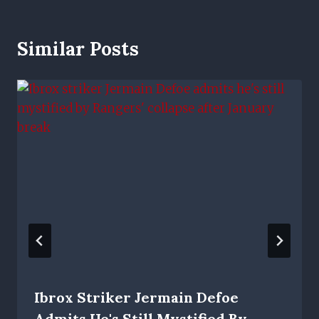
Similar Posts
Ibrox Striker Jermain Defoe
Admits He's Still Mystified By