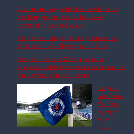
Champions League finalist reveals Celtic
and Rangers ambition as he makes
‘something we need’ claim
Rangers working on total agreement for
rapid signing – Player open to Ibrox
Rangers predicted XI vs Jagiellonia
Bialystok as defensive replacement required
amid several potential debuts
Rangers
boss Derek
McInnes
reacts to
Martin
O’Neill