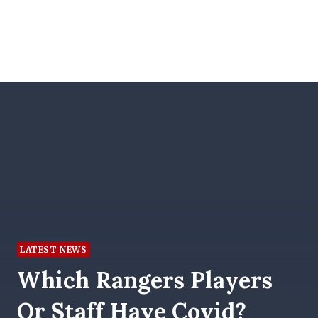
LATEST NEWS
Which Rangers Players
Or Staff Have Covid?