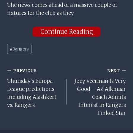
The news comes ahead of a massive couple of
fixtures for the club as they
Continue Reading
Post
#
Rangers
Tags:
Post
PREVIOUS
NEXT
Thursday's Europa
Joey Veerman Is Very
Navigation
League predictions
Good – AZ Alkmaar
including Alashkert
Coach Admits
vs. Rangers
Interest In Rangers
Linked Star