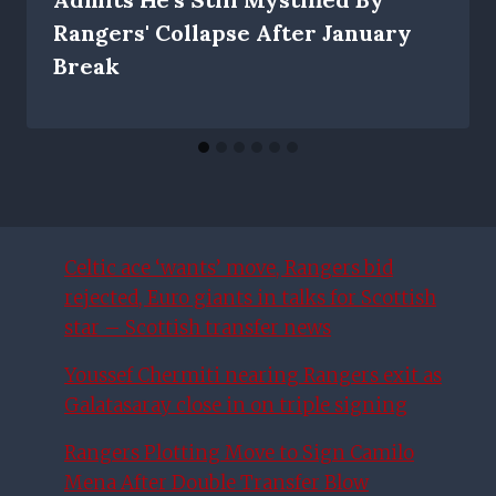
Rangers' Collapse After January
Break
Celtic ace ‘wants’ move, Rangers bid
rejected, Euro giants in talks for Scottish
star – Scottish transfer news
Youssef Chermiti nearing Rangers exit as
Galatasaray close in on triple signing
Rangers Plotting Move to Sign Camilo
Mena After Double Transfer Blow