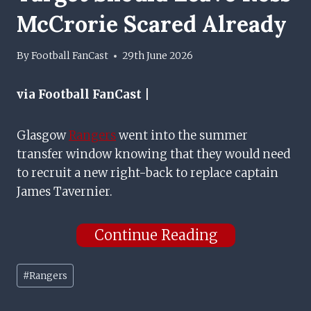
McCrorie Scared Already
By
Football FanCast
29th June 2026
via Football FanCast |
Glasgow
Rangers
went into the summer
transfer window knowing that they would need
to recruit a new right-back to replace captain
James Tavernier.
Continue Reading
Post
#
Rangers
Tags: