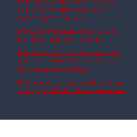
Champions League finalist reveals Celtic
and Rangers ambition as he makes
‘something we need’ claim
He’s shades of Igamane: £6m star looks
keen to join Rangers after Yokota
Rangers vs Hibs injury news: 4 out and 3
doubts with Derek McInnes set for key
decision on quartet at Ibrox
Rangers player ratings against Jagiellonia
as fall guy lands 3/10 and debutant assessed