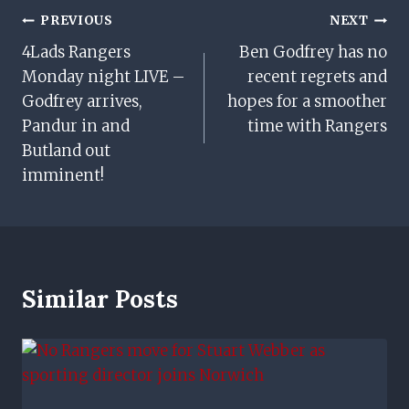
Post
PREVIOUS
NEXT
4Lads Rangers
Ben Godfrey has no
Navigation
Monday night LIVE –
recent regrets and
Godfrey arrives,
hopes for a smoother
Pandur in and
time with Rangers
Butland out
imminent!
Similar Posts