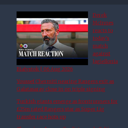
Derek
McInnes
reacts to
today’s
match
against
Jagiellonia
Białystok | 06 Aug 2026
Youssef Chermiti nearing Rangers exit as
Galatasaray close in on triple signing
Turkish giants emerge as frontrunners for
£25m rated Rangers star as Super Lig
transfer race hots up