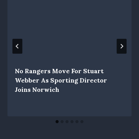
No Rangers Move For Stuart
Webber As Sporting Director
Joins Norwich