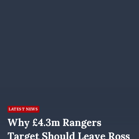
LATEST NEWS
Why £4.3m Rangers
Target Should Leave Ross