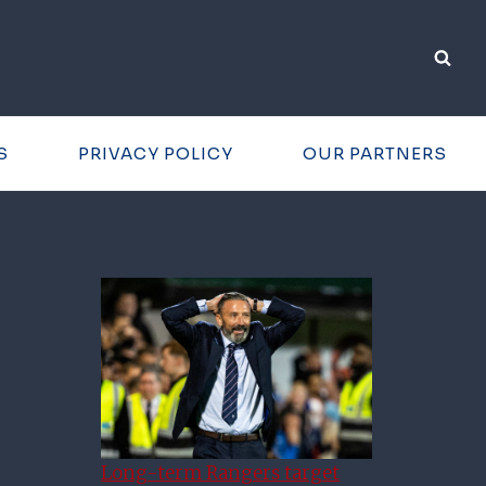
S
PRIVACY POLICY
OUR PARTNERS
Long-term Rangers target