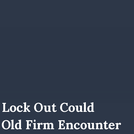
 Lock Out Could
 Old Firm Encounter