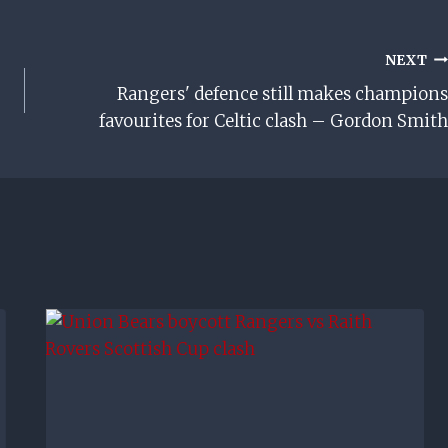
NEXT
Rangers' defence still makes champions
favourites for Celtic clash – Gordon Smith