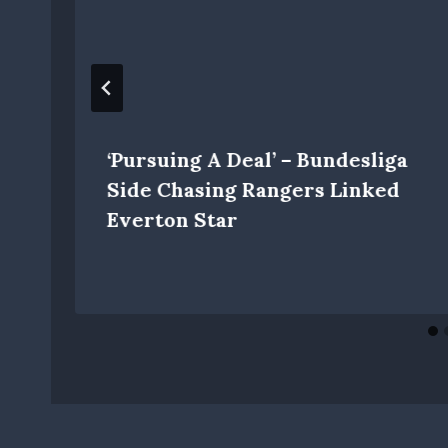
‘Pursuing A Deal’ – Bundesliga
Side Chasing Rangers Linked
Everton Star