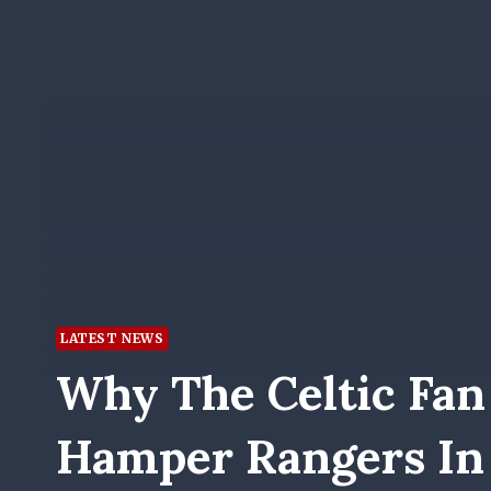
LATEST NEWS
Why The Celtic Fan
Hamper Rangers In