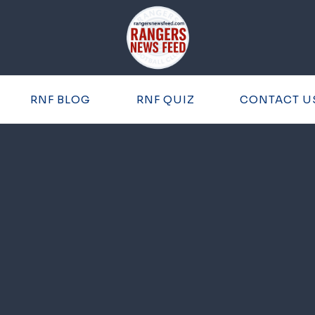
RNF BLOG
RNF QUIZ
CONTACT U