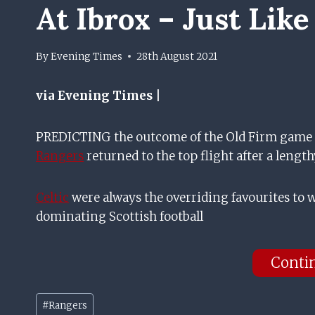
At Ibrox – Just Like
By
Evening Times
28th August 2021
via Evening Times |
PREDICTING the outcome of the Old Firm game ha
Rangers
returned to the top flight after a length
Celtic
were always the overriding favourites to
dominating Scottish football
Conti
Post
#
Rangers