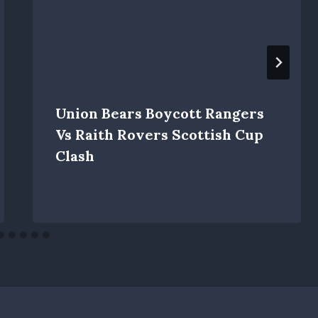
Union Bears Boycott Rangers
Vs Raith Rovers Scottish Cup
Clash