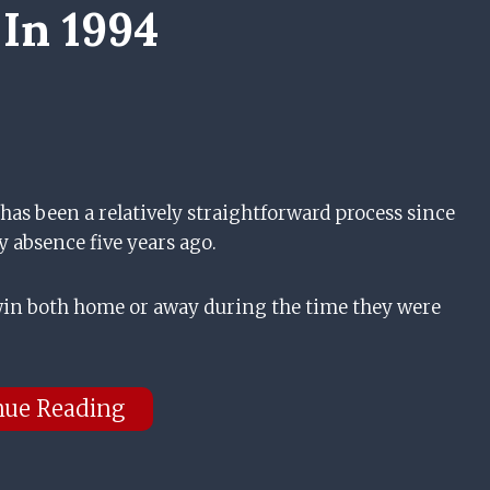
 In 1994
s been a relatively straightforward process since
y absence five years ago.
 win both home or away during the time they were
nue Reading