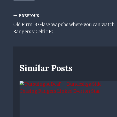
Tags:
Post
PREVIOUS
Old Firm: 3 Glasgow pubs where you can watch
Navigation
Rangers v Celtic FC
Similar Posts