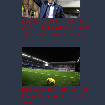
Jagiellonia vs Rangers injury news: 3
out and 2 doubts as Derek McInnes
set for Europa League decision on
duo
Fares Ghedjemis transfer latest as
Rangers’ improved offer turned
down