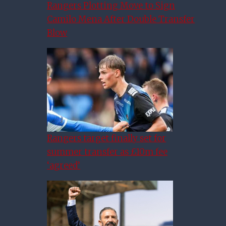
Rangers Plotting Move to Sign
Camilo Mena After Double Transfer
Blow
Rangers target finally set for
summer transfer as £10m fee
‘agreed’