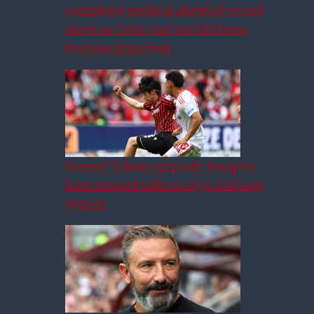
completes medical ahead of record
move as Celtic turf out bid from
Premiership rivals
Instant Yokota upgrade: Rangers
have opened talks to sign 2nd new
winger