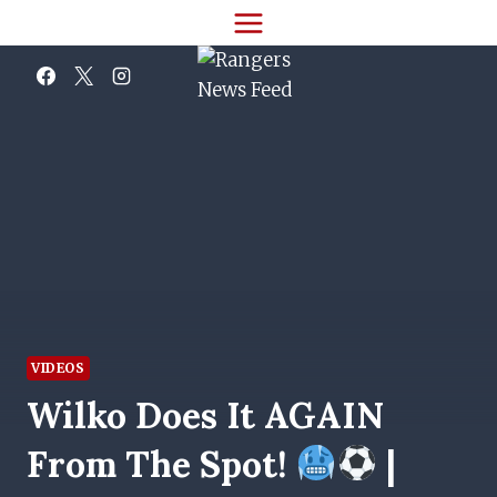
Skip
to
content
VIDEOS
Wilko Does It AGAIN
From The Spot!
|