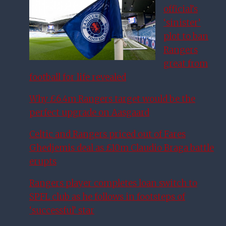
official’s
‘sinister’
plot to ban
Rangers
great from
football for life revealed
Why £6.4m Rangers target would be the
perfect upgrade on Aasgaard
Celtic and Rangers priced out of Fares
Ghedjemis deal as £10m Claudio Braga battle
erupts
Rangers player completes loan switch to
SPFL club as he follows in footsteps of
‘successful’ star