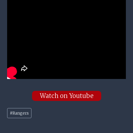
Watch on Youtube
Post
#
Rangers
Tags: