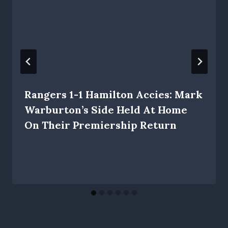
Rangers 1-1 Hamilton Accies: Mark
Warburton’s Side Held At Home
On Their Premiership Return