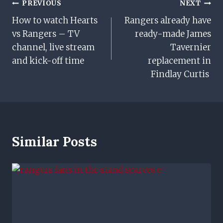
Post
PREVIOUS
NEXT
How to watch Hearts
Rangers already have
Navigation
vs Rangers – TV
ready-made James
channel, live stream
Tavernier
and kick-off time
replacement in
Findlay Curtis
Similar Posts