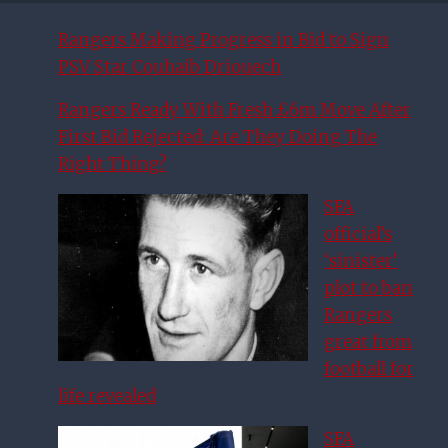
Rangers Making Progress in Bid to Sign
PSV Star Couhaib Driouech
Rangers Ready With Fresh £6m Move After
First Bid Rejected: Are They Doing The
Right Thing?
SFA
official’s
‘sinister’
plot to ban
Rangers
great from
football for
life revealed
SFA