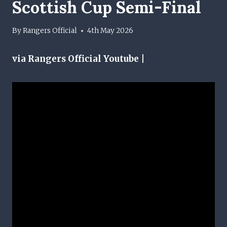
Scottish Cup Semi-Final
By
Rangers Official
4th May 2026
via Rangers Official Youtube |