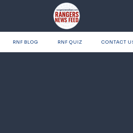
RNF BLOG
RNF QUIZ
CONTACT U