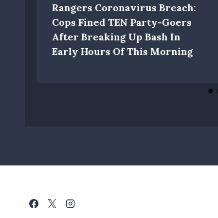
Rangers Coronavirus Breach:
Cops Fined TEN Party-Goers
After Breaking Up Bash In
Early Hours Of This Morning