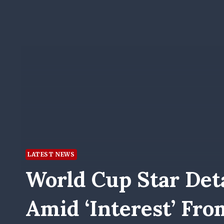
LATEST NEWS
World Cup Star Deta
Amid ‘interest’ Fro