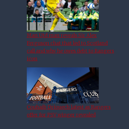
Man Utd man reveals Sir Alex
Ferguson chat that led to Scotland
call and why he owes debt to Rangers
icon
Couhaib Driouech latest as Rangers
offer for PSV winger revealed