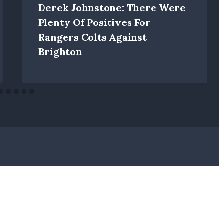
Derek Johnstone: There Were
Plenty Of Positives For
Rangers Colts Against
Brighton