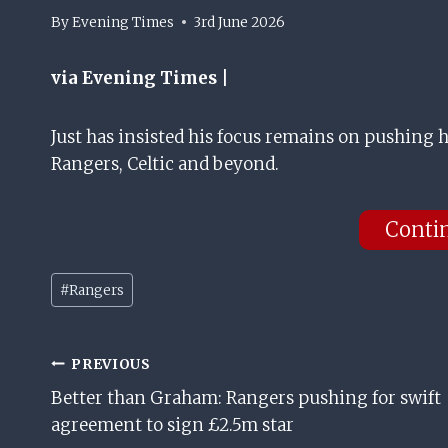
By
Evening Times
3rd June 2026
via Evening Times |
Just has insisted his focus remains on pushing h
Rangers, Celtic and beyond.
Conti
Post
#
Rangers
Tags:
Post
PREVIOUS
Better than Graham: Rangers pushing for swift
Navigation
agreement to sign £2.5m star