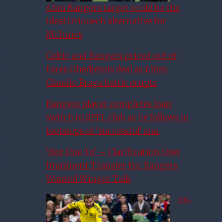
£6m Rangers target could be the
ideal Driouech alternative for
McInnes
Celtic and Rangers priced out of
Fares Ghedjemis deal as £10m
Claudio Braga battle erupts
Rangers player completes loan
switch to SPFL club as he follows in
footsteps of ‘successful’ star
‘Not Due To’ – Clarification Over
Imminent Transfer For Rangers
Wanted Winger Talk
Ex-