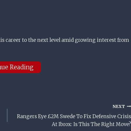
is career to the next level amid growing interest from
nue Reading
NEXT
Rangers Eye £2M Swede To Fix Defensive Crisis
At Ibrox: Is This The Right Move?