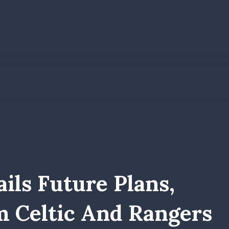
ils Future Plans,
m Celtic And Rangers