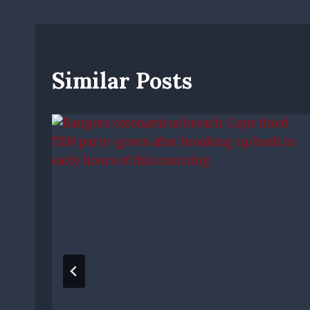
Similar Posts