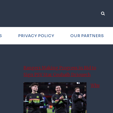
S
PRIVACY POLICY
OUR PARTNERS
Rangers Making Progress in Bid to
Sign PSV Star Couhaib Driouech
Why