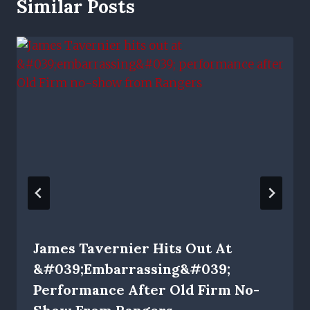
Similar Posts
James Tavernier Hits Out At
&#039;embarrassing&#039;
Performance After Old Firm No-