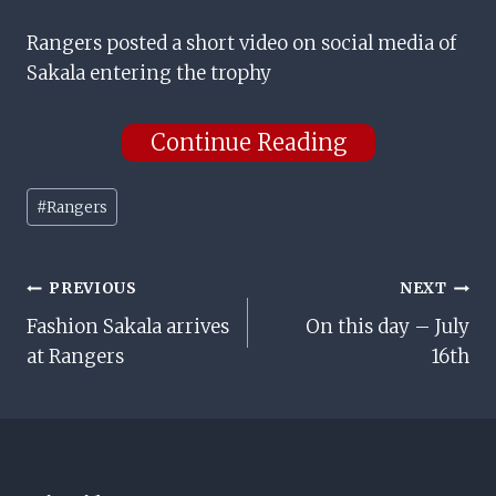
Rangers posted a short video on social media of
Sakala entering the trophy
Continue Reading
Post
#
Rangers
Tags:
Post
PREVIOUS
NEXT
Fashion Sakala arrives
On this day – July
Navigation
at Rangers
16th