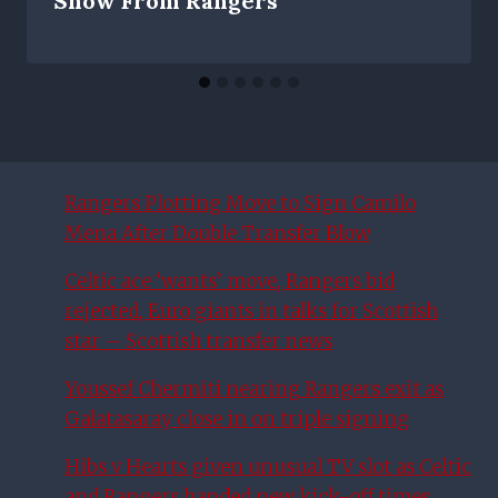
Show From Rangers
Rangers Plotting Move to Sign Camilo
Mena After Double Transfer Blow
Celtic ace ‘wants’ move, Rangers bid
rejected, Euro giants in talks for Scottish
star – Scottish transfer news
Youssef Chermiti nearing Rangers exit as
Galatasaray close in on triple signing
Hibs v Hearts given unusual TV slot as Celtic
and Rangers handed new kick-off times