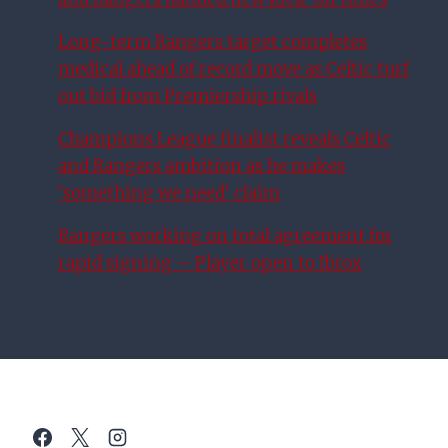
Long-term Rangers target completes
medical ahead of record move as Celtic turf
out bid from Premiership rivals
Champions League finalist reveals Celtic
and Rangers ambition as he makes
‘something we need’ claim
Rangers working on total agreement for
rapid signing – Player open to Ibrox