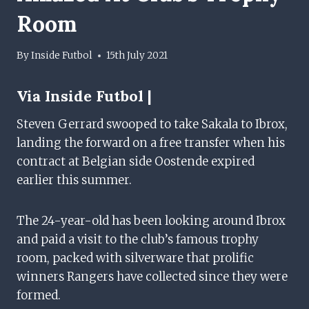
Room
By
Inside Futbol
15th July 2021
Via Inside Futbol |
Steven Gerrard swooped to take Sakala to Ibrox,
landing the forward on a free transfer when his
contract at Belgian side Oostende expired
earlier this summer.
The 24-year-old has been looking around Ibrox
and paid a visit to the club’s famous trophy
room, packed with silverware that prolific
winners Rangers have collected since they were
formed.