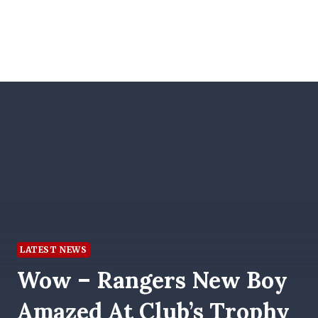
LATEST NEWS
Wow – Rangers New Boy
Amazed At Club’s Trophy