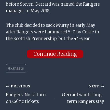
before Steven Gerrard was named the Rangers
manager in May 2018.
The club decided to sack Murty in early May
after Rangers were hammered 5-0 by Celtic in
the Scottish Premiership, but the 44-year
Continue Reading
Post
#
Rangers
Tags:
Post
PREVIOUS
NEXT
Rangers: No U-turn
Gerrard wants long-
Navigation
on Celtic tickets
term Rangers stay