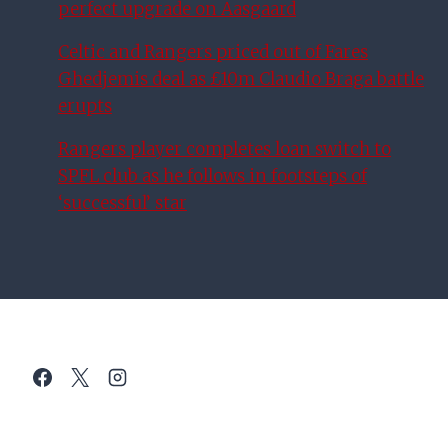
perfect upgrade on Aasgaard
Celtic and Rangers priced out of Fares
Ghedjemis deal as £10m Claudio Braga battle
erupts
Rangers player completes loan switch to
SPFL club as he follows in footsteps of
‘successful’ star