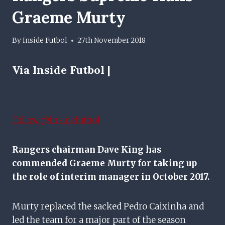
Graeme Murty
By
Inside Futbol
27th November 2018
Via Inside Futbol |
Follow @insidefutbol
Rangers chairman Dave King has
commended Graeme Murty for taking up
the role of interim manager in October 2017.
Murty replaced the sacked Pedro Caixinha and
led the team for a major part of the season