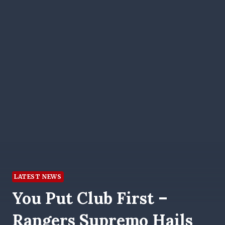
LATEST NEWS
You Put Club First –
Rangers Supremo Hails