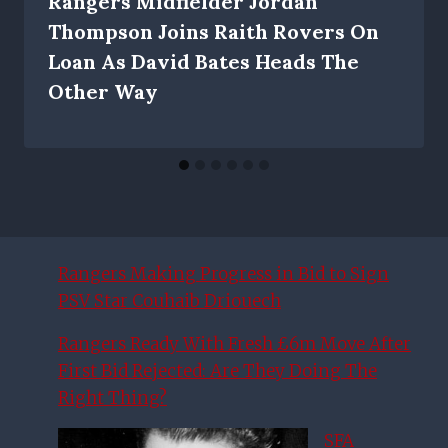
Rangers Midfielder Jordan
Thompson Joins Raith Rovers On
Loan As David Bates Heads The
Other Way
Rangers Making Progress in Bid to Sign
PSV Star Couhaib Driouech
Rangers Ready With Fresh £6m Move After
First Bid Rejected: Are They Doing The
Right Thing?
SFA