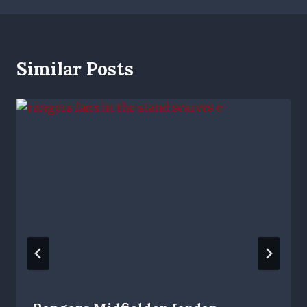
Similar Posts