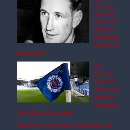
official’s
‘sinister’
plot to ban
Rangers
great from
football for
life revealed
SFA
official’s
‘sinister’
plot to ban
Rangers
great from
football for life revealed
Why £6.4m Rangers target would be the