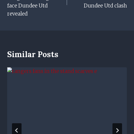
face Dundee Utd
Dundee Utd clash
revealed
Similar Posts