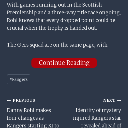
With games running out in the Scottish
Premiership and a three-way title race ongoing,
Rohl knows that every dropped point could be
crucial when the trophy is handed out.
The Gers squad are on the same page, with
Continue Reading
Post
#
Rangers
Tags:
Post
PREVIOUS
NEXT
Danny Rohl makes
Identity of mystery
Navigation
four changes as
injured Rangers star
Rangers starting XI to
revealed ahead of