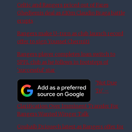
Celtic and Rangers priced out of Fares
Ghedjemis deal as £10m Claudio Braga battle
erupts
Rangers make U-turn as club launch record
offer to sign Youssef Chermiti
Rangers player completes loan switch to
SPFL club as he follows in footsteps of
‘successful’ star
‘Not Due
To’ –
Clarification Over Imminent Transfer For
Rangers Wanted Winger Talk
Couhaib Driouech latest as Rangers offer for