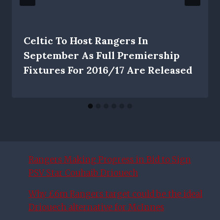
Celtic To Host Rangers In
September As Full Premiership
Fixtures For 2016/17 Are Released
Rangers Making Progress in Bid to Sign
PSV Star Couhaib Driouech
Why £6m Rangers target could be the ideal
Driouech alternative for McInnes