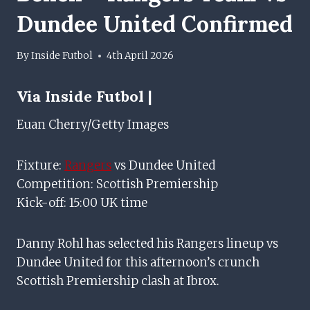
Dundee United Confirmed
By
Inside Futbol
4th April 2026
Via Inside Futbol |
Euan Cherry/Getty Images
Fixture:
Rangers
vs Dundee United
Competition: Scottish Premiership
Kick-off: 15:00 UK time
Danny Rohl has selected his Rangers lineup vs
Dundee United for this afternoon’s crunch
Scottish Premiership clash at Ibrox.