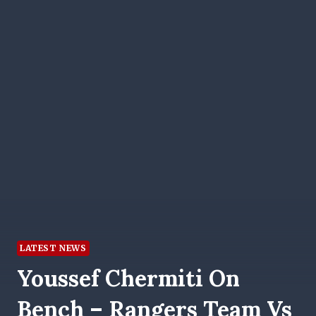
LATEST NEWS
Youssef Chermiti On
Bench – Rangers Team Vs