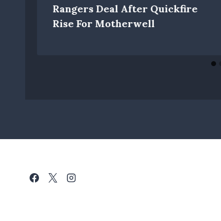
Rangers Deal After Quickfire
Rise For Motherwell