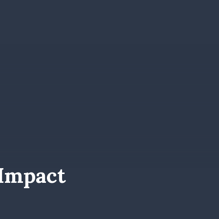
Impact