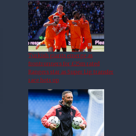
Turkish giants emerge as
frontrunners for £25m rated
Rangers star as Super Lig transfer
race hots up