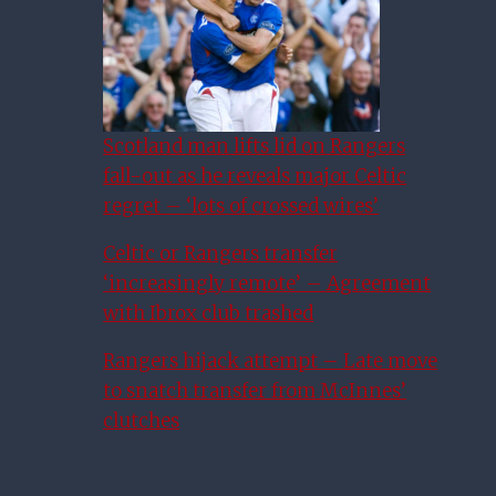
Scotland man lifts lid on Rangers
fall-out as he reveals major Celtic
regret – ‘lots of crossed wires’
Celtic or Rangers transfer
‘increasingly remote’ – Agreement
with Ibrox club trashed
Rangers hijack attempt – Late move
to snatch transfer from McInnes’
clutches
Ticketless Rangers Fans
Warned