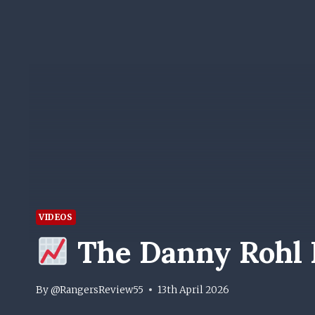
VIDEOS
The Danny Rohl 
By
@RangersReview55
13th April 2026