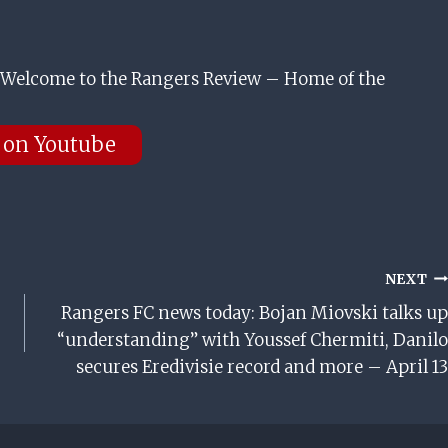
Welcome to the Rangers Review – Home of the
 on Youtube
NEXT
Rangers FC news today: Bojan Miovski talks up
“understanding” with Youssef Chermiti, Danilo
secures Eredivisie record and more – April 13