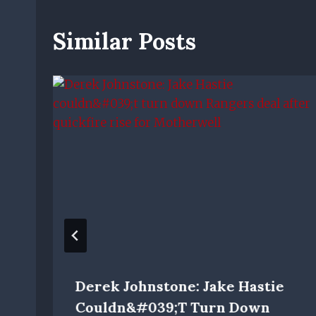
Similar Posts
Derek Johnstone: Jake Hastie
Couldn&#039;t Turn Down