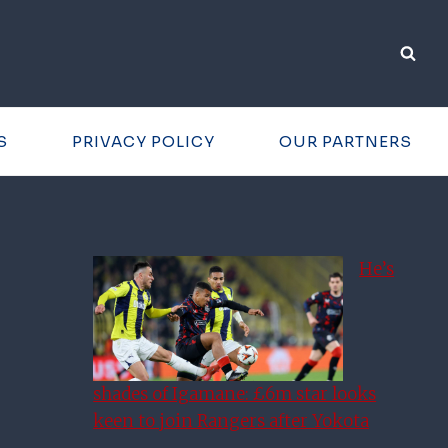
S
PRIVACY POLICY
OUR PARTNERS
He’s
shades of Igamane: £6m star looks
keen to join Rangers after Yokota