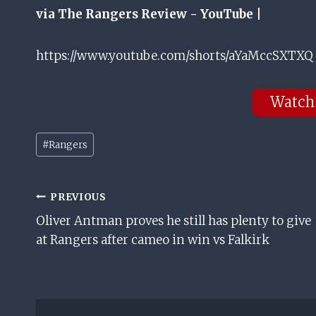
via The Rangers Review - YouTube |
https://www.youtube.com/shorts/aYaMccSXTXQ 
Watch
Post
#
Rangers
Tags:
Post
PREVIOUS
Oliver Antman proves he still has plenty to give
Navigation
at Rangers after cameo in win vs Falkirk