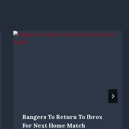
Rangers To Return To Ibrox
For Next Home Match