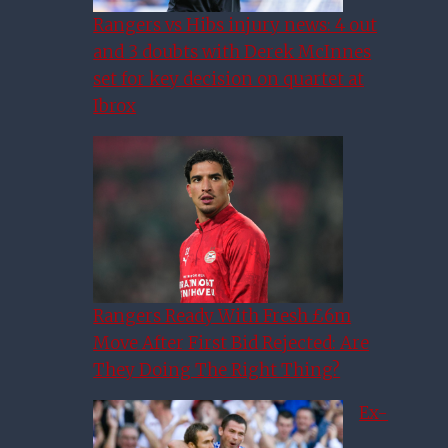
Rangers vs Hibs injury news: 4 out
and 3 doubts with Derek McInnes
set for key decision on quartet at
Ibrox
Rangers Ready With Fresh £6m
Move After First Bid Rejected: Are
They Doing The Right Thing?
Ex-