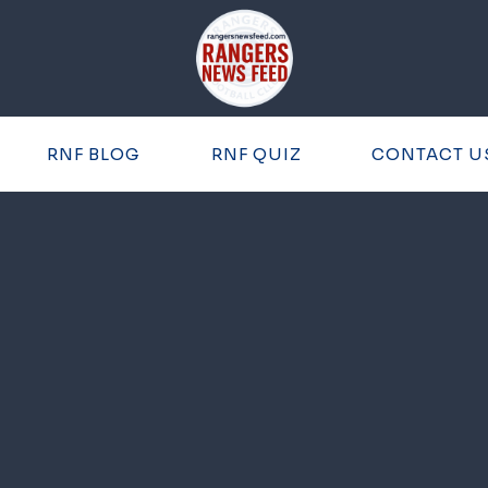
RNF BLOG
RNF QUIZ
CONTACT U