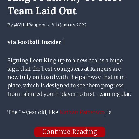
Team Laid Out
By
@VitalRangers
6th January 2022
via Football Insider |
Signing Leon King up to a new deal is a huge
sign that the best youngsters at Rangers are
now fully on board with the pathway that is in
place, which is designed to see them progress
from talented youth player to first-team regular.
The 17-year old, like
Nathan Patterson
, is
Continue Reading