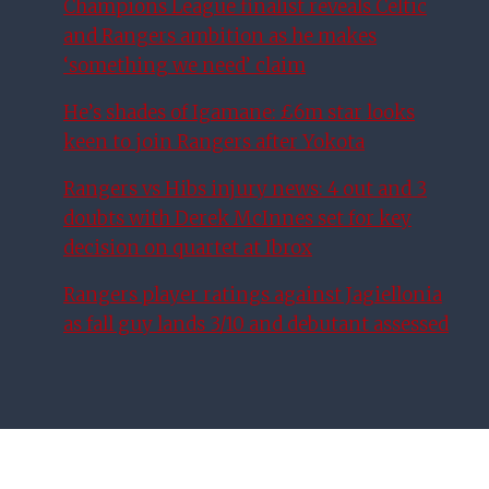
Champions League finalist reveals Celtic
and Rangers ambition as he makes
‘something we need’ claim
He’s shades of Igamane: £6m star looks
keen to join Rangers after Yokota
Rangers vs Hibs injury news: 4 out and 3
doubts with Derek McInnes set for key
decision on quartet at Ibrox
Rangers player ratings against Jagiellonia
as fall guy lands 3/10 and debutant assessed