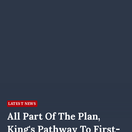
LATEST NEWS
All Part Of The Plan,
King's Pathway To First-