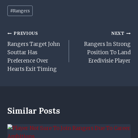
Post
#
Rangers
Tags:
Post
PREVIOUS
NEXT
Rangers Target John
Rangers In Strong
Navigation
Souttar Has
Position To Land
Preference Over
Eredivisie Player
Hearts Exit Timing
Similar Posts