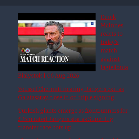
Derek
McInnes
reacts to
today’s
match
against
Jagiellonia
Białystok | 06 Aug 2026
Youssef Chermiti nearing Rangers exit as
Galatasaray close in on triple signing
Turkish giants emerge as frontrunners for
£25m rated Rangers star as Super Lig
transfer race hots up