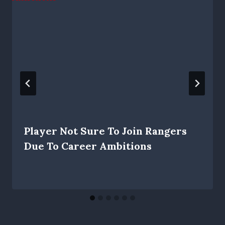
Player Not Sure To Join Rangers
Due To Career Ambitions