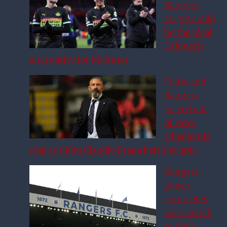
Rangers
target could
be the ideal
Driouech
alternative for McInnes
Celtic and
Rangers
priced out
of Fares
Ghedjemis
deal as £10m Claudio Braga battle erupts
Rangers
player
completes
loan switch
to SPFL