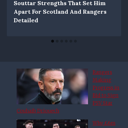
Souttar Strengths That Set Him
Apart For Scotland And Rangers
Detailed
Rangers
Making
Progress in
Bid to Sign
PSV Star
Couhaib Driouech
Why £6m