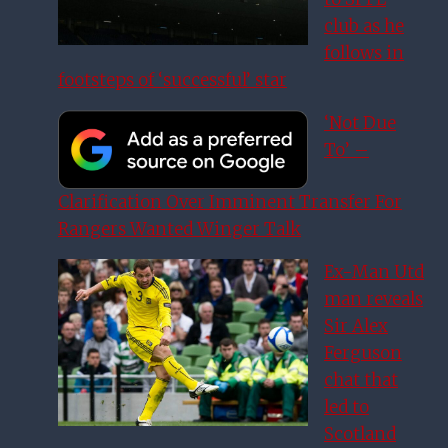
club as he
follows in
footsteps of ‘successful’ star
‘Not Due
To’ –
Clarification Over Imminent Transfer For
Rangers Wanted Winger Talk
Ex-Man Utd
man reveals
Sir Alex
Ferguson
chat that
led to
Scotland