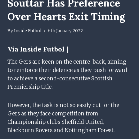
Souttar Has Preference
Over Hearts Exit Timing
By
Inside Futbol
6th January 2022
Via Inside Futbol |
The Gers are keen on the centre-back, aiming
to reinforce their defence as they push forward
to achieve a second-consecutive Scottish
Premiership title.
However, the task is not so easily cut for the
Gers as they face competition from
Championship clubs Sheffield United,
Blackburn Rovers and Nottingham Forest.