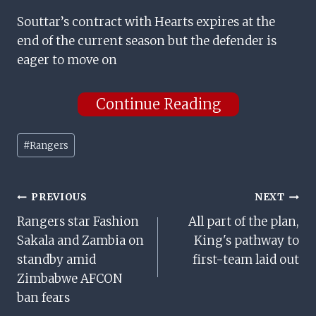
Souttar’s contract with Hearts expires at the
end of the current season but the defender is
eager to move on
Continue Reading
Post
#
Rangers
Tags:
Post
PREVIOUS
NEXT
Rangers star Fashion
All part of the plan,
Navigation
Sakala and Zambia on
King's pathway to
standby amid
first-team laid out
Zimbabwe AFCON
ban fears