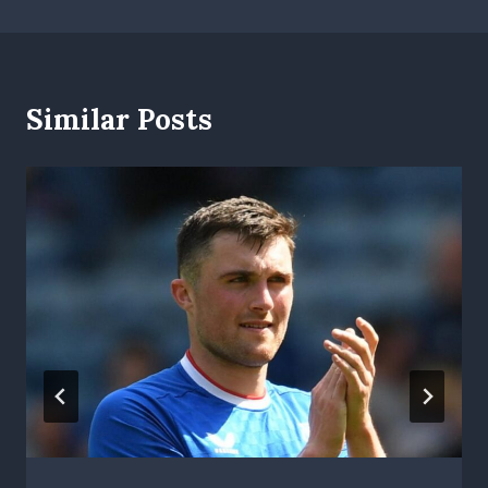
Similar Posts