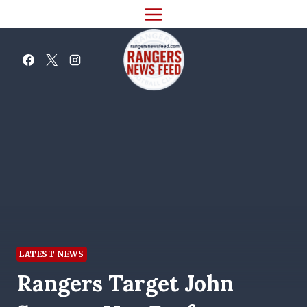
Skip
to
content
LATEST NEWS
Rangers Target John