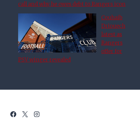
call and why he owes debt to Rangers icon
Couhaib
Driouech
latest as
Rangers
offer for
PSV winger revealed