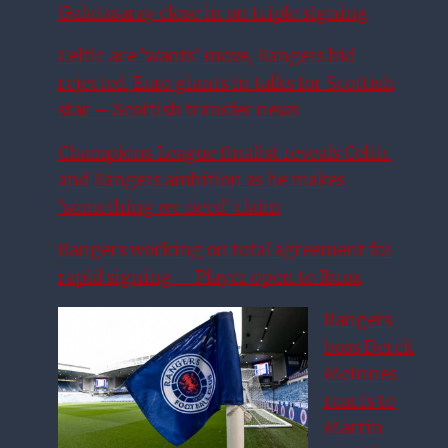
Galatasaray close in on triple signing
Celtic ace ‘wants’ move, Rangers bid
rejected, Euro giants in talks for Scottish
star – Scottish transfer news
Champions League finalist reveals Celtic
and Rangers ambition as he makes
‘something we need’ claim
Rangers working on total agreement for
rapid signing – Player open to Ibrox
Rangers
boss Derek
McInnes
reacts to
Martin