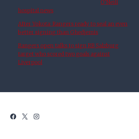
O’Neill
hospital news
After Yokota: Rangers ready to seal an even
better signing than Ghedjemis
Rangers open talks to sign RB Salzburg
target who scored two goals against
Liverpool