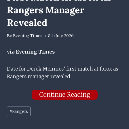
Rangers Manager
Revealed
By
Evening Times
8th July 2026
via Evening Times |
Date for Derek McInnes’ first match at Ibrox as
Rangers manager revealed
Continue Reading
Post
#
Rangers
Tags: