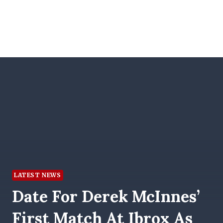
LATEST NEWS
Date For Derek McInnes’
First Match At Ibrox As