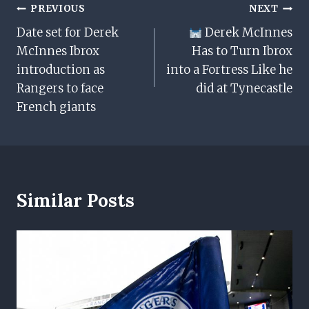
Post
PREVIOUS
NEXT
Date set for Derek
Derek McInnes
Navigation
McInnes Ibrox
Has to Turn Ibrox
introduction as
into a Fortress Like he
Rangers to face
did at Tynecastle
French giants
Similar Posts