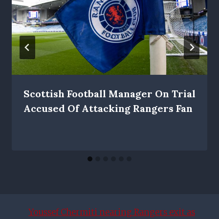
Scottish Football Manager On Trial
Accused Of Attacking Rangers Fan
Youssef Chermiti nearing Rangers exit as