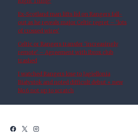
Right Thing?
Ex-Scotland man lifts lid on Rangers fall-
out as he reveals major Celtic regret – ‘lots
of crossed wires’
Celtic or Rangers transfer ‘increasingly
remote’ – Agreement with Ibrox club
trashed
I watched Rangers lose to Jagiellonia
Białystok and noted difficult debut + new
No.6 not up to scratch