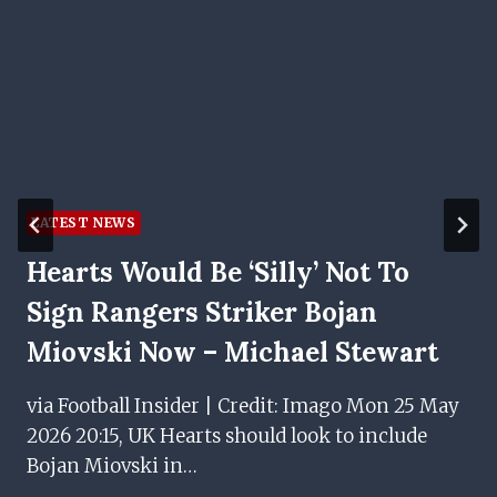
LATEST NEWS
Hearts Would Be ‘silly’ Not To
Sign Rangers Striker Bojan
Miovski Now – Michael Stewart
via Football Insider | Credit: Imago Mon 25 May
2026 20:15, UK Hearts should look to include
Bojan Miovski in…