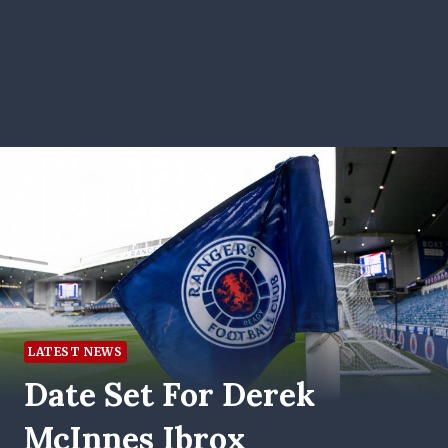
LATEST NEWS
Date Set For Derek
McInnes Ibrox