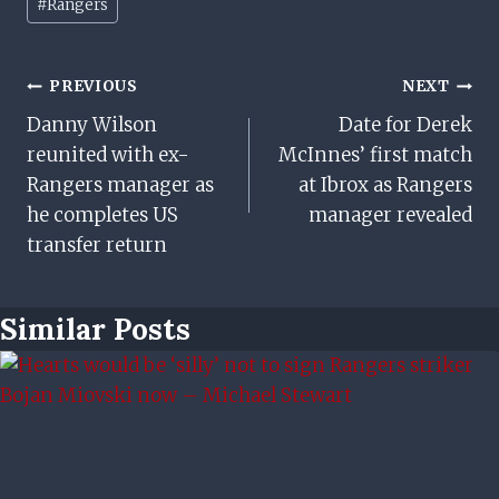
#
Rangers
Tags:
Post
PREVIOUS
NEXT
Danny Wilson
Date for Derek
Navigation
reunited with ex-
McInnes’ first match
Rangers manager as
at Ibrox as Rangers
he completes US
manager revealed
transfer return
Similar Posts