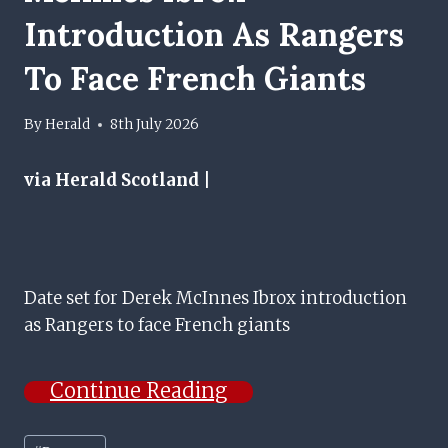
Introduction As Rangers
To Face French Giants
By
Herald
8th July 2026
via Herald Scotland |
Date set for Derek McInnes Ibrox introduction
as Rangers to face French giants
Continue Reading
Post