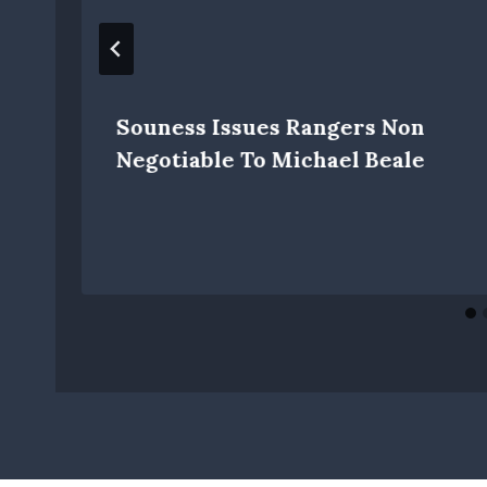
Souness Issues Rangers Non
Negotiable To Michael Beale