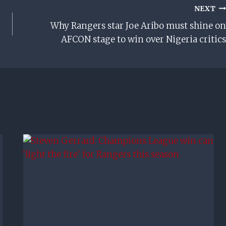
NEXT
Why Rangers star Joe Aribo must shine on
AFCON stage to win over Nigeria critics