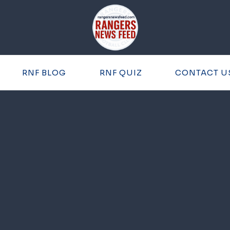
RNF BLOG
RNF QUIZ
CONTACT U