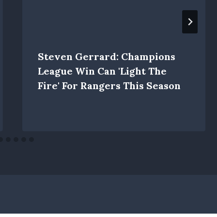
Steven Gerrard: Champions
League Win Can 'light The
Fire' For Rangers This Season