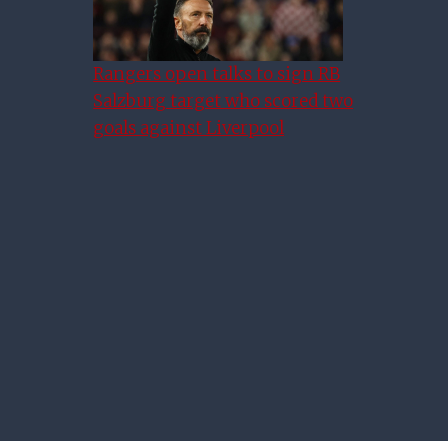
Rangers open talks to sign RB
Salzburg target who scored two
4Lads Rangers Bonus Tuesday
goals against Liverpool
Night LIVE – The Gers Summer
So Far