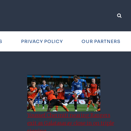
S
PRIVACY POLICY
OUR PARTNERS
Youssef Chermiti nearing Rangers
exit as Galatasaray close in on triple
signing