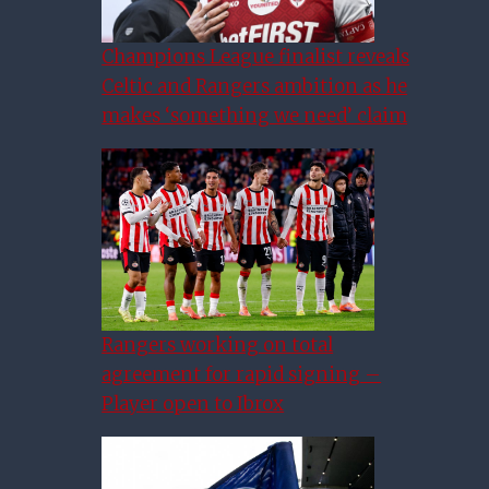
Champions League finalist reveals
Celtic and Rangers ambition as he
makes ‘something we need’ claim
Rangers working on total
agreement for rapid signing –
Player open to Ibrox