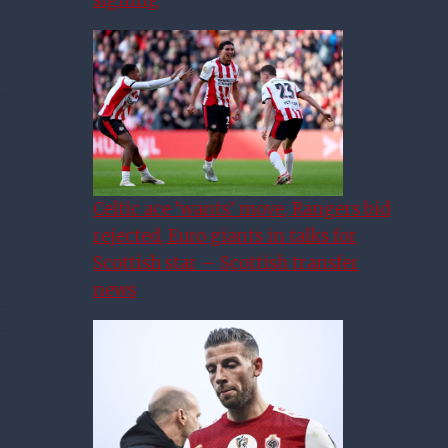
Celtic ace ‘wants’ move, Rangers bid
rejected, Euro giants in talks for
Scottish star – Scottish transfer
news