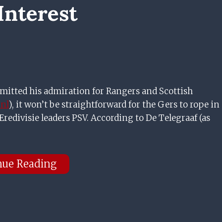
Interest
mitted his admiration for Rangers and Scottish
.nl
), it won’t be straightforward for the Gers to rope in
redivisie leaders PSV. According to De Telegraaf (as
nue Reading