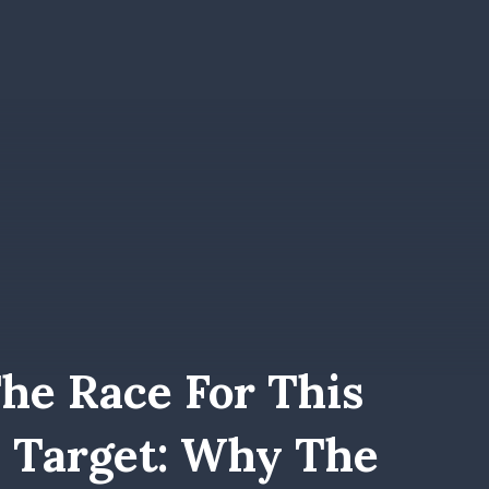
he Race For This
 Target: Why The