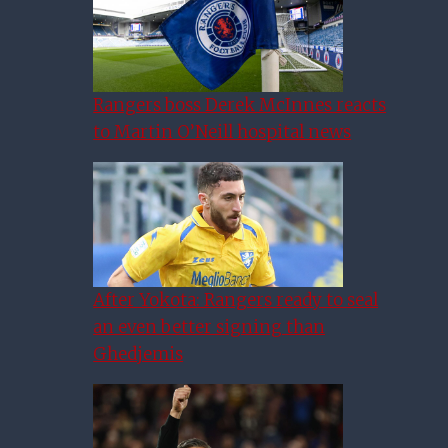
Rangers boss Derek McInnes reacts
to Martin O’Neill hospital news
After Yokota: Rangers ready to seal
an even better signing than
Ghedjemis