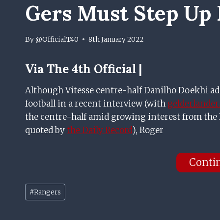
Gers Must Step Up 
By
@OfficialT40
8th January 2022
Via The 4th Official |
Although Vitesse centre-half Danilho Doekhi ad
football in a recent interview (with
gelderlander
the centre-half amid growing interest from the E
quoted by
the Daily Record
), Roger
Conti
Post
#
Rangers
Tags: