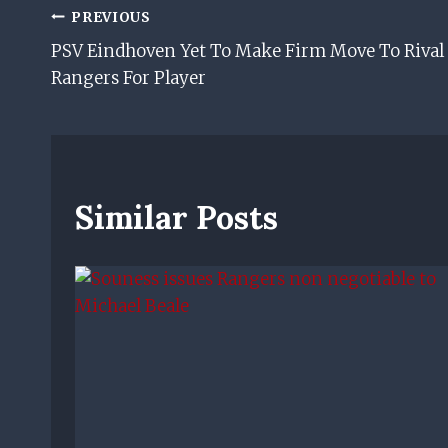
Post
PREVIOUS
PSV Eindhoven Yet To Make Firm Move To Rival
Navigation
Rangers For Player
Similar Posts