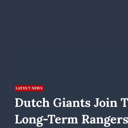
LATEST NEWS
Dutch Giants Join T
Long-Term Rangers