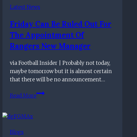
Should
Latest News
Target
Including
Friday Can Be Ruled Out For
This
The Appointment Of
Former
Manchester
Rangers New Manager
United
Man
via Football Insider | Probably not today,
maybe tomorrow but it is almost certain
that there will be no announcement…
Friday
Read More
can
be
ruled
out
Blogs
for