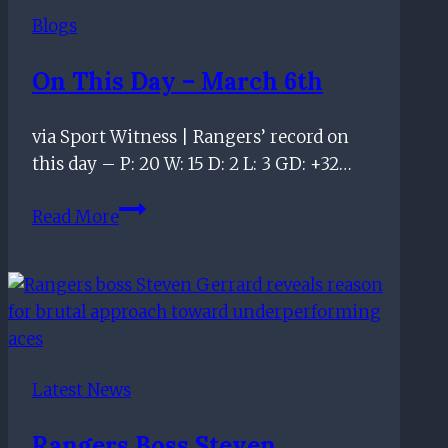
Ice
Blogs
Cold
at
On This Day – March 6th
Ibrox
via Sport Witness | Rangers’ record on
this day – P: 20 W: 15 D: 2 L: 3 GD: +32…
On
Read More
this
day
–
March
6th
Latest News
Rangers Boss Steven