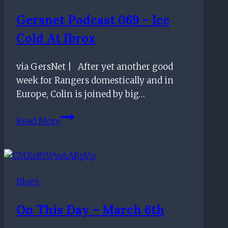
the
Gersnet Podcast 069 – Ice
appointment
Cold At Ibrox
of
Rangers
new
via GersNet | After yet another good
manager
week for Rangers domestically and in
Europe, Colin is joined by big…
Gersnet
Read More
Podcast
069
–
Ice
Blogs
Cold
at
On This Day – March 6th
Ibrox