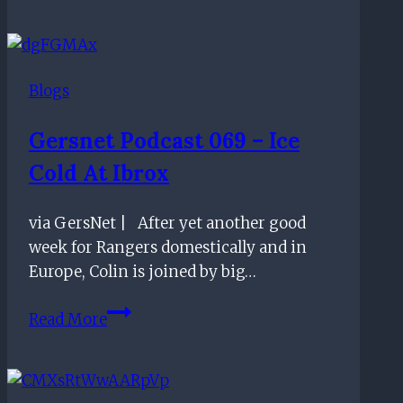
be
ruled
out
Blogs
for
the
Gersnet Podcast 069 – Ice
appointment
Cold At Ibrox
of
Rangers
new
via GersNet | After yet another good
manager
week for Rangers domestically and in
Europe, Colin is joined by big…
Gersnet
Read More
Podcast
069
–