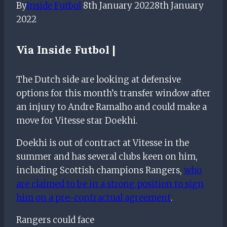
By
Inside Futbol
8th January 2022
8th January
2022
Via Inside Futbol |
The Dutch side are looking at defensive
options for this month’s transfer window after
an injury to Andre Ramalho and could make a
move for Vitesse star Doekhi.
Doekhi is out of contract at Vitesse in the
summer and has several clubs keen on him,
including Scottish champions Rangers,
who
are claimed to be in a strong position to sign
him on a pre-contractual agreement
.
Rangers could face