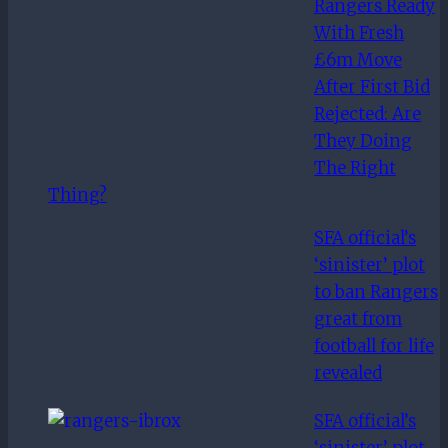
Rangers Ready
aces
With Fresh
£6m Move
After First Bid
Rejected: Are
They Doing
The Right
Thing?
SFA official’s
‘sinister’ plot
to ban Rangers
great from
football for life
revealed
SFA official’s
‘sinister’ plot