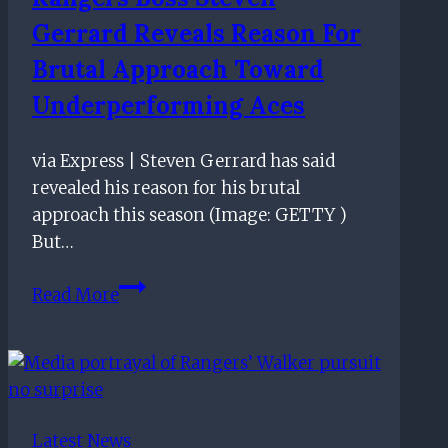
Gerrard Reveals Reason For
Brutal Approach Toward
Underperforming Aces
via Express | Steven Gerrard has said
revealed his reason for his brutal
approach this season (Image: GETTY )
But…
Rangers
Read More
boss
Steven
Gerrard
reveals
reason
Latest News
for