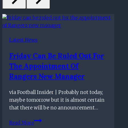
Latest News
Friday Can Be Ruled Out For
The Appointment Of
Rangers New Manager
via Football Insider | Probably not today,
maybe tomorrow but it is almost certain
that there will be no announcement…
Friday
Read More
can