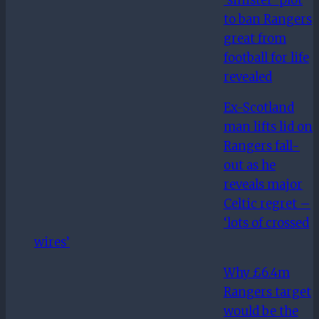
to ban Rangers
great from
football for life
revealed
Ex-Scotland
man lifts lid on
Rangers fall-
out as he
reveals major
Celtic regret –
‘lots of crossed
wires’
Why £6.4m
Rangers target
would be the