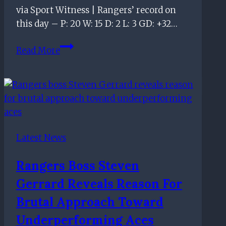
via Sport Witness | Rangers’ record on
this day – P: 20 W: 15 D: 2 L: 3 GD: +32…
On
Read More
this
day
–
March
6th
Latest News
Rangers Boss Steven
Gerrard Reveals Reason For
Brutal Approach Toward
Underperforming Aces