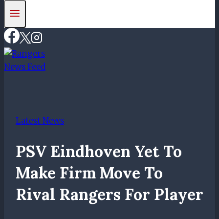
Latest News
PSV Eindhoven Yet To
Make Firm Move To
Rival Rangers For Player