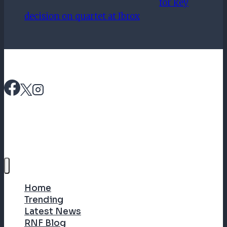
for key
decision on quartet at Ibrox
Home
Trending
Latest News
RNF Blog