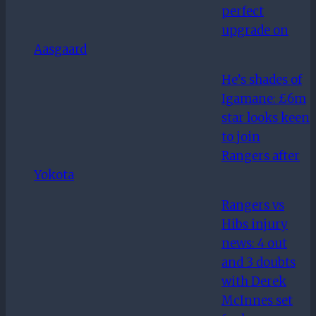
perfect
upgrade on
Aasgaard
He’s shades of
Igamane: £6m
star looks keen
to join
Rangers after
Yokota
Rangers vs
Hibs injury
news: 4 out
and 3 doubts
with Derek
McInnes set