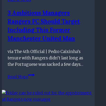
surprise
3 Ambitious Managers
Rangers FC Should Target
Including This Former
Manchester United Man
via The 4th Official | Pedro Caixinha’s
tenure with Rangers didn’t last long as
the Portuguese was sacked a few days…
3
Read More
Ambitious
Managers
Rangers
FC