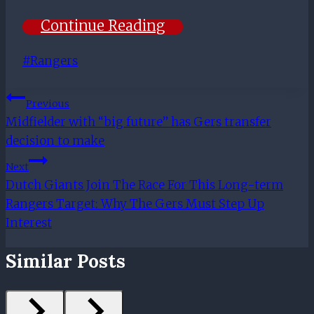
Continue Reading
Post
#
Rangers
Tags:
Post
Previous
Midfielder with “big future” has Gers transfer
Navigation
decision to make
Next
Dutch Giants Join The Race For This Long-term
Rangers Target: Why The Gers Must Step Up
Interest
Similar Posts