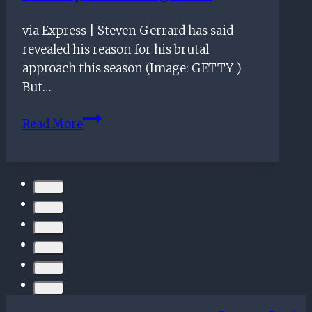
via Express | Steven Gerrard has said
revealed his reason for his brutal
approach this season (Image: GETTY )
But…
Rangers
Read More
boss
Steven
Gerrard
reveals
reason
for
brutal
approach
toward
underperforming