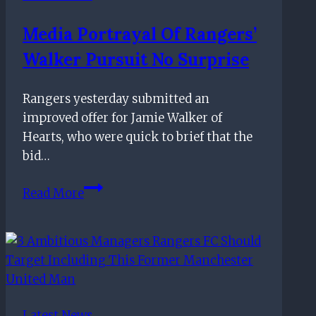
brutal
Media Portrayal Of Rangers’
approach
Walker Pursuit No Surprise
toward
underperforming
aces
Rangers yesterday submitted an
improved offer for Jamie Walker of
Hearts, who were quick to brief that the
bid…
Media
Read More
portrayal
of
Rangers’
Walker
pursuit
no
Latest News