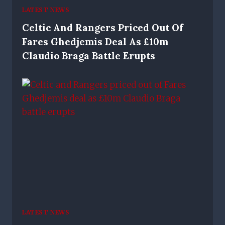
LATEST NEWS
Celtic And Rangers Priced Out Of
Fares Ghedjemis Deal As £10m
Claudio Braga Battle Erupts
LATEST NEWS