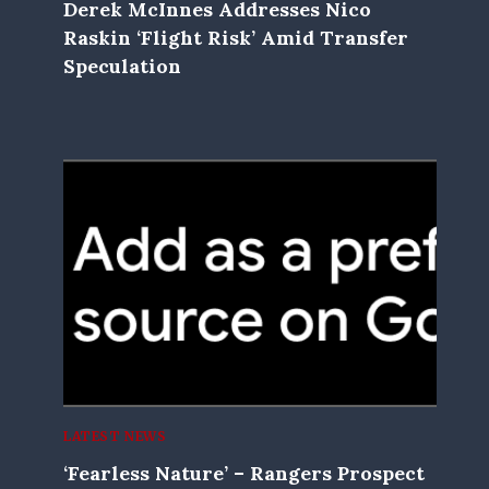
Derek McInnes Addresses Nico
Raskin ‘flight Risk’ Amid Transfer
Speculation
LATEST NEWS
‘Fearless Nature’ – Rangers Prospect