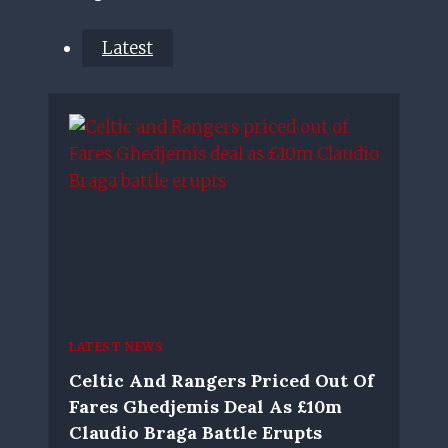
Latest
LATEST NEWS
Celtic And Rangers Priced Out Of
Fares Ghedjemis Deal As £10m
Claudio Braga Battle Erupts