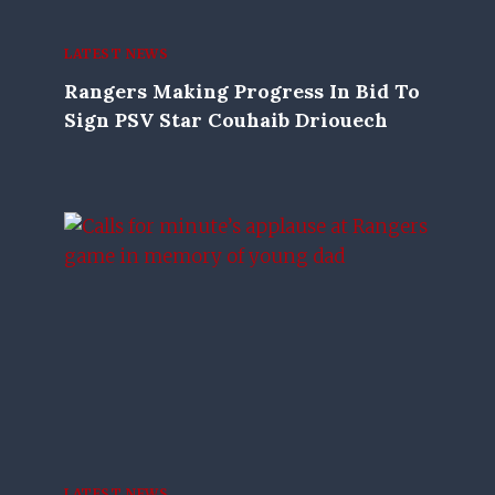
LATEST NEWS
Rangers Making Progress In Bid To
Sign PSV Star Couhaib Driouech
LATEST NEWS