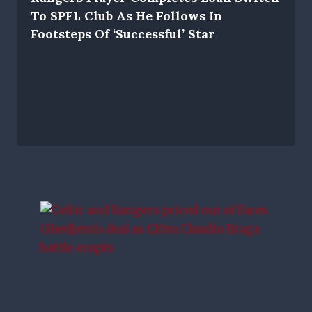
To SPFL Club As He Follows In
Footsteps Of ‘successful’ Star