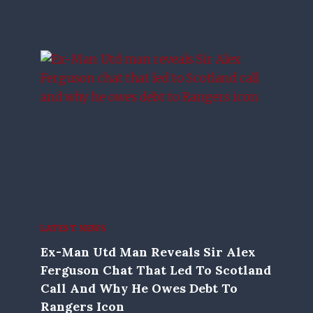
LATEST NEWS
Ex-Man Utd Man Reveals Sir Alex
Ferguson Chat That Led To Scotland
Call And Why He Owes Debt To
Rangers Icon