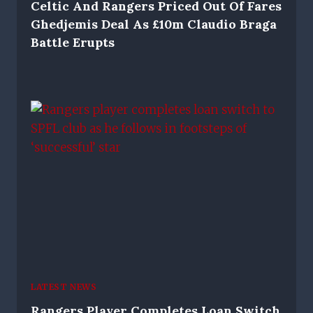
Celtic And Rangers Priced Out Of Fares
Ghedjemis Deal As £10m Claudio Braga
Battle Erupts
LATEST NEWS
Rangers Player Completes Loan Switch