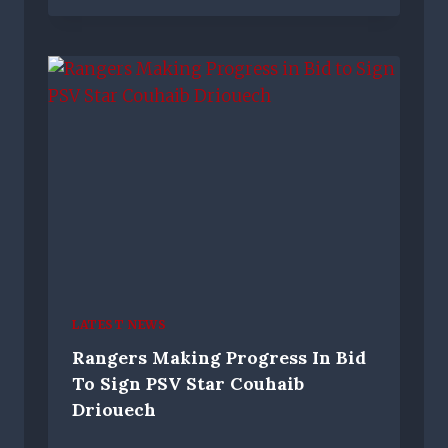
LATEST NEWS
Rangers Making Progress In Bid
To Sign PSV Star Couhaib
Driouech