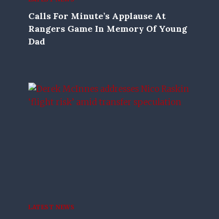
Calls For Minute’s Applause At
Rangers Game In Memory Of Young
Dad
LATEST NEWS