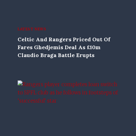
LATEST NEWS
Celtic And Rangers Priced Out Of
Fares Ghedjemis Deal As £10m
Claudio Braga Battle Erupts