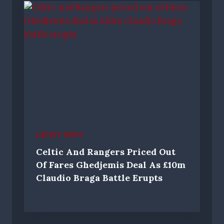
LATEST NEWS
Celtic And Rangers Priced Out
Of Fares Ghedjemis Deal As £10m
Claudio Braga Battle Erupts