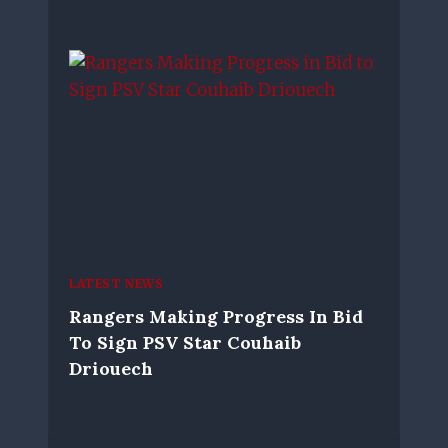
LATEST NEWS
Rangers Making Progress In Bid
To Sign PSV Star Couhaib
Driouech