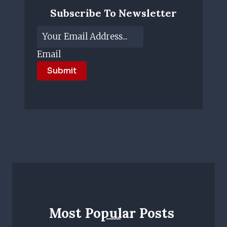
Subscribe To Newsletter
Email
Submit
Most Popular Posts ​