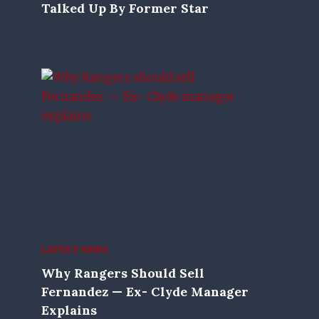
Talked Up By Former Star
LATEST NEWS
Why Rangers Should Sell
Fernandez — Ex- Clyde Manager
Explains