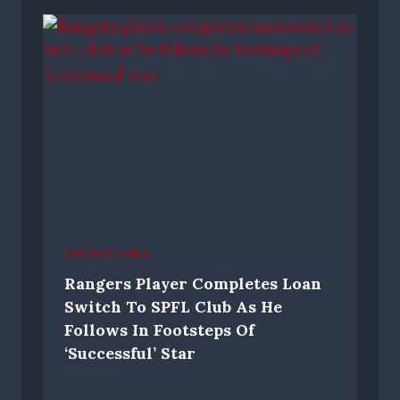
LATEST NEWS
Rangers Player Completes Loan
Switch To SPFL Club As He
Follows In Footsteps Of
‘successful’ Star