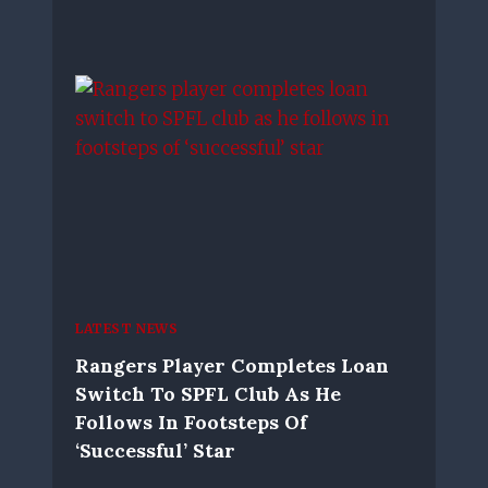
LATEST NEWS
Rangers Player Completes Loan
Switch To SPFL Club As He
Follows In Footsteps Of
‘successful’ Star