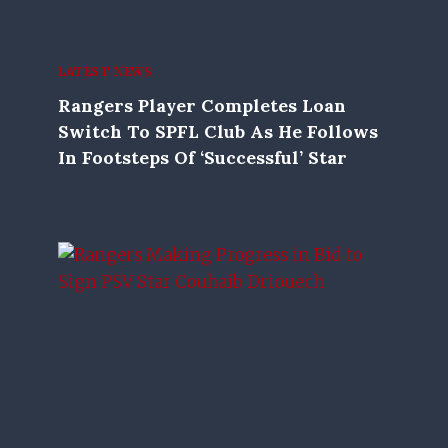
LATEST NEWS
Rangers Player Completes Loan
Switch To SPFL Club As He Follows
In Footsteps Of ‘successful’ Star