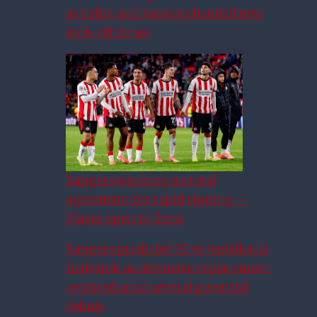
as Celtic and Rangers handed new
kick-off times
Rangers working on total
agreement for rapid signing –
Player open to Ibrox
Rangers predicted XI vs Jagiellonia
Bialystok as defensive replacement
required amid several potential
debuts