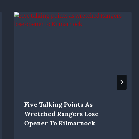
Five Talking Points As
Wretched Rangers Lose
Opener To Kilmarnock