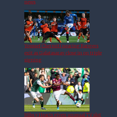
news
Youssef Chermiti nearing Rangers
exit as Galatasaray close in on triple
signing
Hibs v Hearts given unusual TV slot