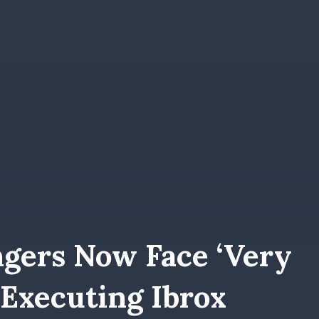
ngers Now Face ‘very
e Executing Ibrox