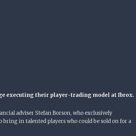
nge executing their player-trading model at Ibrox.
ancial adviser Stefan Borson, who exclusively
o bring in talented players who could be sold on for a