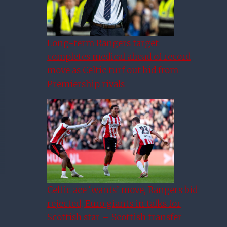
Long-term Rangers target
completes medical ahead of record
move as Celtic turf out bid from
Premiership rivals
Celtic ace ‘wants’ move, Rangers bid
rejected, Euro giants in talks for
Scottish star – Scottish transfer