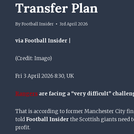
Transfer Plan
By
Football Insider
3rd April 2026
via Football Insider |
(Credit: Imago)
Fri 3 April 2026 8:30, UK
Rangers
are facing a “very difficult” challe
That is according to former Manchester City fin
told
Football Insider
the Scottish giants need t
profit.