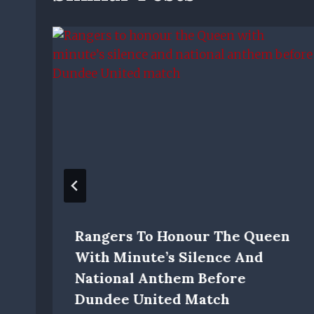
Rangers To Honour The Queen
With Minute’s Silence And
National Anthem Before
Dundee United Match