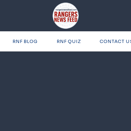
RNF BLOG
RNF QUIZ
CONTACT U