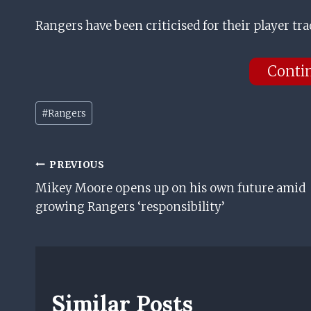
Rangers have been criticised for their player tra
Conti
Post
#
Rangers
Tags:
Post
PREVIOUS
Mikey Moore opens up on his own future amid
Navigation
growing Rangers ‘responsibility’
Similar Posts