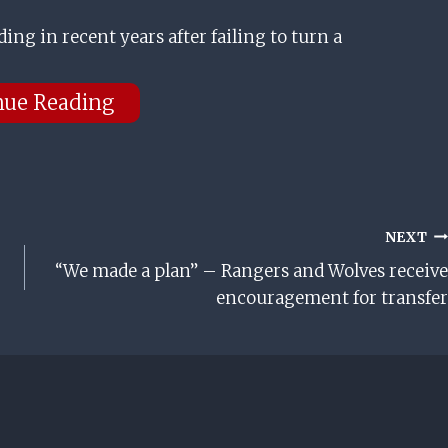
ding in recent years after failing to turn a
nue Reading
NEXT
“We made a plan” – Rangers and Wolves receive
encouragement for transfer