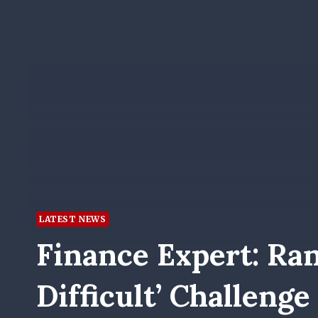
LATEST NEWS
Finance Expert: Ra
Difficult’ Challeng