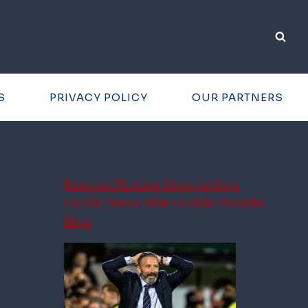
S
PRIVACY POLICY
OUR PARTNERS
Rangers Plotting Move to Sign
Camilo Mena After Double Transfer
Blow