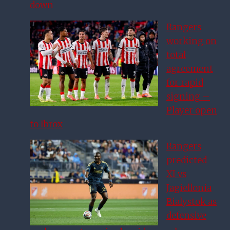
down
Rangers
working on
total
agreement
for rapid
signing –
Player open
to Ibrox
Rangers
predicted
XI vs
Jagiellonia
Bialystok as
defensive