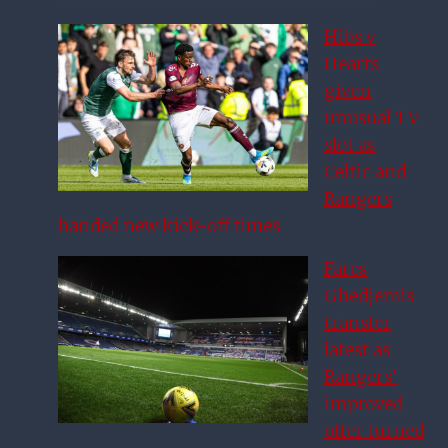
Hibs v
Hearts
given
unusual TV
slot as
Celtic and
Rangers
handed new kick-off times
Fares
Ghedjemis
transfer
latest as
Rangers’
improved
offer turned