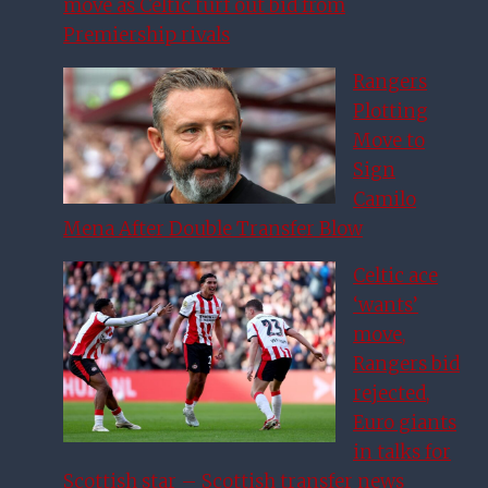
move as Celtic turf out bid from
Premiership rivals
Rangers
Plotting
Move to
Sign
Camilo
Mena After Double Transfer Blow
Celtic ace
‘wants’
move,
Rangers bid
rejected,
Euro giants
in talks for
Scottish star – Scottish transfer news