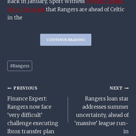
Back in January, Sport Witness
covered claims
from Denmark
that Rangers are ahead of Celtic
in the
CONTINUE READING
Post
#
Rangers
Tags:
Post
PREVIOUS
NEXT
Finance Expert:
Rangers loan star
Navigation
Rangers now face
addresses summer
‘very difficult’
uncertainty, ahead of
challenge executing
‘massive’ league run-
Ibrox transfer plan
in