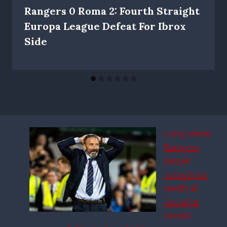
Rangers 0 Roma 2: Fourth Straight
Europa League Defeat For Ibrox
Side
Long-term
Rangers
target
completes
medical
ahead of
record