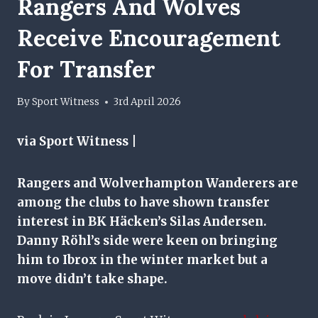
Rangers And Wolves
Receive Encouragement
For Transfer
By
Sport Witness
3rd April 2026
via Sport Witness |
Rangers and Wolverhampton Wanderers are
among the clubs to have shown transfer
interest in BK Häcken’s Silas Andersen.
Danny Röhl’s side were keen on bringing
him to Ibrox in the winter market but a
move didn’t take shape.