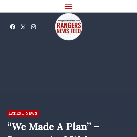
Skip
to
content
LATEST NEWS
“We Made A Plan” –