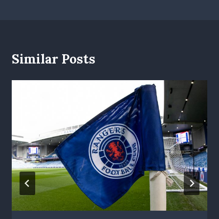
Similar Posts