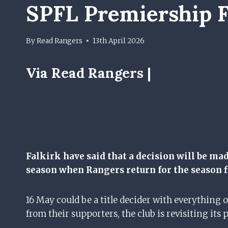
SPFL Premiership F
By
Read Rangers
13th April 2026
Via Read Rangers |
Falkirk have said that a decision will be ma
season when Rangers return for the season f
16 May could be a title decider with everything on
from their supporters, the club is revisiting its 