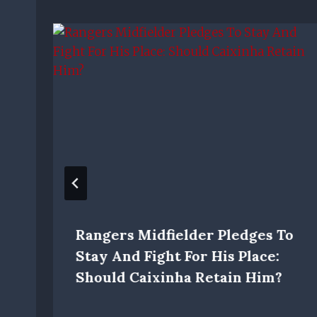
Rangers Midfielder Pledges To
Stay And Fight For His Place:
Should Caixinha Retain Him?