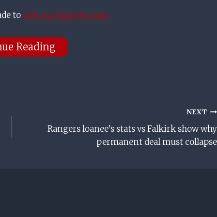
ade to
lock out Rangers fans
nue Reading
NEXT
Rangers loanee’s stats vs Falkirk show why
permanent deal must collapse