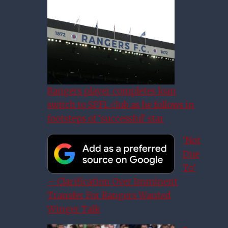
Rangers player completes loan
switch to SPFL club as he follows in
footsteps of ‘successful’ star
‘Not
Due
To’
– Clarification Over Imminent
Transfer For Rangers Wanted
Winger Talk