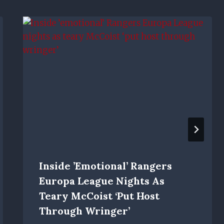
Inside ’emotional’ Rangers
Europa League Nights As
Teary McCoist ‘put Host
Through Wringer’