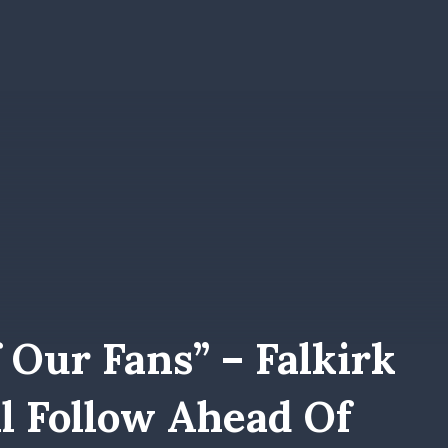
 Our Fans” – Falkirk
l Follow Ahead Of