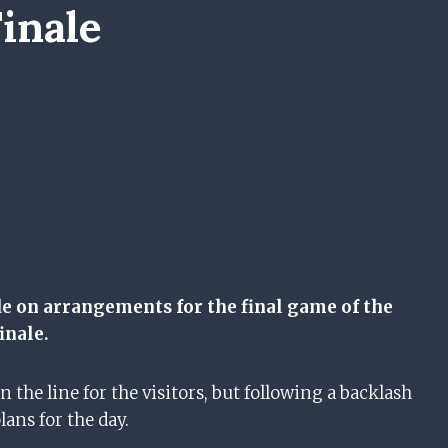
inale
de on arrangements for the final game of the
inale.
 the line for the visitors, but following a backlash
plans for the day.