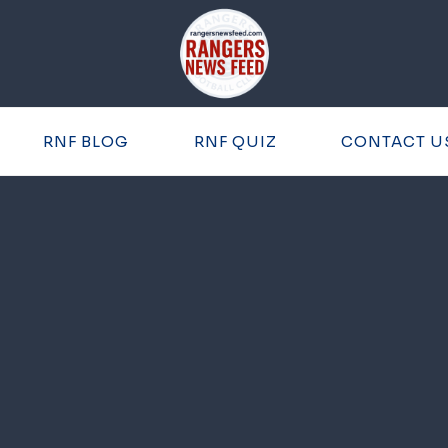
RNF BLOG
RNF QUIZ
CONTACT U