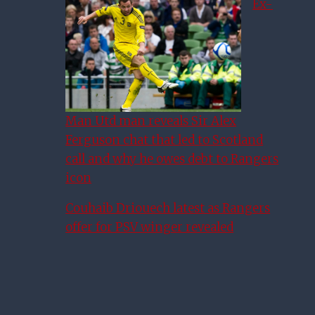
Ex-
Man Utd man reveals Sir Alex
Ferguson chat that led to Scotland
call and why he owes debt to Rangers
icon
Couhaib Driouech latest as Rangers
offer for PSV winger revealed