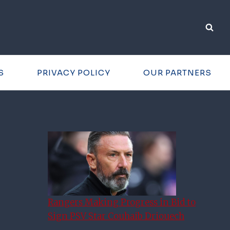
S
PRIVACY POLICY
OUR PARTNERS
Rangers Making Progress in Bid to
Sign PSV Star Couhaib Driouech