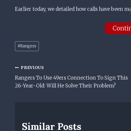
Earlier today, we detailed how calls have been m
Conti
Post
#
Rangers
Tags:
Post
PREVIOUS
Rangers To Use 49ers Connection To Sign This
Navigation
26-Year-Old: Will He Solve Their Problem?
Similar Posts