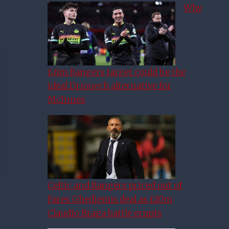
Why
£6m Rangers target could be the
ideal Driouech alternative for
McInnes
Celtic and Rangers priced out of
Fares Ghedjemis deal as £10m
Claudio Braga battle erupts