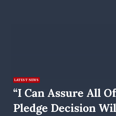
LATEST NEWS
“I Can Assure All Of
Pledge Decision Wil